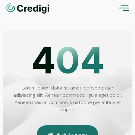
4
04
Lorem ipsum dolor sit amet, consectetuer
adipiscing elit. Aenean commodo ligula eget dolor.
Aenean massa. Cum sociis natoque penatibus et
magnis.
Back To Home