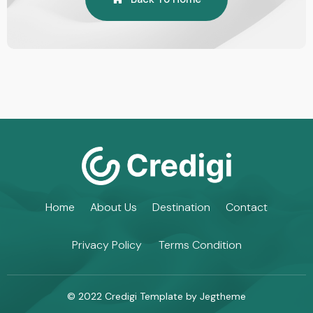
Home
About Us
Destination
Contact
Privacy Policy
Terms Condition
© 2022 Credigi Template by Jegtheme