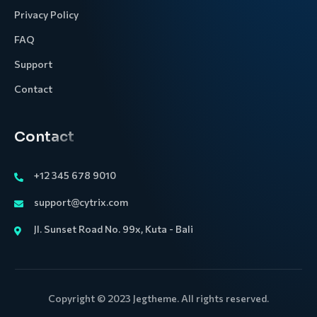
Privacy Policy
FAQ
Support
Contact
Contact
+12 345 678 9010
support@cytrix.com
Jl. Sunset Road No. 99x, Kuta - Bali
Copyright © 2023 Jegtheme. All rights reserved.