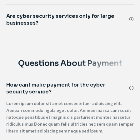
Are cyber security services only for large
businesses?
Questions About Payment
How can I make payment for the cyber
security service?
Lorem ipsum dolor sit amet consectetuer adipiscing elit.
Aenean commodo ligula eget dolor. Aenean massa cum sociis
natoque penatibus et magnis dis parturient montes nascetur
ridiculus mus Donec quam felis ultricies nec sem quam semper
libero sit amet adipiscing sem neque sed ipsum.