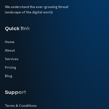
We understand the ever-growing threat
landscape of the digital world.
Quick link
Home
About
Services
Pricing
Blog
Support
Terms & Conditions