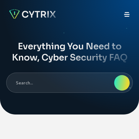
Everything You Need to
Know, Cyber Security FAQ