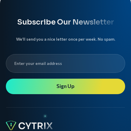
Subscribe Our Newsletter
We’ll send you a nice letter once per week. No spam.
Sign Up