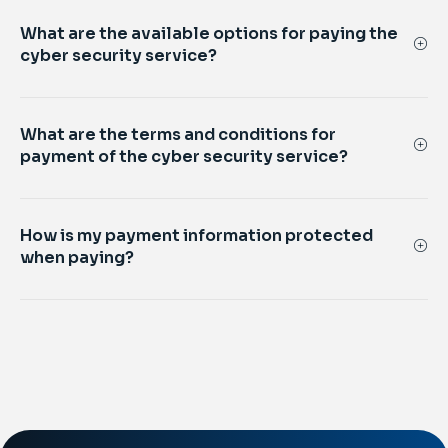
What are the available options for paying the
cyber security service?
What are the terms and conditions for
payment of the cyber security service?
How is my payment information protected
when paying?