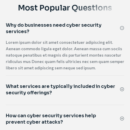
Most Popular Questions
Why do businesses need cyber security
services?
Lorem ipsum dolor sit amet consectetuer adipiscing elit.
Aenean commodo ligula eget dolor. Aenean massa cum sociis
natoque penatibus et magnis dis parturient montes nascetur
ridiculus mus Donec quam felis ultricies nec sem quam semper
libero sit amet adipiscing sem neque sed ipsum.
What services are typically included in cyber
security offerings?
How can cyber security services help
prevent cyber attacks?