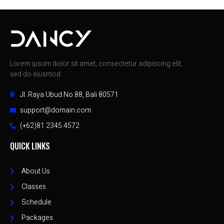
Lorem ipsum dolor sit amet, consectetur adipiscing elit,
sed do eiusmod
Jl. Raya Ubud No.88, Bali 80571
support@domain.com
(+62)81 2345 4572
QUICK LINKS
About Us
Classes
Schedule
Packages