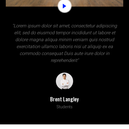
"Lorem ipsum dolor sit amet, consectetur adipiscing
elit, sed do eiusmod tempor incididunt ut labore et
dolore magna aliqua minim veniam quis nostrud
exercitation ullamco laboris nisi ut aliquip ex ea
commodo consequat Duis aute irure dolor in
reprehenderit"
Brent Langley
Students