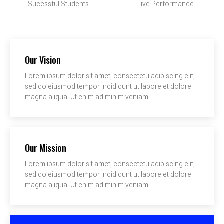
Sucessful Students
Live Performance
Our Vision
Lorem ipsum dolor sit amet, consectetu adipiscing elit,
sed do eiusmod tempor incididunt ut labore et dolore
magna aliqua. Ut enim ad minim veniam
Our Mission
Lorem ipsum dolor sit amet, consectetu adipiscing elit,
sed do eiusmod tempor incididunt ut labore et dolore
magna aliqua. Ut enim ad minim veniam