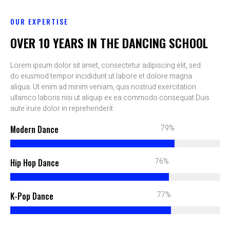
OUR EXPERTISE
OVER 10 YEARS IN THE DANCING SCHOOL
Lorem ipsum dolor sit amet, consectetur adipiscing elit, sed
do eiusmod tempor incididunt ut labore et dolore magna
aliqua. Ut enim ad minim veniam, quis nostrud exercitation
ullamco laboris nisi ut aliquip ex ea commodo consequat Duis
aute irure dolor in reprehenderit
90%
Modern Dance
87%
Hip Hop Dance
88%
K-Pop Dance