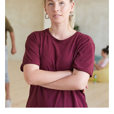
Rebecca Coulson