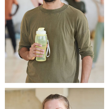
Eddison Hart