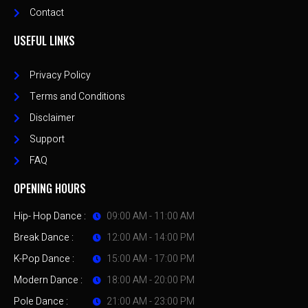
Contact
USEFUL LINKS
Privacy Policy
Terms and Conditions
Disclaimer
Support
FAQ
OPENING HOURS
Hip- Hop Dance :
09:00 AM - 11:00 AM
Break Dance :
12:00 AM - 14:00 PM
K-Pop Dance :
15:00 AM - 17:00 PM
Modern Dance :
18:00 AM - 20:00 PM
Pole Dance :
21:00 AM - 23:00 PM