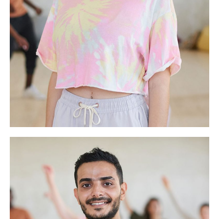
Shelley Houston