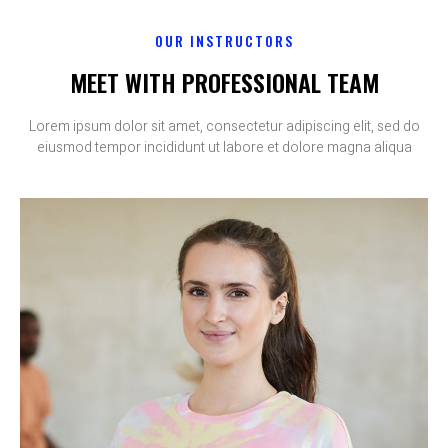
OUR INSTRUCTORS
MEET WITH PROFESSIONAL TEAM
Lorem ipsum dolor sit amet, consectetur adipiscing elit, sed do
eiusmod tempor incididunt ut labore et dolore magna aliqua