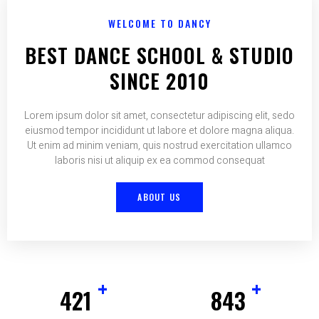
WELCOME TO DANCY
BEST DANCE SCHOOL & STUDIO
SINCE 2010
Lorem ipsum dolor sit amet, consectetur adipiscing elit, sedo
eiusmod tempor incididunt ut labore et dolore magna aliqua.
Ut enim ad minim veniam, quis nostrud exercitation ullamco
laboris nisi ut aliquip ex ea commod consequat
ABOUT US
+
+
425
852