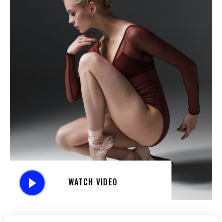
WATCH VIDEO