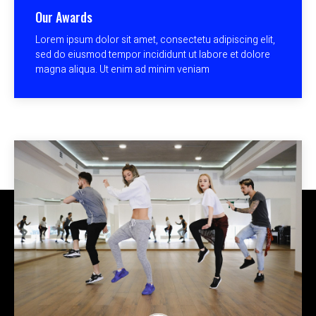
Our Awards
Lorem ipsum dolor sit amet, consectetu adipiscing elit,
sed do eiusmod tempor incididunt ut labore et dolore
magna aliqua. Ut enim ad minim veniam