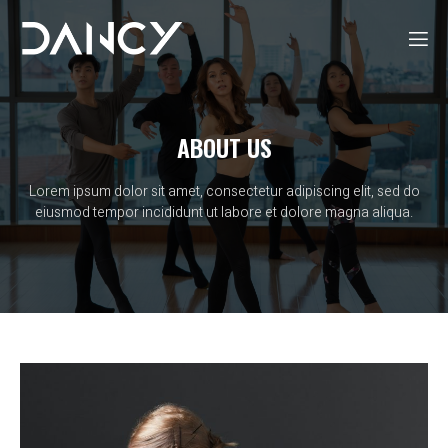
ABOUT US
Lorem ipsum dolor sit amet, consectetur adipiscing elit, sed do
eiusmod tempor incididunt ut labore et dolore magna aliqua.