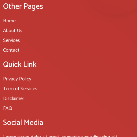
Other Pages
Home
About Us
Services
Contact
Quick Link
Privacy Policy
Term of Services
Disclaimer
FAQ
Social Media