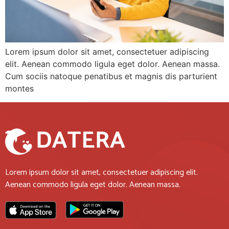
Lorem ipsum dolor sit amet, consectetuer adipiscing
elit. Aenean commodo ligula eget dolor. Aenean massa.
Cum sociis natoque penatibus et magnis dis parturient
montes
Lorem ipsum dolor sit amet, consectetuer adipiscing elit.
Aenean commodo ligula eget dolor. Aenean massa.