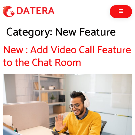
Category:
New Feature
New : Add Video Call Feature
to the Chat Room