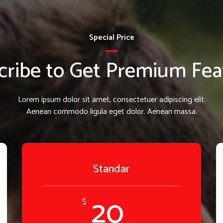
Special Price
cribe to Get Premium Fea
Lorem ipsum dolor sit amet, consectetuer adipiscing elit.
Aenean commodo ligula eget dolor. Aenean massa.
Standar
20
$