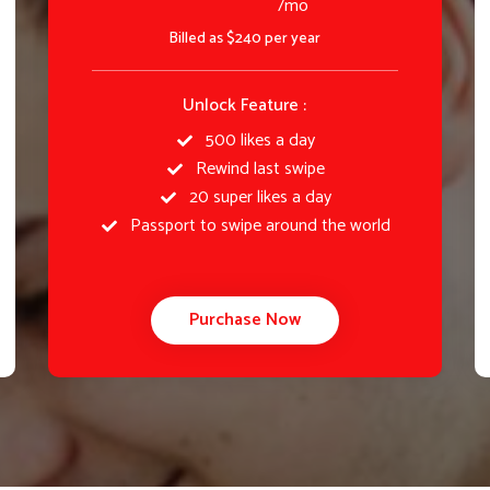
/mo
Billed as $240 per year
Unlock Feature :
500 likes a day
Rewind last swipe
20 super likes a day
Passport to swipe around the world
Purchase Now