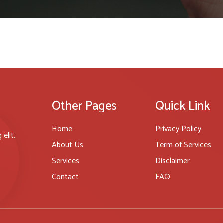
Other Pages
Quick Link
Home
Privacy Policy
elit.
About Us
Term of Services
Services
Disclaimer
Contact
FAQ