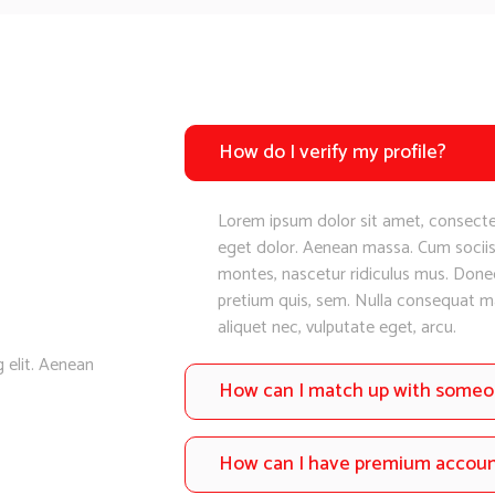
How do I verify my profile?
Lorem ipsum dolor sit amet, consecte
eget dolor. Aenean massa. Cum sociis
montes, nascetur ridiculus mus. Donec 
pretium quis, sem. Nulla consequat mas
aliquet nec, vulputate eget, arcu.
 elit. Aenean
How can I match up with some
How can I have premium accou