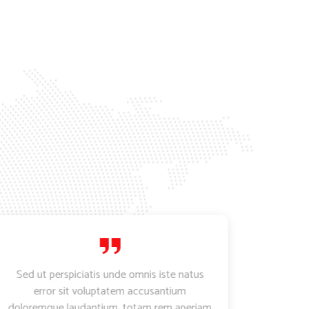
Sed ut perspiciatis unde omnis iste natus
Lorem
error sit voluptatem accusantium
adipi
doloremque laudantium, totam rem aperiam
incidid