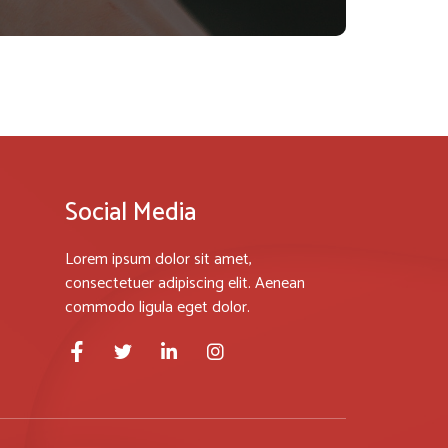
Social Media
Lorem ipsum dolor sit amet,
consectetuer adipiscing elit. Aenean
commodo ligula eget dolor.