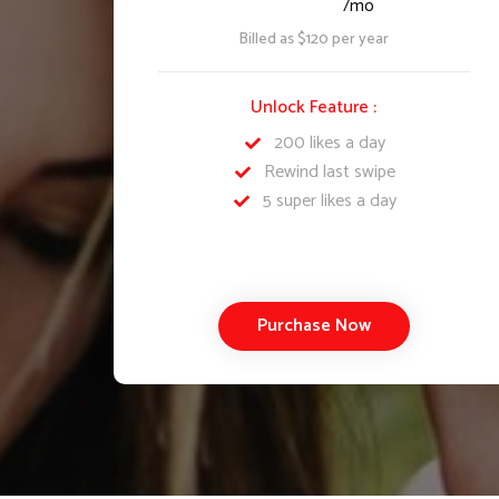
/mo
Billed as $120 per year
Unlock Feature :
200 likes a day
Rewind last swipe
5 super likes a day
Purchase Now