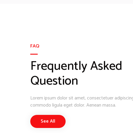
FAQ
Frequently Asked
Question
Lorem ipsum dolor sit amet, consectetuer adipiscing
commodo ligula eget dolor. Aenean massa.
See All