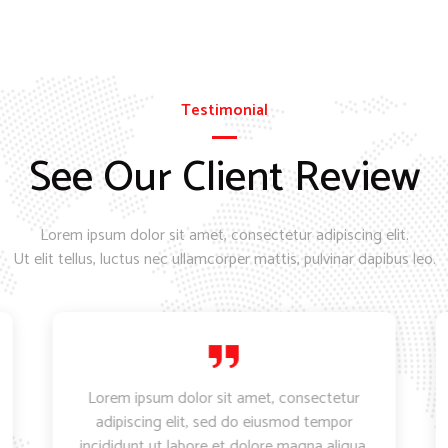
Testimonial
See Our Client Review
Lorem ipsum dolor sit amet, consectetur adipiscing elit.
Ut elit tellus, luctus nec ullamcorper mattis, pulvinar dapibus leo.
Lorem ipsum dolor sit amet, consectetur
adipiscing elit, sed do eiusmod tempor
incididunt ut labore et dolore magna aliqua.