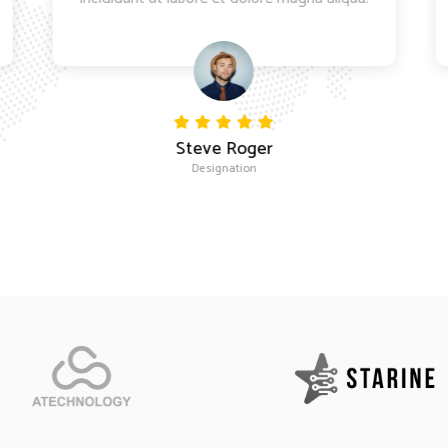
Steve Roger
Designation