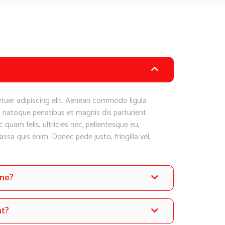
tuer adipiscing elit. Aenean commodo ligula
 natoque penatibus et magnis dis parturient
quam felis, ultricies nec, pellentesque eu,
sa quis enim. Donec pede justo, fringilla vel,
one?
nt?