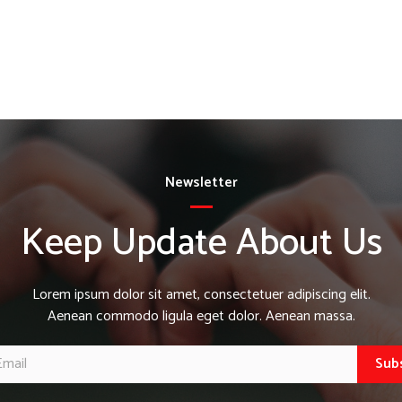
Newsletter
Keep Update About Us
Lorem ipsum dolor sit amet, consectetuer adipiscing elit.
Aenean commodo ligula eget dolor. Aenean massa.
Sub