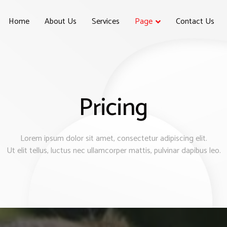
Home
About Us
Services
Page
Contact Us
Pricing
Lorem ipsum dolor sit amet, consectetur adipiscing elit.
Ut elit tellus, luctus nec ullamcorper mattis, pulvinar dapibus leo.