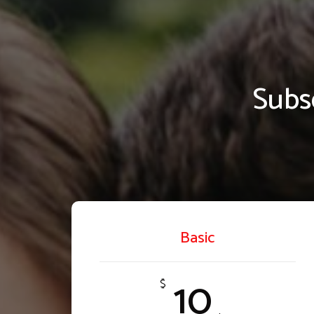
Subs
Basic
10
$