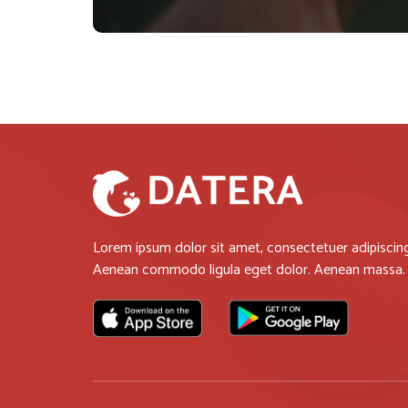
Lorem ipsum dolor sit amet, consectetuer adipiscing 
Aenean commodo ligula eget dolor. Aenean massa.