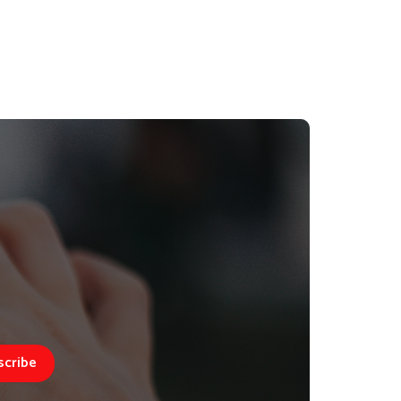
scribe