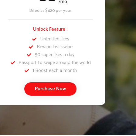
/mo
Billed as $420 per year
Unlock Feature :
Unlimited likes
Rewind last swipe
50 super likes a day
Passport to swipe around the world
1 Boost each a month
Purchase Now