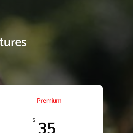
tures
Premium
35
$