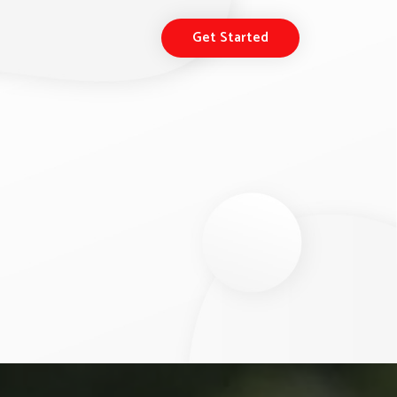
Get Started