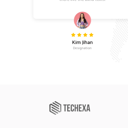
Kim Jihan
Designation