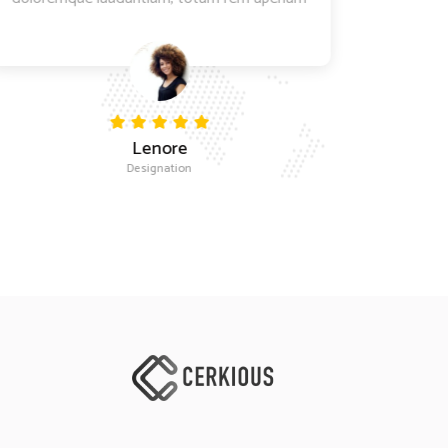
Lenore
Designation