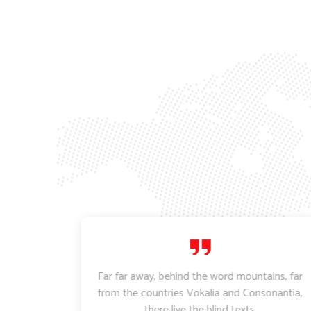
ctetur
Far far away, behind the word mountains, far
empor
from the countries Vokalia and Consonantia,
 aliqua.
there live the blind texts.