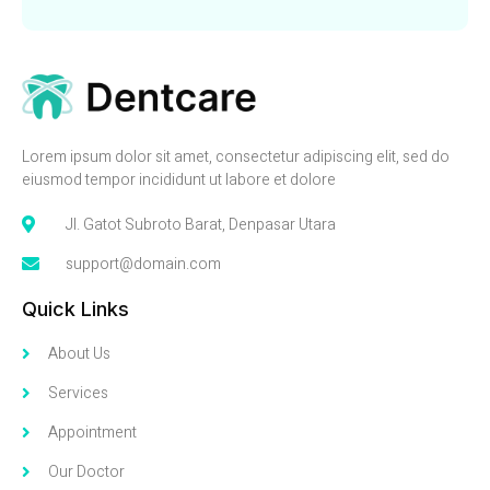
Lorem ipsum dolor sit amet, consectetur adipiscing elit, sed do
eiusmod tempor incididunt ut labore et dolore
Jl. Gatot Subroto Barat, Denpasar Utara
support@domain.com
Quick Links
About Us
Services
Appointment
Our Doctor