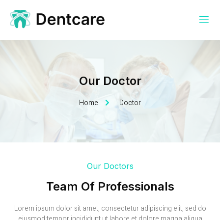
Our Doctor
Home
Doctor
Our Doctors
Team Of Professionals
Lorem ipsum dolor sit amet, consectetur adipiscing elit, sed do
eiusmod tempor incididunt ut labore et dolore magna aliqua