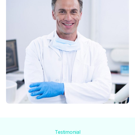
Testimonial