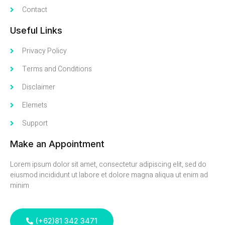
Contact
Useful Links
Privacy Policy
Terms and Conditions
Disclaimer
Elemets
Support
Make an Appointment
Lorem ipsum dolor sit amet, consectetur adipiscing elit, sed do
eiusmod incididunt ut labore et dolore magna aliqua ut enim ad
minim
(+62)81 342 3471