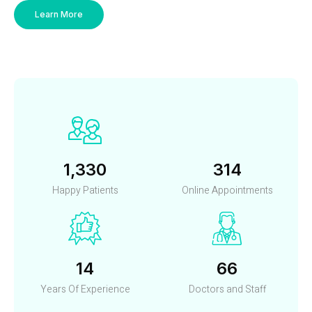
Learn More
1,452
342
Happy Patients
Online Appointments
15
72
Years Of Experience
Doctors and Staff