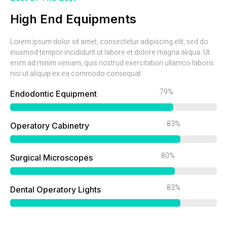
High End Equipments
Lorem ipsum dolor sit amet, consectetur adipiscing elit, sed do
eiusmod tempor incididunt ut labore et dolore magna aliqua. Ut
enim ad minim veniam, quis nostrud exercitation ullamco laboris
nisi ut aliquip ex ea commodo consequat.
86%
Endodontic Equipment
90%
Operatory Cabinetry
87%
Surgical Microscopes
90%
Dental Operatory Lights