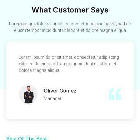
What Customer Says
Lorem ipsum dolor sit amet, consectetur adipiscing elit, sed do
eiusm tempor incididunt ut labore et dolore magna aliqua
Lorem ipsum dolor sit amet, consectetur adipiscing
elit, sed do eiusmod tempor incididunt ut labore et
dolore magna aliqua
Oliver Gomez
Manager
Best Of The Best