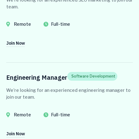
team.
Remote
Full-time
Join Now
Engineering Manager
Software Development
We’re looking for an experienced engineering manager to
join our team.
Remote
Full-time
Join Now