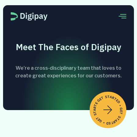
Meet The Faces of Digipay
We’re a cross-disciplinary team that loves to
create great experiences for our customers.
GET STARTED • GET STARTED • GET STARTED •