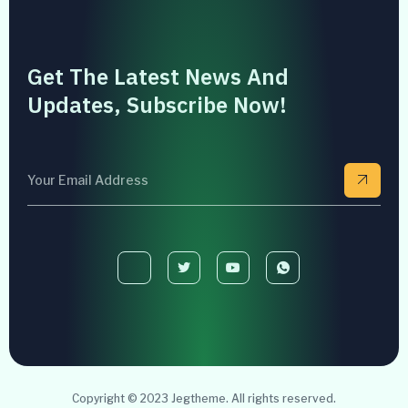
Get The Latest News And
Updates, Subscribe Now!
Copyright © 2023 Jegtheme. All rights reserved.