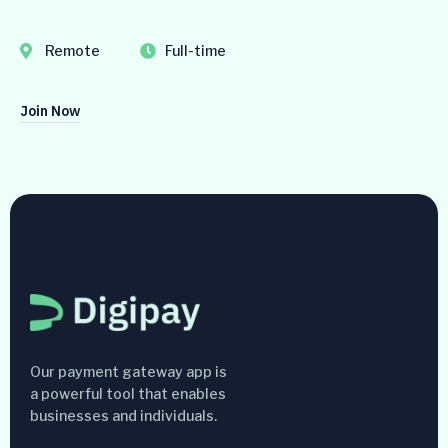
Remote
Full-time
Join Now
Our payment gateway app is
a powerful tool that enables
businesses and individuals.