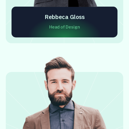
Rebbeca Gloss
Head of Design