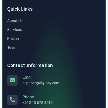
Quick Links
About Us
Services
Pricing
Team
Contact Information
Email
support@digipay.com
Phone
+12 345 678 9012