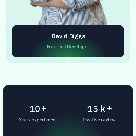
David Diggs
Frontend Developer
+
+
10
15
k
Years experience
Positive review