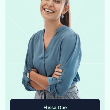
Elissa Doe