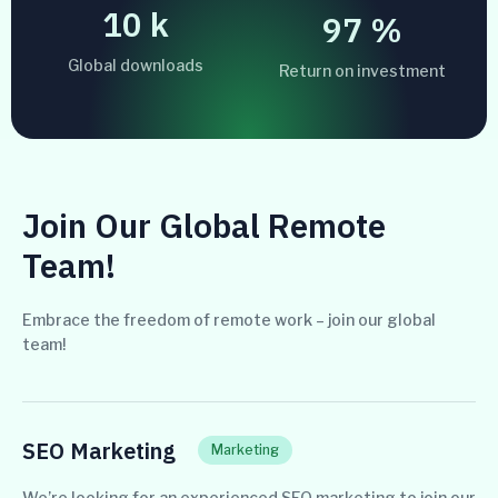
10
k
99
%
Global downloads
Return on investment
Join Our Global Remote
Team!
Embrace the freedom of remote work – join our global
team!
SEO Marketing
Marketing
We’re looking for an experienced SEO marketing to join our