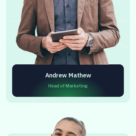
Andrew Mathew
Head of Marketing