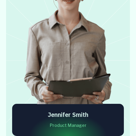
Jennifer Smith
Product Manager