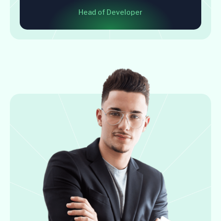
Head of Developer