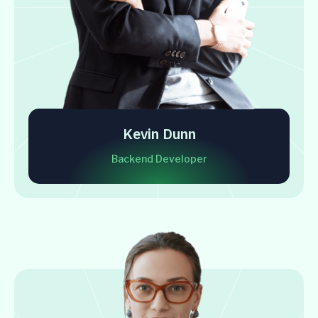
Kevin Dunn
Backend Developer