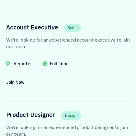
Account Executive
Sales
We’re looking for an experienced account executive to join
our team.
Remote
Full-time
Join Now
Product Designer
Design
We’re looking for an experienced product designer to join
our team.