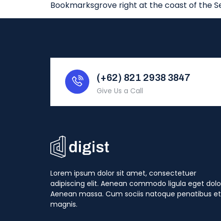
Bookmarksgrove right at the coast of the S
(+62) 821 2938 3847
Give Us a Call
Lorem ipsum dolor sit amet, consectetuer
adipiscing elit. Aenean commodo ligula eget dolo
Aenean massa. Cum sociis natoque penatibus et
magnis.