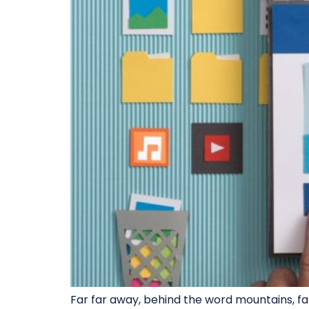
Far far away, behind the word mountains, far