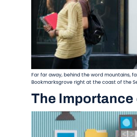
Far far away, behind the word mountains, far
Bookmarksgrove right at the coast of the S
The Importance 