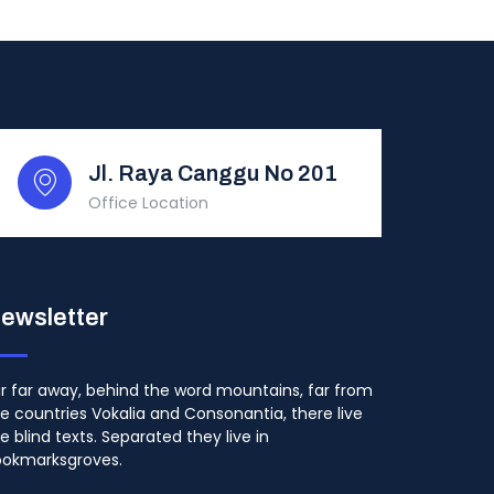
Jl. Raya Canggu No 201
Office Location
ewsletter
r far away, behind the word mountains, far from
e countries Vokalia and Consonantia, there live
e blind texts. Separated they live in
ookmarksgroves.