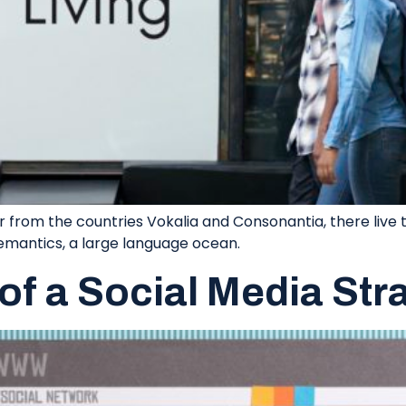
 from the countries Vokalia and Consonantia, there live th
emantics, a large language ocean.
of a Social Media Str