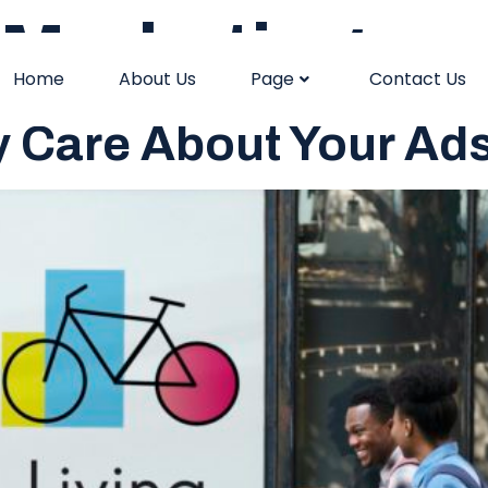
Marketing
Home
About Us
Page
Contact Us
y Care About Your Ad