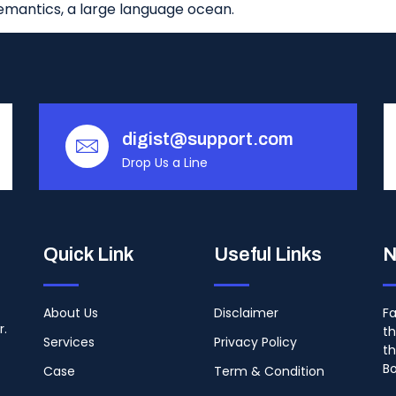
emantics, a large language ocean.
digist@support.com
Drop Us a Line
Quick Link
Useful Links
N
About Us
Disclaimer
Fa
r.
th
Services
Privacy Policy
th
B
Case
Term & Condition