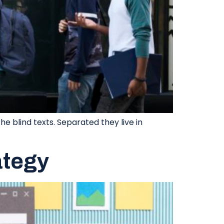
e blind texts. Separated they live in
ategy