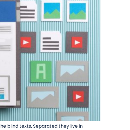
e blind texts. Separated they live in