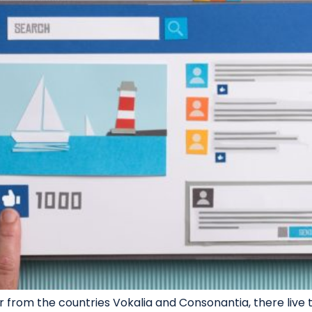
 from the countries Vokalia and Consonantia, there live th