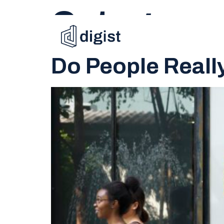
Category:
Do People Reall