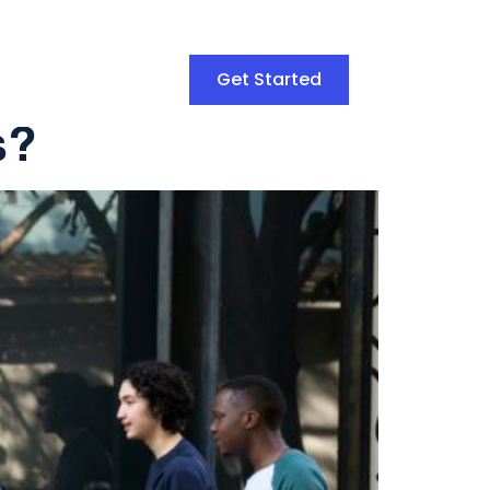
Get Started
s?