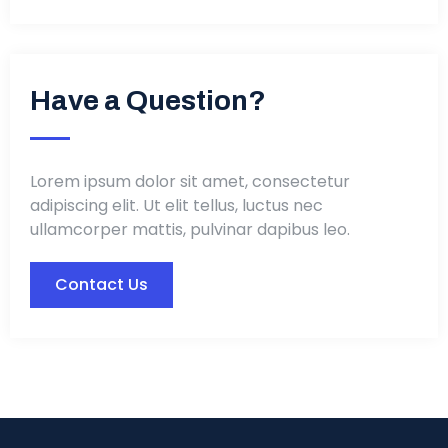
Have a Question?
Lorem ipsum dolor sit amet, consectetur
adipiscing elit. Ut elit tellus, luctus nec
ullamcorper mattis, pulvinar dapibus leo.
Contact Us