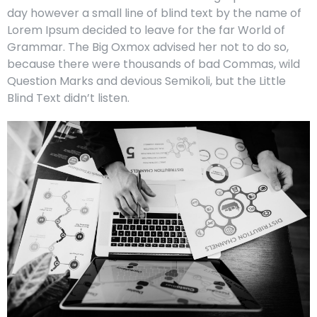
day however a small line of blind text by the name of
Lorem Ipsum decided to leave for the far World of
Grammar. The Big Oxmox advised her not to do so,
because there were thousands of bad Commas, wild
Question Marks and devious Semikoli, but the Little
Blind Text didn’t listen.