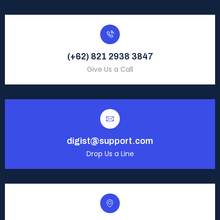
(+62) 821 2938 3847
Give Us a Call
digist@support.com
Drop Us a Line