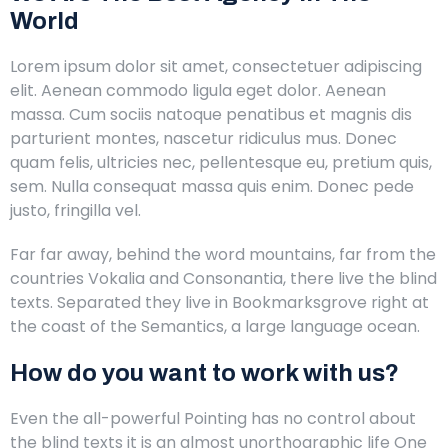
World
Lorem ipsum dolor sit amet, consectetuer adipiscing
elit. Aenean commodo ligula eget dolor. Aenean
massa. Cum sociis natoque penatibus et magnis dis
parturient montes, nascetur ridiculus mus. Donec
quam felis, ultricies nec, pellentesque eu, pretium quis,
sem. Nulla consequat massa quis enim. Donec pede
justo, fringilla vel.
Far far away, behind the word mountains, far from the
countries Vokalia and Consonantia, there live the blind
texts. Separated they live in Bookmarksgrove right at
the coast of the Semantics, a large language ocean.
How do you want to work with us?
Even the all-powerful Pointing has no control about
the blind texts it is an almost unorthographic life One