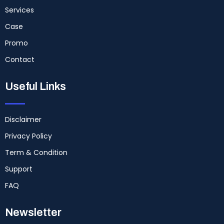
Services
Case
Promo
Contact
Useful Links
Disclaimer
Privacy Policy
Term & Condition
Support
FAQ
Newsletter