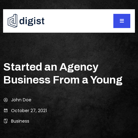
Started an Agency
Business From a Young
John Doe
October 27, 2021
Business