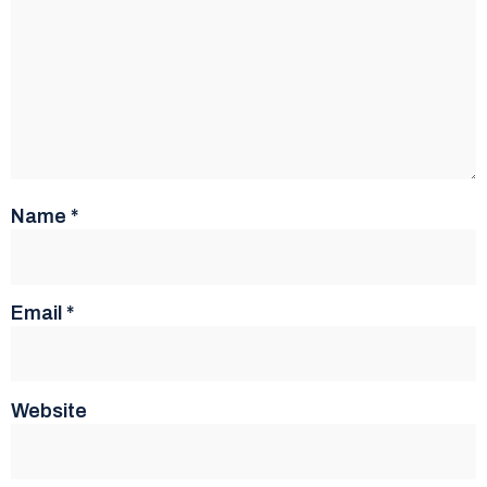
Name
*
Email
*
Website