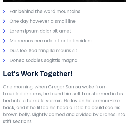
Far behind the word mountains
One day however a small line
Lorem ipsum dolor sit amet
Maecenas nec odio et ante tincidunt
Duis leo. Sed fringilla mauris sit
Donec sodales sagittis magna
Let's Work Together!
One morning, when Gregor Samsa woke from
troubled dreams, he found himself transformed in his
bed into a horrible vermin. He lay on his armour-like
back, and if he lifted his head a little he could see his
brown belly, slightly domed and divided by arches into
stiff sections.