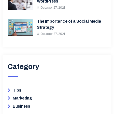
WordPress
October 27, 2021
The Importance of a Social Media
Strategy
October 27, 2021
Category​
Tips
Marketing
Business