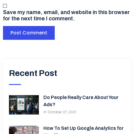
Save my name, email, and website in this browser
for the next time I comment.
Recent Post
Do People Really Care About Your
Ads?
October 27, 2021
How To Set Up Google Analytics for