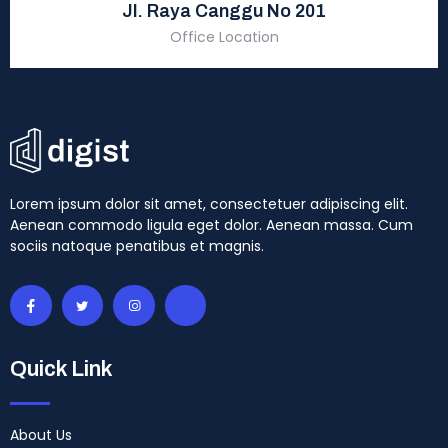
Jl. Raya Canggu No 201
Office Location
Lorem ipsum dolor sit amet, consectetuer adipiscing elit.
Aenean commodo ligula eget dolor. Aenean massa. Cum
sociis natoque penatibus et magnis.
Quick Link
About Us