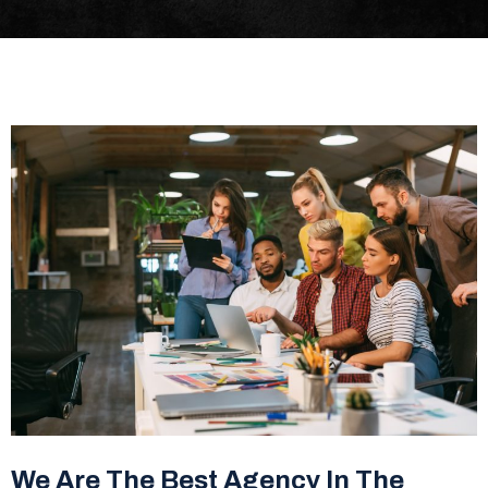
We Are The Best Agency In The