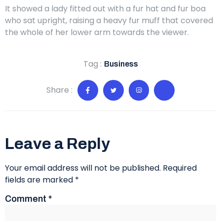
It showed a lady fitted out with a fur hat and fur boa
who sat upright, raising a heavy fur muff that covered
the whole of her lower arm towards the viewer.
Tag :
Business
Share :
Leave a Reply
Your email address will not be published.
Required
fields are marked
*
Comment
*