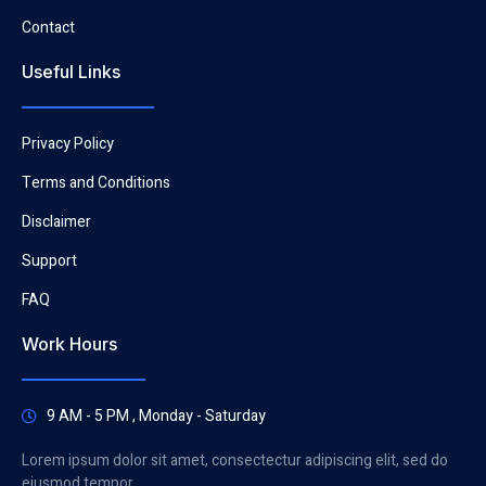
Contact
Useful Links
Privacy Policy
Terms and Conditions
Disclaimer
Support
FAQ
Work Hours
9 AM - 5 PM , Monday - Saturday
Lorem ipsum dolor sit amet, consectectur adipiscing elit, sed do
eiusmod tempor