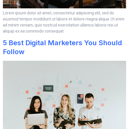
Lorem ipsum dolor sit amet, consectetur adipiscing elit, sed do
eiusmod tempor incididunt ut labore et dolore magna aliqua. Ut enim
ad minim veniam, quis nostrud exercitation ullamco laboris nisi ut
aliquip ex ea commodo consequat.
5 Best Digital Marketers You Should
Follow