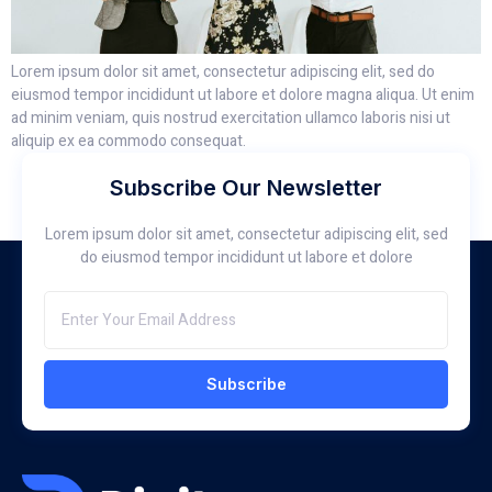
Lorem ipsum dolor sit amet, consectetur adipiscing elit, sed do
eiusmod tempor incididunt ut labore et dolore magna aliqua. Ut enim
ad minim veniam, quis nostrud exercitation ullamco laboris nisi ut
aliquip ex ea commodo consequat.
Subscribe Our Newsletter
Lorem ipsum dolor sit amet, consectetur adipiscing elit, sed
do eiusmod tempor incididunt ut labore et dolore
Subscribe