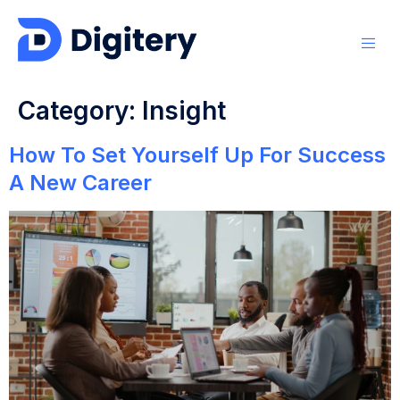
Category:
Insight
How To Set Yourself Up For Success
A New Career