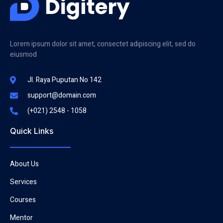
Lorem ipsum dolor sit amet, consectet adipiscing elit, sed do
eiusmod
Jl. Raya Puputan No 142
support@domain.com
(+021) 2548 - 1058
Quick Links
About Us
Services
Courses
Mentor