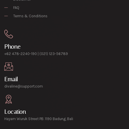
FAQ
Terms & Conditions
Phone
+62 478-2240-190 | (021) 123-56789
Email
divaline@support.com
Location
Hayam Wuruk Street PB. 1190 Badung, Bali