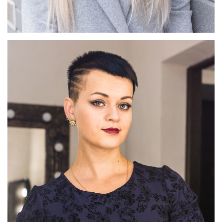
Josée Favre