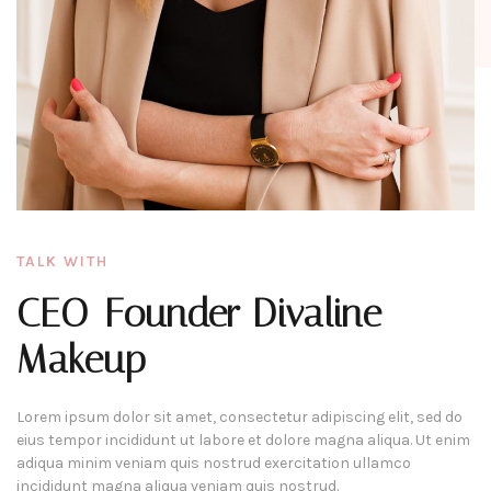
TALK WITH
CEO-Founder Divaline
Makeup
Lorem ipsum dolor sit amet, consectetur adipiscing elit, sed do
eius tempor incididunt ut labore et dolore magna aliqua. Ut enim
adiqua minim veniam quis nostrud exercitation ullamco
incididunt magna aliqua veniam quis nostrud.