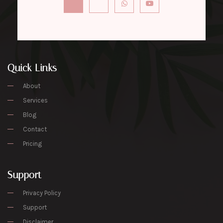
Quick Links
About
Services
Blog
Contact
Pricing
Support
Privacy Policy
Support
Disclaimer