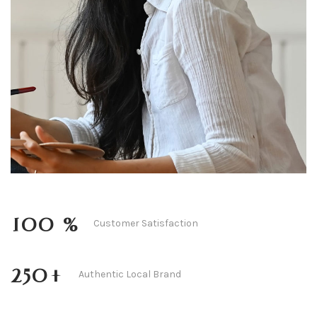
Amandine Rose
100
 %
Customer Satisfaction
250
+
Authentic Local Brand