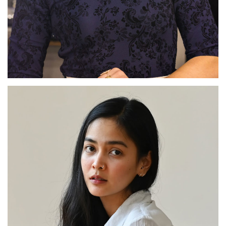
Sylviane Arthur