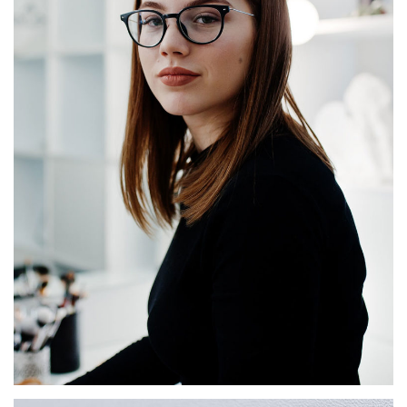
Agnès Bonfils