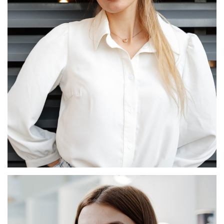
Odette Plourde