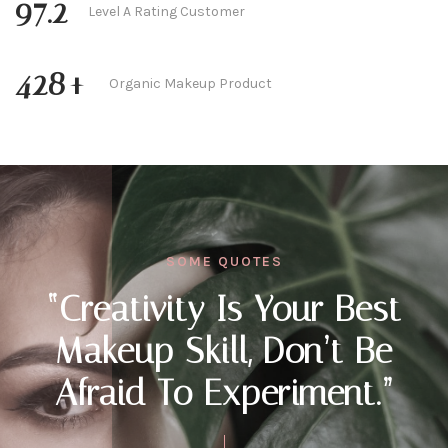
97.2
Level A Rating Customer
428
+
Organic Makeup Product
SOME QUOTES
“Creativity Is Your Best
Makeup Skill, Don’t Be
Afraid To Experiment.”