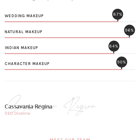
87%
WEDDING MAKEUP
96%
NATURAL MAKEUP
84%
INDIAN MAKEUP
90%
CHARACTER MAKEUP
Cassavania Regina
CEO Divaline
MEET OUR TEAM