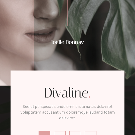
Joëlle Bonnay
Sed ut perspiciatis unde omnis iste natus delavirot
voluptatem accusantium doloremque laudanti totam
delavirot.