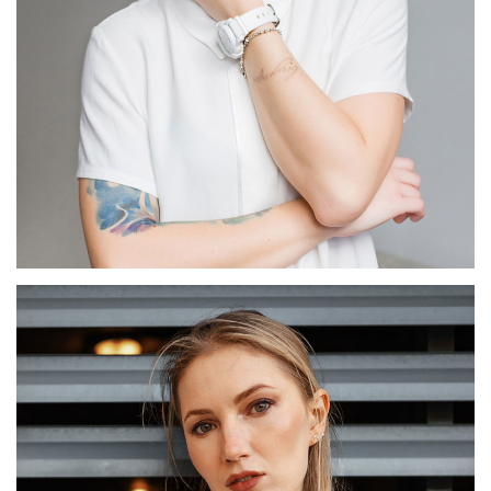
Marthe Faure