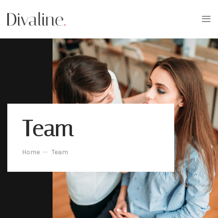
Team
Home
Team