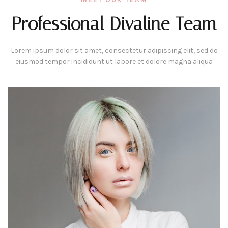
Professional Divaline Team
Lorem ipsum dolor sit amet, consectetur adipiscing elit, sed do
eiusmod tempor incididunt ut labore et dolore magna aliqua