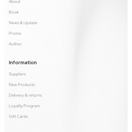
About
Book
News & Update
Promo
Author
Information
Suppliers
New Products
Delivery & returns
Loyalty Program
Gift Cards