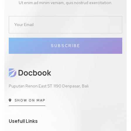
Ut enim ad minim veniam, quis nostrud exercitation.
SUBSCRIBE
Puputan Renon East ST. 1190 Denpasar, Bali
SHOW ON MAP
Usefull Links