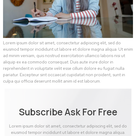
Lorem ipsum dolor sit amet, consectetur adipiscing elit, sed do
eiusmod tempor incididunt ut labore et dolore magna aliqua. Ut enim
ad minim veniam, quis nostrud exercitation ullamco laboris nisi ut
aliquip ex ea commodo consequat. Duis aute irure dolor in
reprehenderit in voluptate velit esse cillum dolore eu fugiat nulla
pariatur. Excepteur sint occaecat cupidatat non proident, sunt in
culpa qui officia deserunt mollit anim id est laborum.
Subscribe Ask For Free
Lorem ipsum dolor sit amet, consectetur adipiscing elit, sed do
eiusmod tempor incididunt ut labore et dolore magna aliqua.