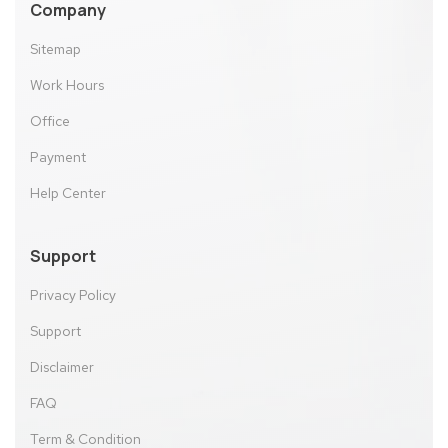
Company
Sitemap
Work Hours
Office
Payment
Help Center
Support
Privacy Policy
Support
Disclaimer
FAQ
Term & Condition