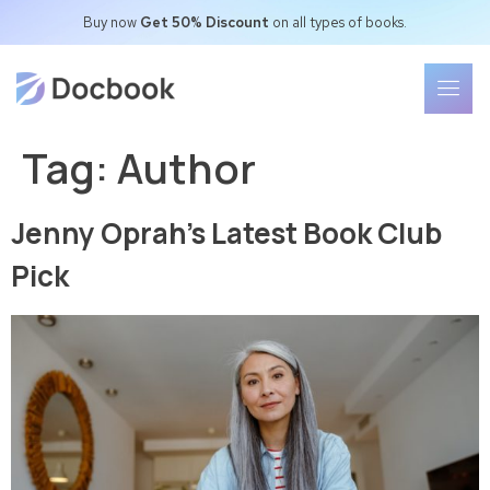
Buy now
Get 50% Discount
on all types of books.
Tag:
Author
Jenny Oprah’s Latest Book Club
Pick