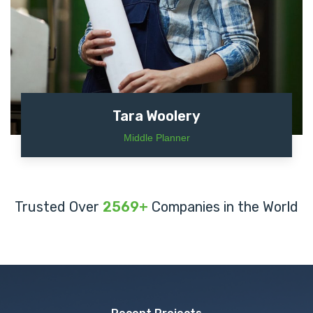
Tara Woolery
Middle Planner
Trusted Over
2569+
Companies in the World