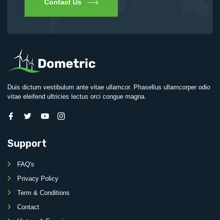
Contact Us
Duis dictum vestibulum ante vitae ullamcor. Phasellus ullamcorper odio
vitae eleifend ultricies lectus orci congue magna.
Support
FAQ's
Privacy Policy
Term & Conditions
Contact