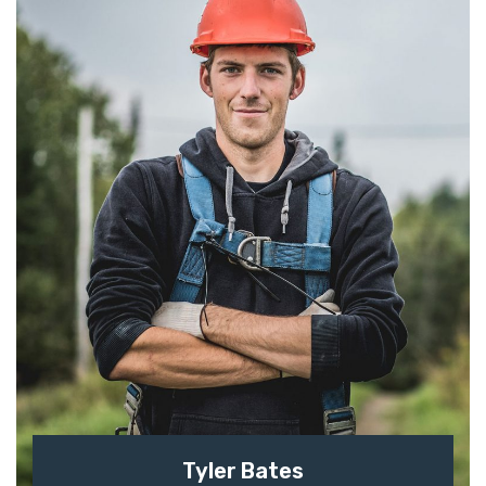
Tyler Bates