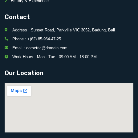
History & Experience
Contact
Address : Sunset Road, Parkville VIC 3052, Badung, Bali
Phone : +(62) 85-964-47-25
Email : dometric@domain.com
Work Hours : Mon - Tue : 09:00 AM - 18:00 PM
Our Location