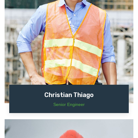
Christian Thiago
Senior Engineer