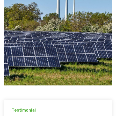
Testimonial