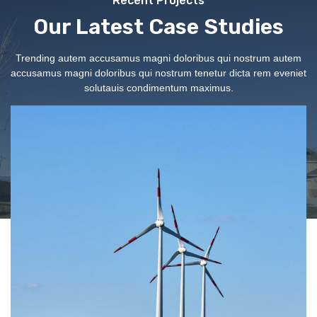
Recent Projects
Our Latest Case Studies
Trending autem accusamus magni doloribus qui nostrum autem
accusamus magni doloribus qui nostrum tenetur dicta rem eveniet
solutauis condimentum maximus.