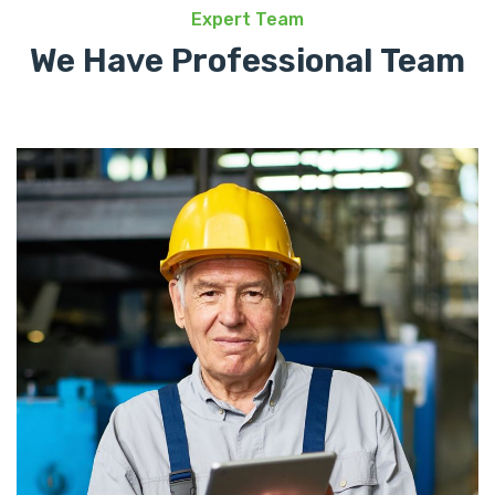
Expert Team
We Have Professional Team