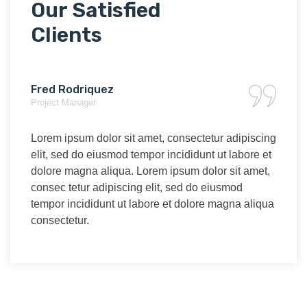
Our Satisfied
Clients
Fred Rodriquez
Aud
Project Manager
Marke
scing
Lorem ipsum dolor sit amet, consectetur adipiscing
Lore
re et
elit, sed do eiusmod tempor incididunt ut labore et
elit,
met,
dolore magna aliqua. Lorem ipsum dolor sit amet,
dolo
consec tetur adipiscing elit, sed do eiusmod
cons
liqua
tempor incididunt ut labore et dolore magna aliqua
temp
consectetur.
cons