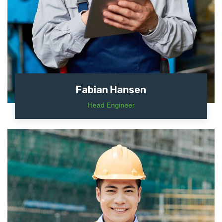
Fabian Hansen
Head Engineer