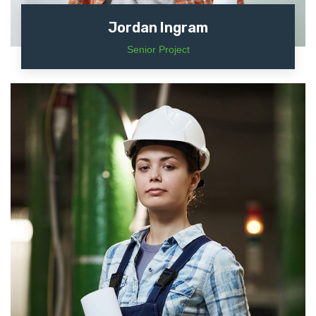
Jordan Ingram
Senior Project