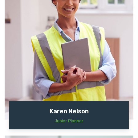
Karen Nelson
Junior Planner