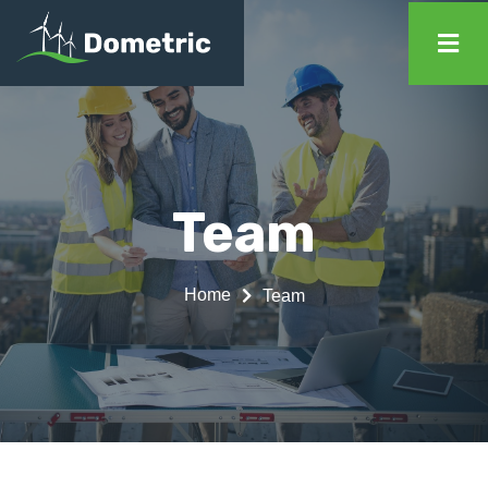
Team
Home
Team