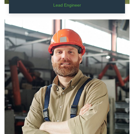
Lead Engineer