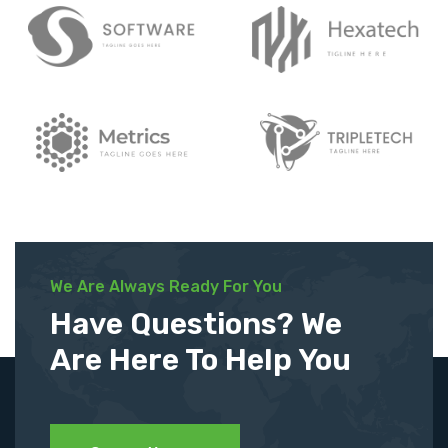
We Are Always Ready For You
Have Questions? We
Are Here To Help You