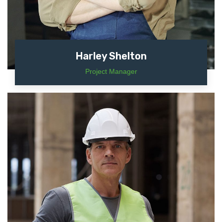
Harley Shelton
Project Manager