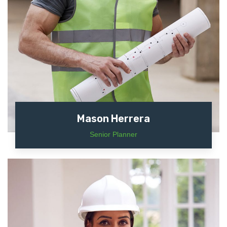
Mason Herrera
Senior Planner