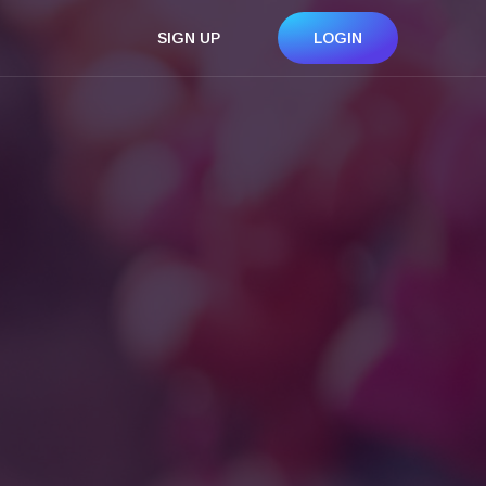
SIGN UP
LOGIN