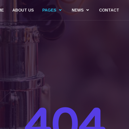
ME
ABOUT US
PAGES
NEWS
CONTACT
404