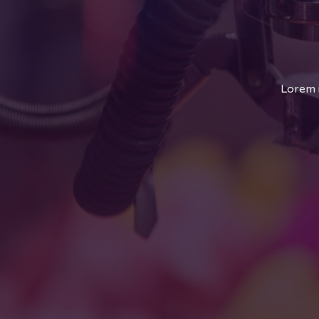
Lorem i