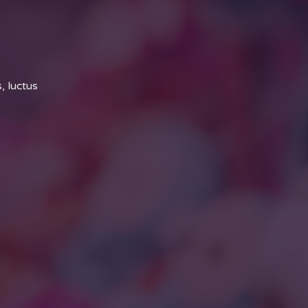
, luctus