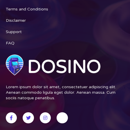
Terms and Conditions
Disclaimer
Support
FAQ
Lorem ipsum dolor sit amet, consectetuer adipiscing elit.
Aenean commodo ligula eget dolor. Aenean massa. Cum
sociis natoque penatibus.