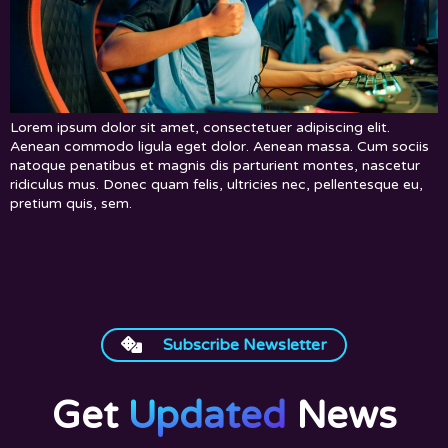
Lorem ipsum dolor sit amet, consectetuer adipiscing elit.
Aenean commodo ligula eget dolor. Aenean massa. Cum sociis
natoque penatibus et magnis dis parturient montes, nascetur
ridiculus mus. Donec quam felis, ultricies nec, pellentesque eu,
pretium quis, sem.
Subscribe Newsletter
Get
Updated
News