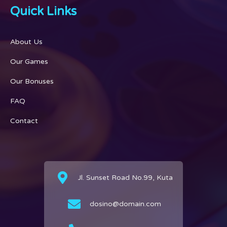
Quick Links
About Us
Our Games
Our Bonuses
FAQ
Contact
Jl. Sunset Road No.99, Kuta
dosino@domain.com