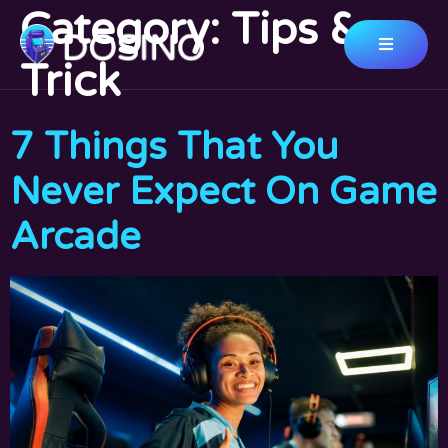
Category:
Tips &
Trick
7 Things That You
Never Expect On Game
Arcade