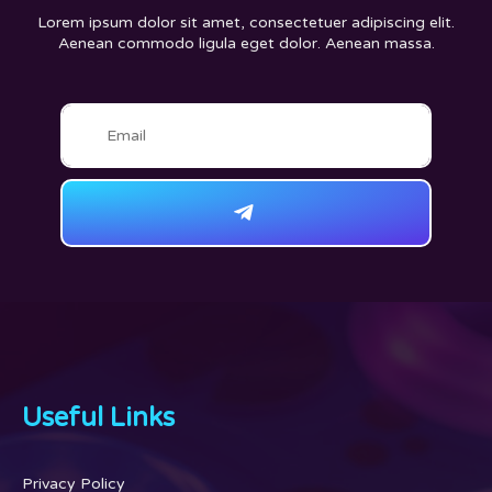
Lorem ipsum dolor sit amet, consectetuer adipiscing elit.
Aenean commodo ligula eget dolor. Aenean massa.
Useful Links
Privacy Policy