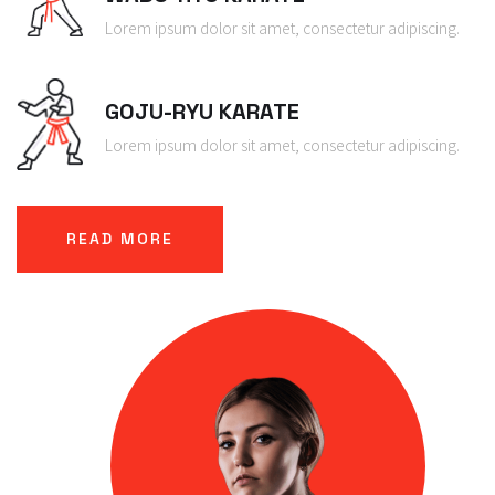
Lorem ipsum dolor sit amet, consectetur adipiscing.
GOJU-RYU KARATE
Lorem ipsum dolor sit amet, consectetur adipiscing.
READ MORE