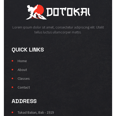
Lorem ipsum dolor sit amet, consectetur adipiscing elit. Utelit
tellus luctus ullamcorper mattis.
QUICK LINKS
Home
About
Classes
Contact
ADDRESS
Tukad Balian, Bali - 1919