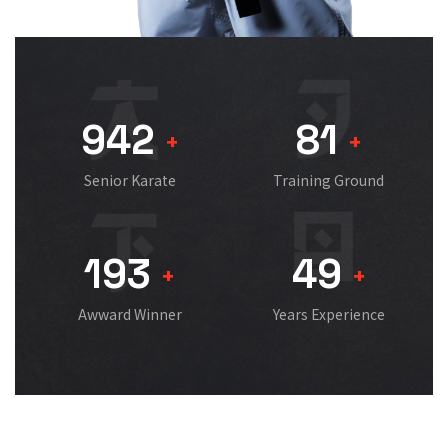
942
81
+
+
Senior Karate
Training Ground
193
49
+
+
Awward Winner
Years Experience