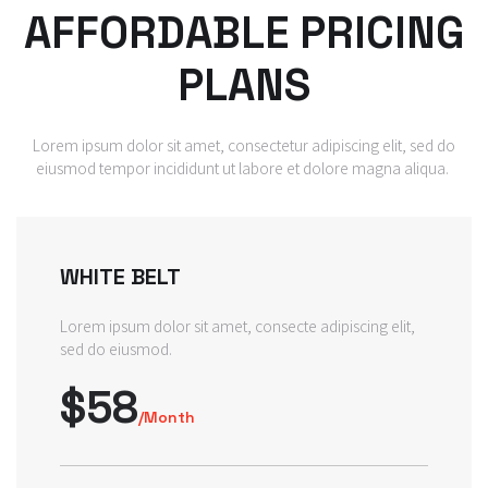
AFFORDABLE PRICING
PLANS
Lorem ipsum dolor sit amet, consectetur adipiscing elit, sed do
eiusmod tempor incididunt ut labore et dolore magna aliqua.
WHITE BELT
Lorem ipsum dolor sit amet, consecte adipiscing elit,
sed do eiusmod.
$58
/Month