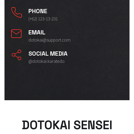
PHONE
(+62) 123-13-231
EMAIL
dotokai@support.com
SOCIAL MEDIA
@dotokai.karatedo
DOTOKAI SENSEI