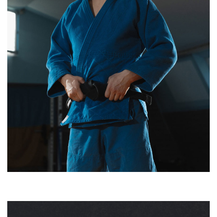
HARLAN SNEE