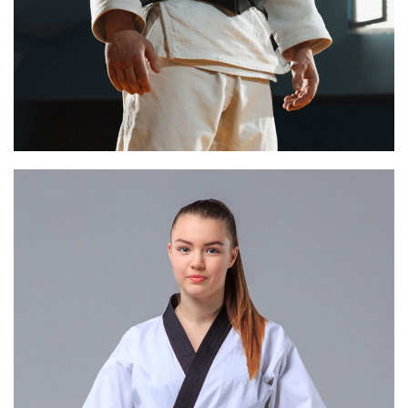
HENRY WATTS