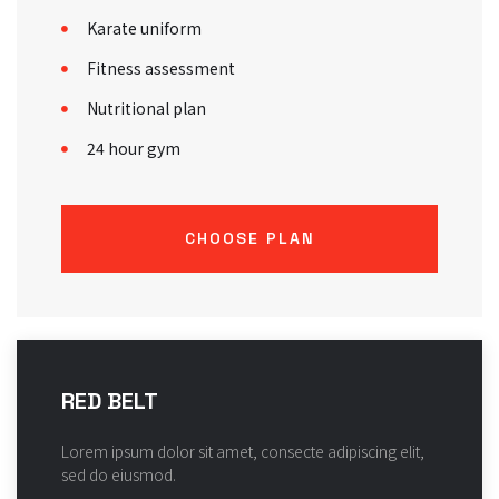
Karate uniform
Fitness assessment
Nutritional plan
24 hour gym
CHOOSE PLAN
RED BELT
Lorem ipsum dolor sit amet, consecte adipiscing elit,
sed do eiusmod.