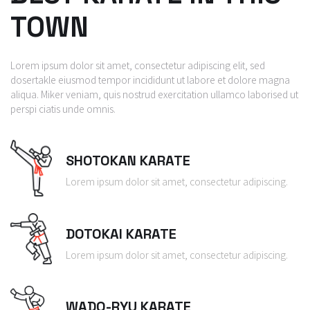
TOWN
Lorem ipsum dolor sit amet, consectetur adipiscing elit, sed
dosertakle eiusmod tempor incididunt ut labore et dolore magna
aliqua. Miker veniam, quis nostrud exercitation ullamco laborised ut
perspi ciatis unde omnis.
SHOTOKAN KARATE
Lorem ipsum dolor sit amet, consectetur adipiscing.
DOTOKAI KARATE
Lorem ipsum dolor sit amet, consectetur adipiscing.
WADO-RYU KARATE