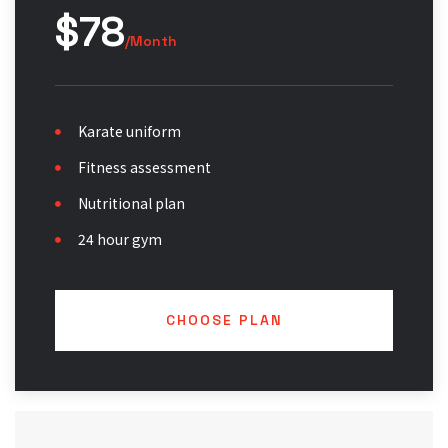
$78
/Month
Karate uniform
Fitness assessment
Nutritional plan
24 hour gym
CHOOSE PLAN