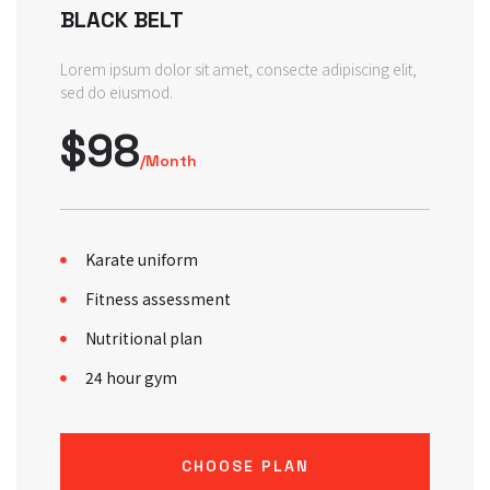
BLACK BELT
Lorem ipsum dolor sit amet, consecte adipiscing elit,
sed do eiusmod.
$98
/Month
Karate uniform
Fitness assessment
Nutritional plan
24 hour gym
CHOOSE PLAN