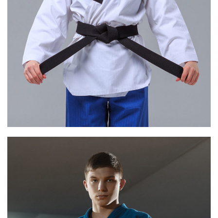
ELISE BLACK