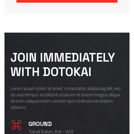
JOIN IMMEDIATELY
WITH DOTOKAI
Lorem ipsum dolor sit amet, consectetur adipiscing elit, sed
do eius tempor incididunt ut labore et dolore magna aliqua.
Ut enim adiqua minim veniam quis nostrud exercitation
ullamco.
GROUND
Tukad Balian, Bali - 1919