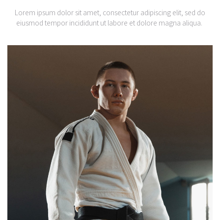
Lorem ipsum dolor sit amet, consectetur adipiscing elit, sed do
eiusmod tempor incididunt ut labore et dolore magna aliqua.