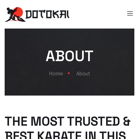
ABOUT
Home
About
THE MOST TRUSTED &
BEST KARATE IN THIS