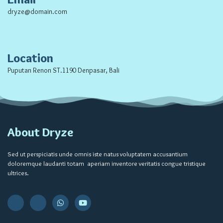
dryze@domain.com
Location
Puputan Renon ST.1190 Denpasar, Bali
About Dryze
Sed ut perspiciatis unde omnis iste natus voluptatem accusantium
doloremque laudanti totam aperiam inventore veritatis congue tristique
ultrices.