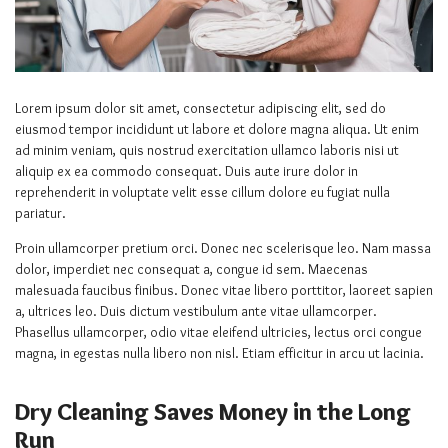
Lorem ipsum dolor sit amet, consectetur adipiscing elit, sed do
eiusmod tempor incididunt ut labore et dolore magna aliqua. Ut enim
ad minim veniam, quis nostrud exercitation ullamco laboris nisi ut
aliquip ex ea commodo consequat. Duis aute irure dolor in
reprehenderit in voluptate velit esse cillum dolore eu fugiat nulla
pariatur.
Proin ullamcorper pretium orci. Donec nec scelerisque leo. Nam massa
dolor, imperdiet nec consequat a, congue id sem. Maecenas
malesuada faucibus finibus. Donec vitae libero porttitor, laoreet sapien
a, ultrices leo. Duis dictum vestibulum ante vitae ullamcorper.
Phasellus ullamcorper, odio vitae eleifend ultricies, lectus orci congue
magna, in egestas nulla libero non nisl. Etiam efficitur in arcu ut lacinia.
Dry Cleaning Saves Money in the Long
Run