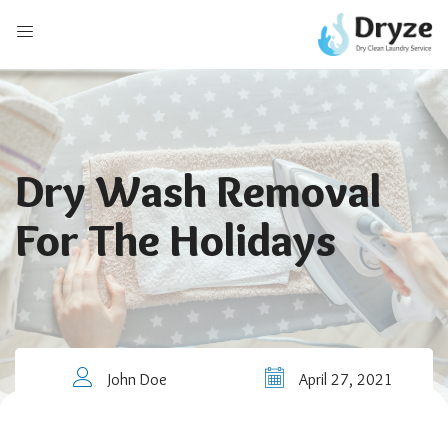
Dry Wash Removal
For The Holidays
John Doe
April 27, 2021