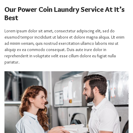
Our Power Coin Laundry Service At It’s
Best
Lorem ipsum dolor sit amet, consectetur adipiscing elit, sed do
eiusmod tempor incididunt ut labore et dolore magna aliqua. Ut enim
ad minim veniam, quis nostrud exercitation ullamco laboris nisi ut
aliquip ex ea commodo consequat. Duis aute irure dolor in
reprehenderit in voluptate velit esse cillum dolore eu fugiat nulla
pariatur.