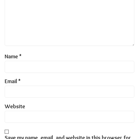
Name
*
Email
*
Website
Save my name, email, and website in this browser for