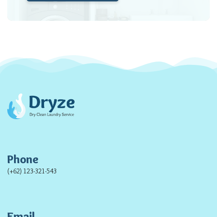
Phone
(+62) 123-321-543
Email