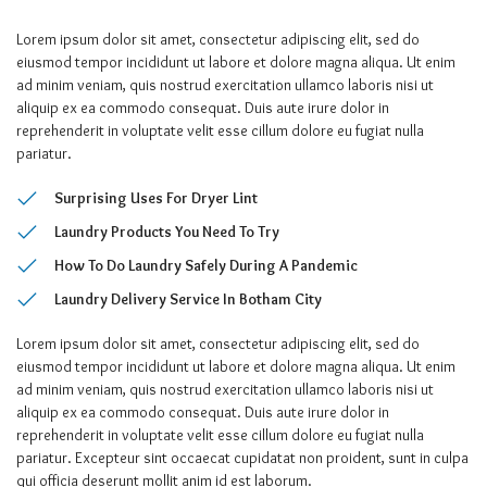
Lorem ipsum dolor sit amet, consectetur adipiscing elit, sed do
eiusmod tempor incididunt ut labore et dolore magna aliqua. Ut enim
ad minim veniam, quis nostrud exercitation ullamco laboris nisi ut
aliquip ex ea commodo consequat. Duis aute irure dolor in
reprehenderit in voluptate velit esse cillum dolore eu fugiat nulla
pariatur.
Surprising Uses For Dryer Lint
Laundry Products You Need To Try
How To Do Laundry Safely During A Pandemic
Laundry Delivery Service In Botham City
Lorem ipsum dolor sit amet, consectetur adipiscing elit, sed do
eiusmod tempor incididunt ut labore et dolore magna aliqua. Ut enim
ad minim veniam, quis nostrud exercitation ullamco laboris nisi ut
aliquip ex ea commodo consequat. Duis aute irure dolor in
reprehenderit in voluptate velit esse cillum dolore eu fugiat nulla
pariatur. Excepteur sint occaecat cupidatat non proident, sunt in culpa
qui officia deserunt mollit anim id est laborum.