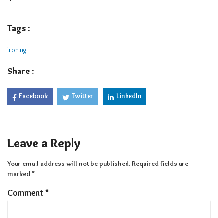
Tags :
Ironing
Share :
Facebook
Twitter
LinkedIn
Leave a Reply
Your email address will not be published.
Required fields are
marked
*
Comment
*