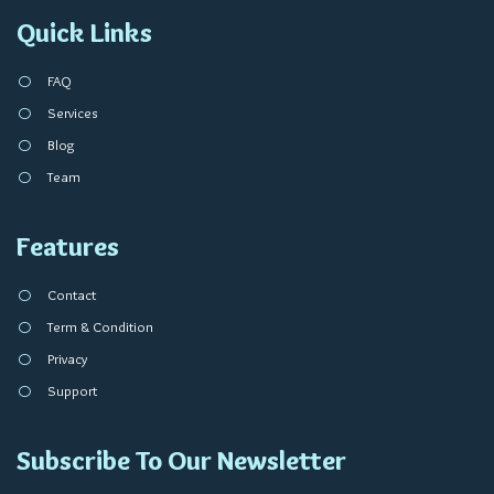
Quick Links
FAQ
Services
Blog
Team
Features
Contact
Term & Condition
Privacy
Support
Subscribe To Our Newsletter