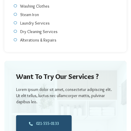
Washing Clothes
Steam Iron
Laundry Services
Dry Cleaning Services
Alterations & Repairs
Want To Try Our Services ?
Lorem ipsum dolor sit amet, consectetur adipiscing elit.
Ut elit tellus, luctus nec ullamcorper mattis, pulvinar
dapibus leo.
021-555-0133