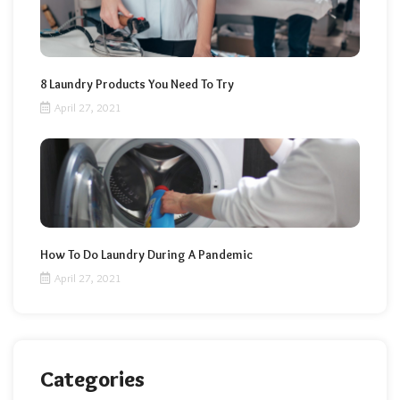
8 Laundry Products You Need To Try
April 27, 2021
How To Do Laundry During A Pandemic
April 27, 2021
Categories