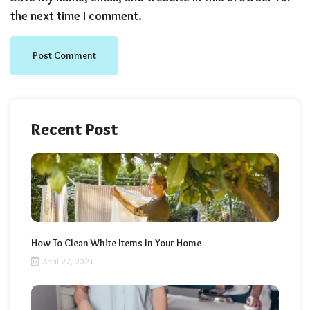
the next time I comment.
Recent Post
How To Clean White Items In Your Home
April 27, 2021