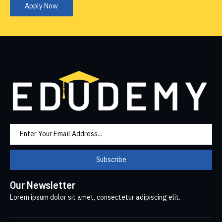
Apply Now
Subscribe
Our Newsletter
Lorem ipsum dolor sit amet, consectetur adipiscing elit.