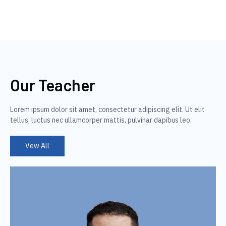
Our Teacher
Lorem ipsum dolor sit amet, consectetur adipiscing elit. Ut elit
tellus, luctus nec ullamcorper mattis, pulvinar dapibus leo.
Vew All