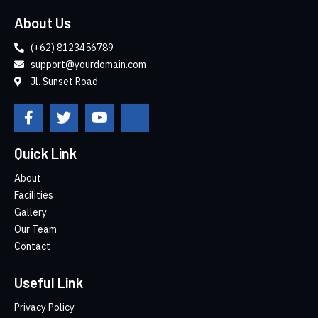
About Us
(+62) 8123456789
support@yourdomain.com
Jl. Sunset Road
Quick Link
About
Facilities
Gallery
Our Team
Contact
Useful Link
Privacy Policy