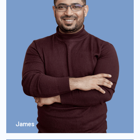
James