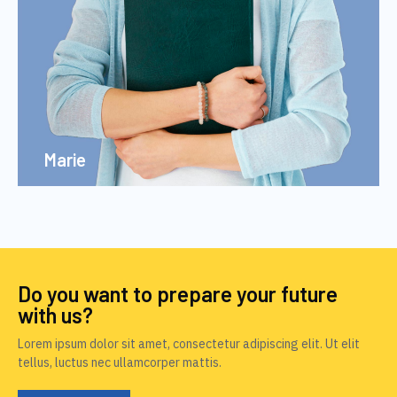
Marie
Do you want to prepare your future
with us?
Lorem ipsum dolor sit amet, consectetur adipiscing elit. Ut elit
tellus, luctus nec ullamcorper mattis.