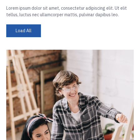
Lorem ipsum dolor sit amet, consectetur adipiscing elit. Ut elit
tellus, luctus nec ullamcorper mattis, pulvinar dapibus leo.
Load All