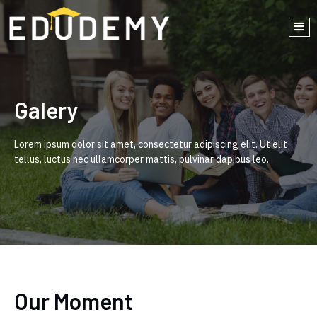
Galery
Lorem ipsum dolor sit amet, consectetur adipiscing elit. Ut elit
tellus, luctus nec ullamcorper mattis, pulvinar dapibus leo.
Our Moment