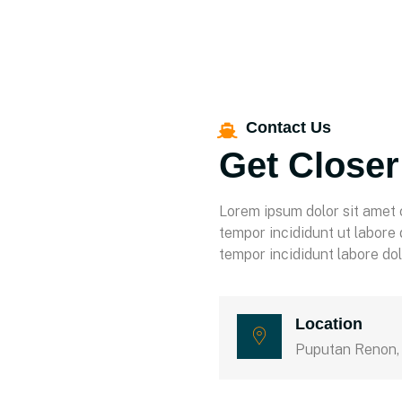
Contact Us
Get Closer
Lorem ipsum dolor sit amet 
tempor incididunt ut labore
tempor incididunt labore do
Location
Puputan Renon,