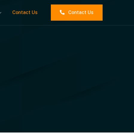
Contact Us
Contact Us