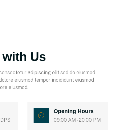
 with Us
consectetur adipiscing elit sed do eiusmod
 dolore eiusmod tempor incididunt eiusmod
lore eiusmod.
Opening Hours
 DPS
09:00 AM - 20:00 PM