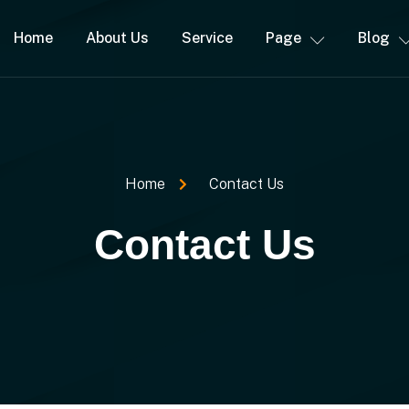
Home
About Us
Service
Page
Blog
Home
Contact Us
Contact Us