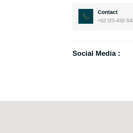
Contact
+62 123-432-54
Social Media :