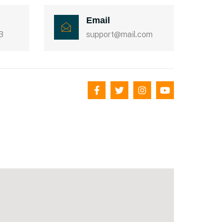
Email
3
support@mail.com