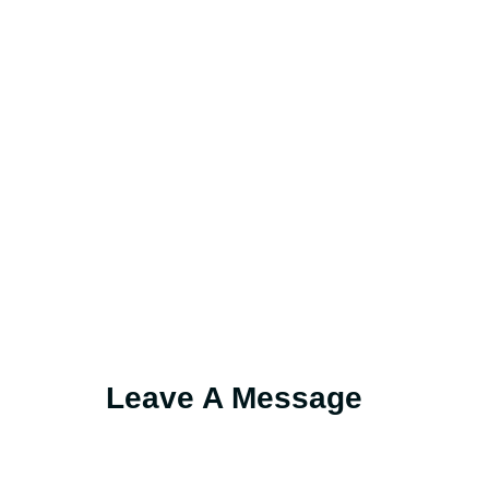
Leave A Message