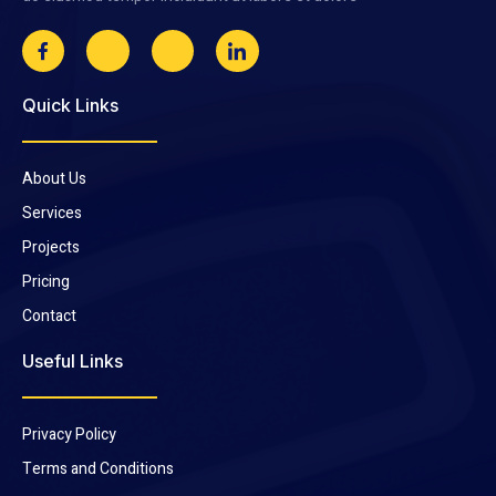
Quick Links
About Us
Services
Projects
Pricing
Contact
Useful Links
Privacy Policy
Terms and Conditions