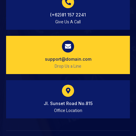
(+62)81 157 2241
Give Us A Call
support@domain.com
Drop Us a Line
Jl. Sunset Road No.815
Office Location