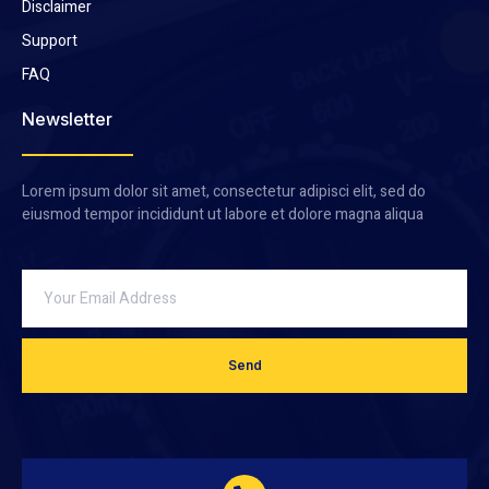
Disclaimer
Support
FAQ
Newsletter
Lorem ipsum dolor sit amet, consectetur adipisci elit, sed do
eiusmod tempor incididunt ut labore et dolore magna aliqua
Send