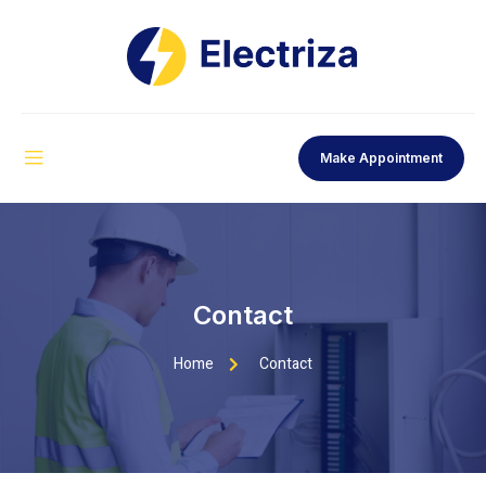
Make Appointment
Contact
Home
Contact