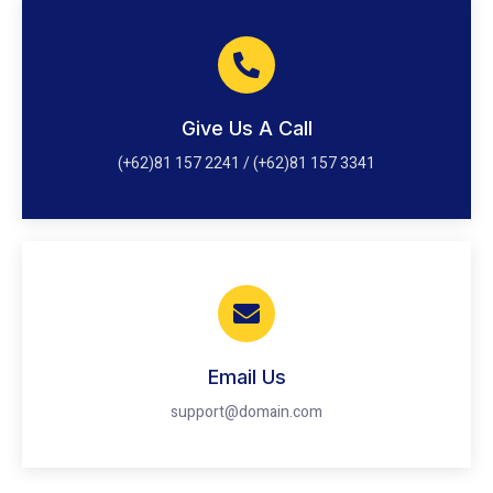
Give Us A Call
(+62)81 157 2241 / (+62)81 157 3341
Email Us
support@domain.com