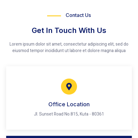
Contact Us
Get In Touch With Us
Lorem ipsum dolor sit amet, consectetur adipiscing elit, sed do
eiusmod tempor incididunt ut labore et dolore magna aliqua
Office Location
Jl. Sunset Road No.815, Kuta - 80361