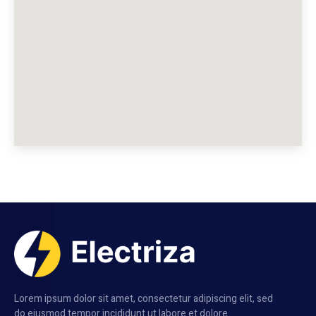
Lorem ipsum dolor sit amet, consectetur adipiscing elit, sed
do eiusmod tempor incididunt ut labore et dolore