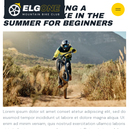
TIPS FOR BUYING A
MOUNTAIN BIKE IN THE
SUMMER FOR BEGINNERS
Lorem ipsum dolor sit amet conset atetur adipiscing elit, sed do
eiusmod tempor incididunt ut labore et dolore magna aliqua. Ut
enim ad minim veniam, quis nostrud exercitation ullamco laboris