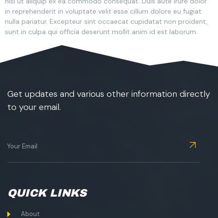
nisi ut aliquip ex ea commodo consequat. Duis aute irure dolor
in reprehenderit in voluptate velit esse cillum dolore eu fugiat
nulla pariatur. Excepteur sint occaecat cupidatat non proident,
sunt in culpa qui officia deserunt mollit anim id est laborum.
Get updates and various other information directly
to your email.
QUICK LINKS
About