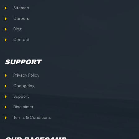
Sitemap
Careers
Blog
Contact
SUPPORT
Privacy Policy
Changelog
Support
Disclaimer
Terms & Conditions