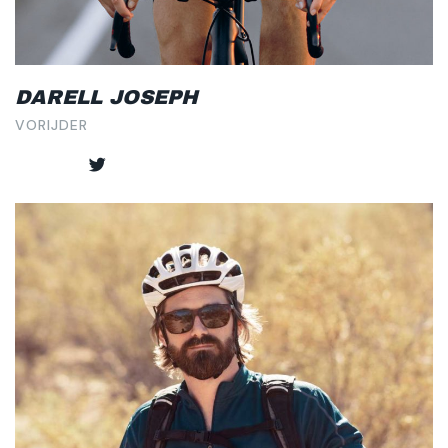
DARELL JOSEPH
VORIJDER