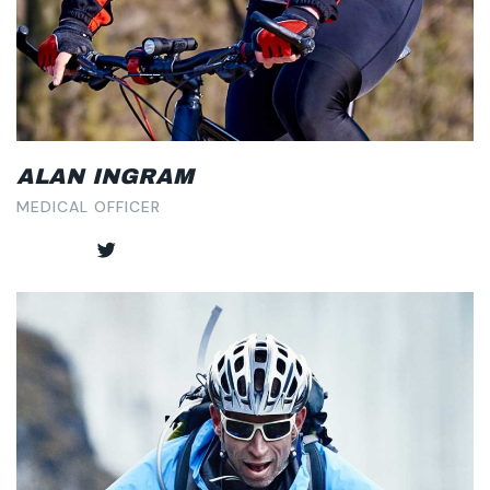
ALAN INGRAM
MEDICAL OFFICER