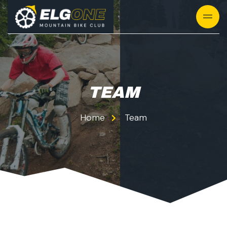
TEAM
Home
Team