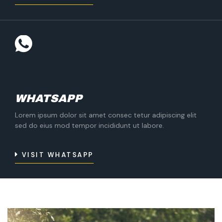
WHATSAPP
Lorem ipsum dolor sit amet consec tetur adipiscing elit
sed do eius mod tempor incididunt ut labore.
VISIT WHATSAPP