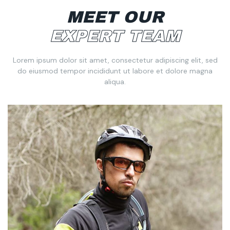
MEET OUR
EXPERT TEAM
Lorem ipsum dolor sit amet, consectetur adipiscing elit, sed
do eiusmod tempor incididunt ut labore et dolore magna
aliqua.