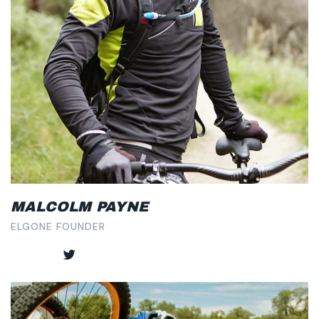
MALCOLM PAYNE
ELGONE FOUNDER