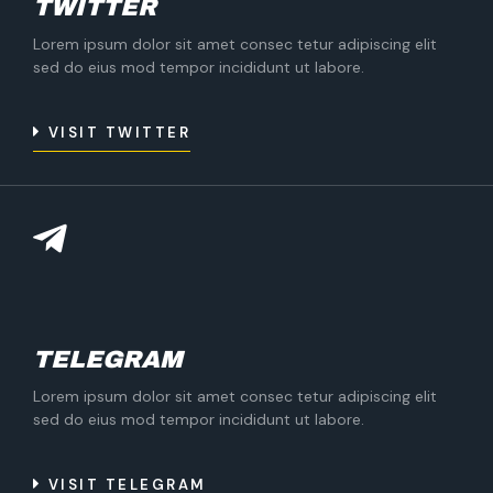
TWITTER
Lorem ipsum dolor sit amet consec tetur adipiscing elit
sed do eius mod tempor incididunt ut labore.
VISIT TWITTER
TELEGRAM
Lorem ipsum dolor sit amet consec tetur adipiscing elit
sed do eius mod tempor incididunt ut labore.
VISIT TELEGRAM