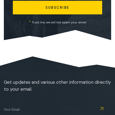
SUBSCRIBE
*
Trust me, we will not spam your email
Get updates and various other information directly
to your email.