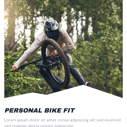
PERSONAL BIKE FIT
Lorem ipsum dolor sit amet conse adipiscing elit sed eiusmod
sed magnas aliqua utenim adipiscing.