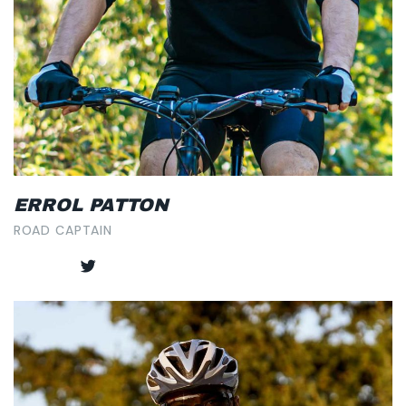
ERROL PATTON
ROAD CAPTAIN