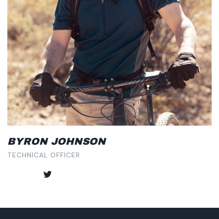
BYRON JOHNSON
TECHNICAL OFFICER