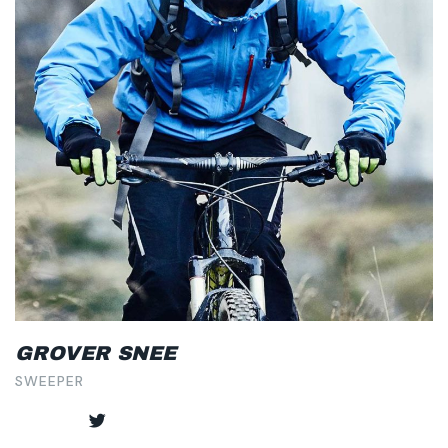
GROVER SNEE
SWEEPER