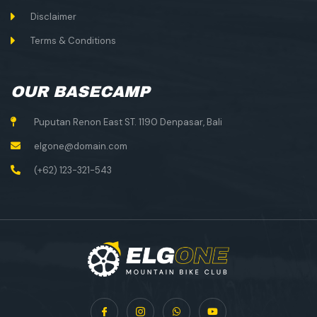
Disclaimer
Terms & Conditions
OUR BASECAMP
Puputan Renon East ST. 1190 Denpasar, Bali
elgone@domain.com
(+62) 123-321-543