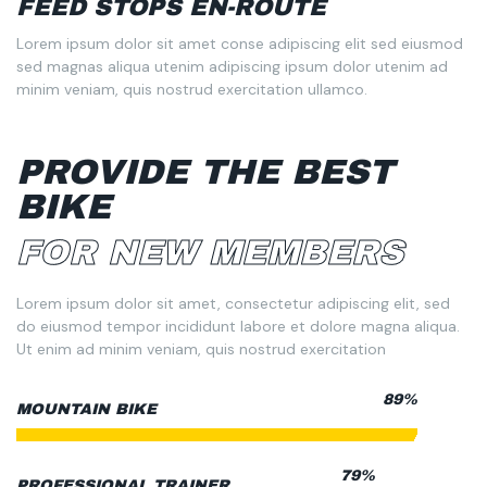
FEED STOPS EN-ROUTE
Lorem ipsum dolor sit amet conse adipiscing elit sed eiusmod
sed magnas aliqua utenim adipiscing ipsum dolor utenim ad
minim veniam, quis nostrud exercitation ullamco.
PROVIDE THE BEST
BIKE
FOR NEW MEMBERS
Lorem ipsum dolor sit amet, consectetur adipiscing elit, sed
do eiusmod tempor incididunt labore et dolore magna aliqua.
Ut enim ad minim veniam, quis nostrud exercitation
95%
MOUNTAIN BIKE
85%
PROFESSIONAL TRAINER