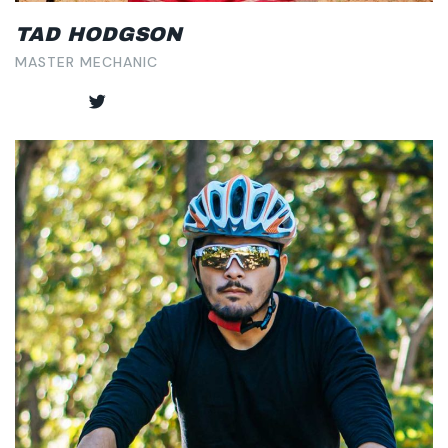
TAD HODGSON
MASTER MECHANIC