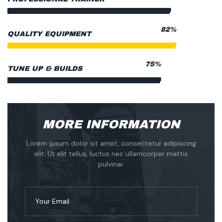
88%
QUALITY EQUIPMENT
80%
TUNE UP & BUILDS
MORE INFORMATION
Lorem ipsum dolor sit amet, consectetur adipiscing
elit. Ut elit tellus, luctus nec ullamcorper mattis
pulvinar.