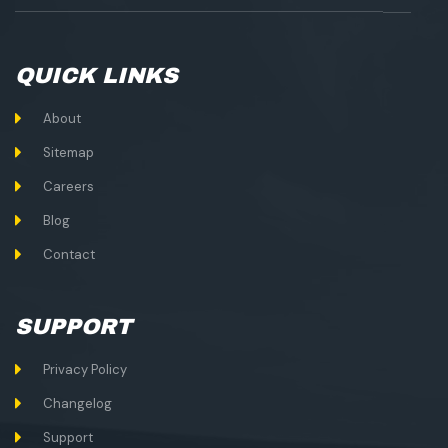
QUICK LINKS
About
Sitemap
Careers
Blog
Contact
SUPPORT
Privacy Policy
Changelog
Support