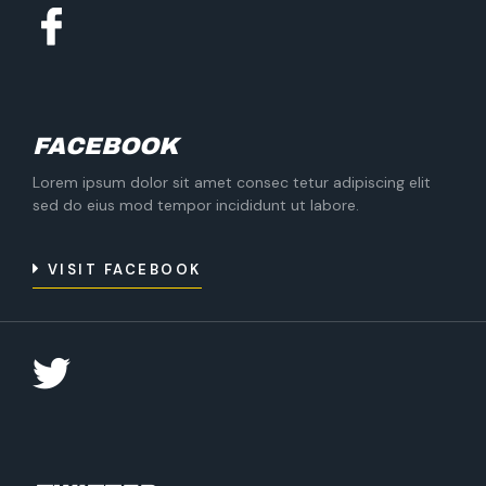
FACEBOOK
Lorem ipsum dolor sit amet consec tetur adipiscing elit
sed do eius mod tempor incididunt ut labore.
VISIT FACEBOOK