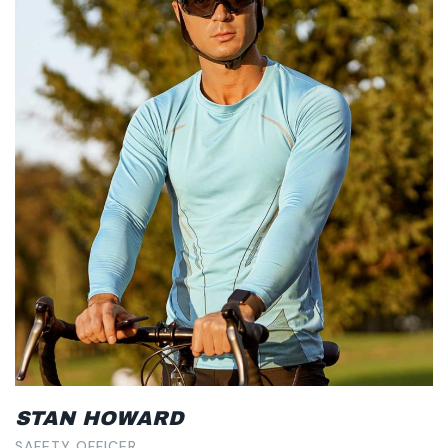
STAN HOWARD
SAFETY OFFICER