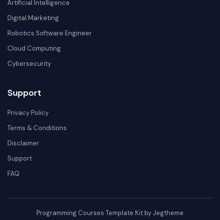
Artificial Intelligence
Digital Marketing
Robotics Software Engineer
Cloud Computing
Cybersecurity
Support
Privacy Policy
Terms & Conditions
Disclaimer
Support
FAQ
Programming Courses Template Kit by Jegtheme