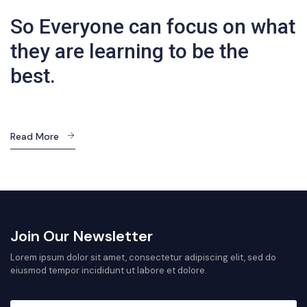
So Everyone can focus on what
they are learning to be the
best.
Read More
Join Our Newsletter
Lorem ipsum dolor sit amet, consectetur adipiscing elit, sed do
eiusmod tempor incididunt ut labore et dolore.