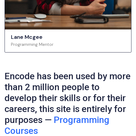
Lane Mcgee
Programming Mentor
Encode has been used by more
than 2 million people to
develop their skills or for their
careers, this site is entirely for
purposes —
Programming
Courses