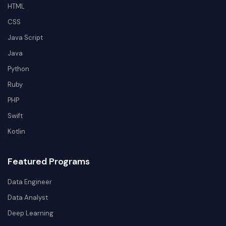
HTML
CSS
Java Script
Java
Python
Ruby
PHP
Swift
Kotlin
Featured Programs
Data Engineer
Data Analyst
Deep Learning