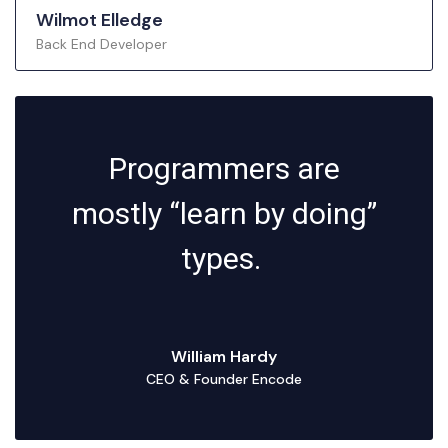
Wilmot Elledge
Back End Developer
Programmers are
mostly “learn by doing”
types.
William Hardy
CEO & Founder Encode