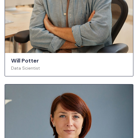
Will Potter
Data Scientist