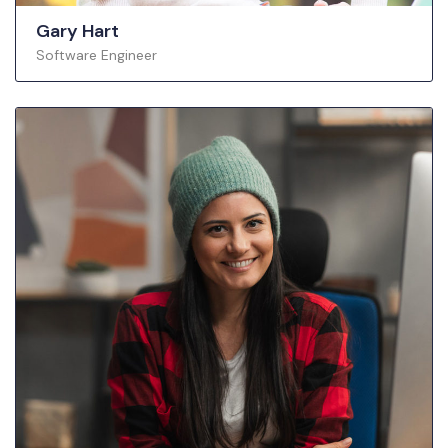
Gary Hart
Software Engineer