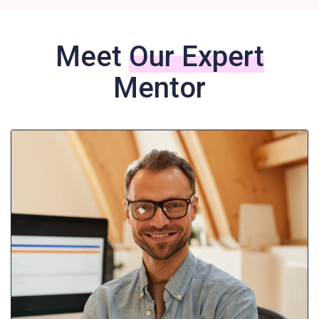
Meet
Our Expert
Mentor