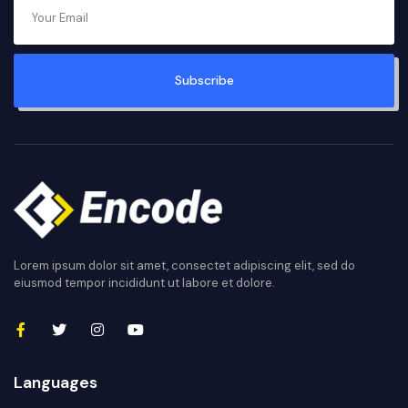
Subscribe
Lorem ipsum dolor sit amet, consectet adipiscing elit, sed do
eiusmod tempor incididunt ut labore et dolore.
Languages