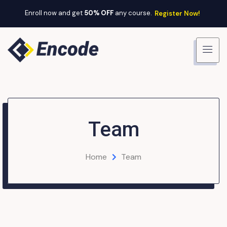
Enroll now and get
50% OFF
any course.
Register Now!
Team
Home
Team