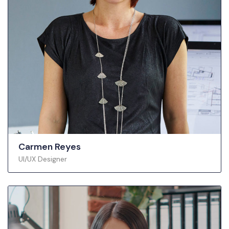
Carmen Reyes
UI/UX Designer