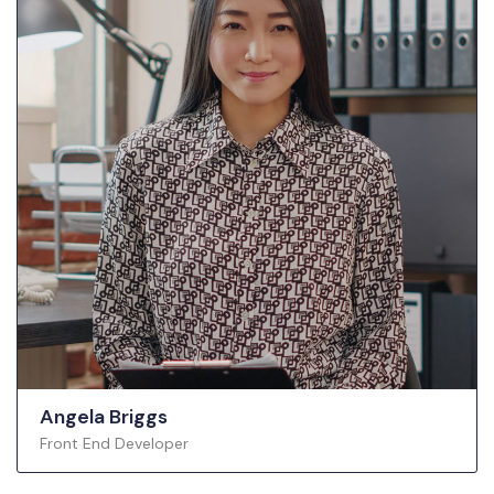
Angela Briggs
Front End Developer