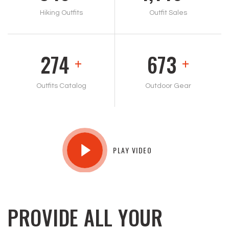
Hiking Outfits
Outfit Sales
293
721
+
+
Outfits Catalog
Outdoor Gear
PLAY VIDEO
PROVIDE ALL YOUR