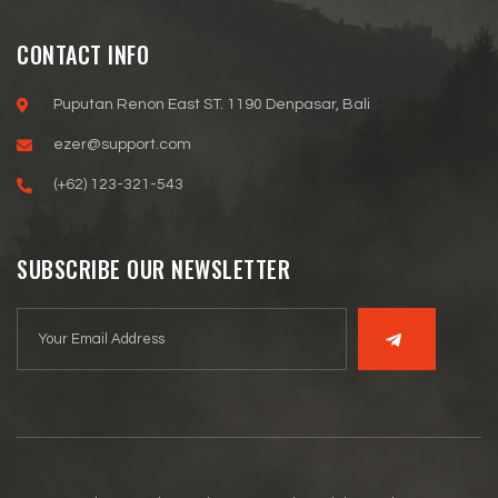
CONTACT INFO
Puputan Renon East ST. 1190 Denpasar, Bali
ezer@support.com
(+62) 123-321-543
SUBSCRIBE OUR NEWSLETTER