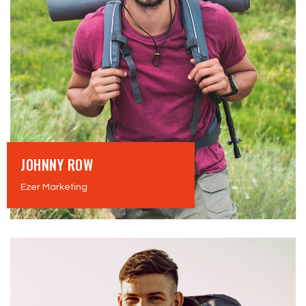
JOHNNY ROW
Ezer Marketing