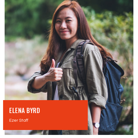
ELENA BYRD
Ezer Staff