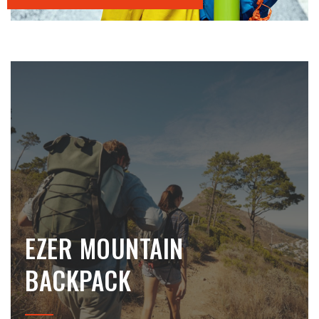
EZER MOUNTAIN
BACKPACK