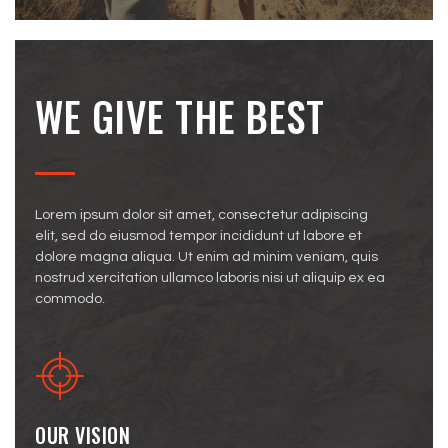
WE GIVE THE BEST
Lorem ipsum dolor sit amet, consectetur adipiscing
elit, sed do eiusmod tempor incididunt ut labore et
dolore magna aliqua. Ut enim ad minim veniam, quis
nostrud xercitation ullamco laboris nisi ut aliquip ex ea
commodo.
OUR VISION