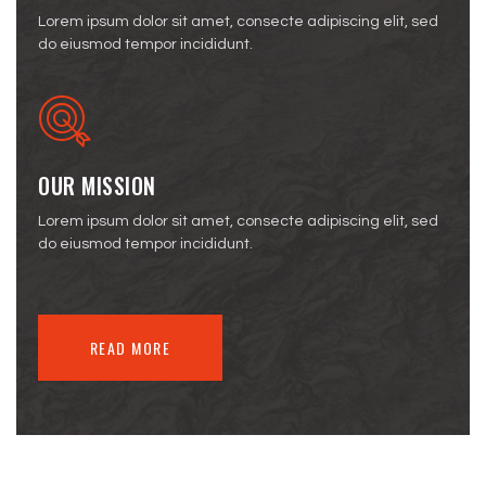
Lorem ipsum dolor sit amet, consecte adipiscing elit, sed
do eiusmod tempor incididunt.
OUR MISSION
Lorem ipsum dolor sit amet, consecte adipiscing elit, sed
do eiusmod tempor incididunt.
READ MORE