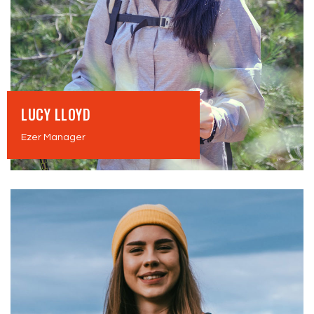
LUCY LLOYD
Ezer Manager