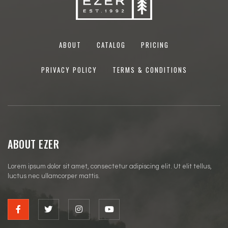
ABOUT
CATALOG
PRICING
PRIVACY POLICY
TERMS & CONDITIONS
ABOUT EZER
Lorem ipsum dolor sit amet, consectetur adipiscing elit. Ut elit tellus,
luctus nec ullamcorper mattis.