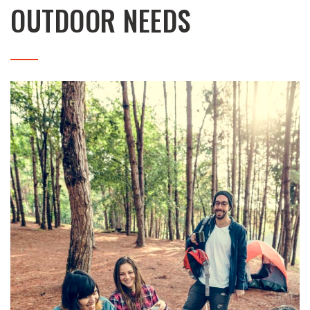
OUTDOOR NEEDS