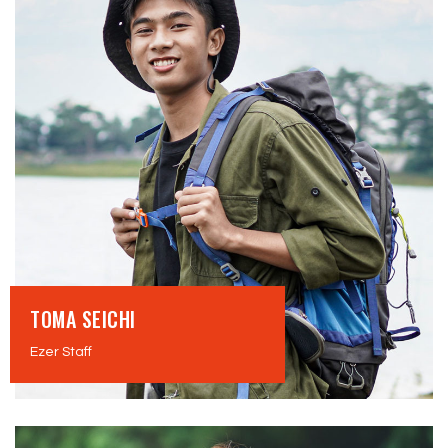
TOMA SEICHI
Ezer Staff