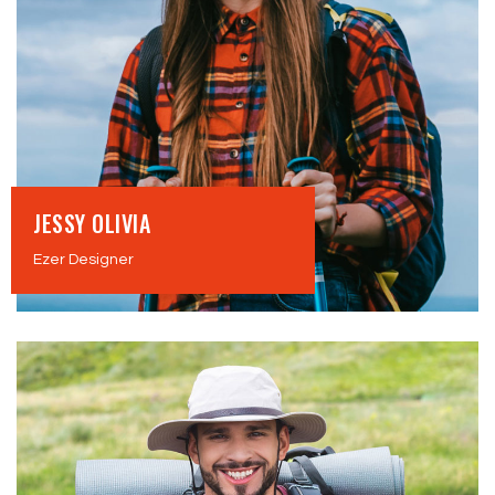
JESSY OLIVIA
Ezer Designer