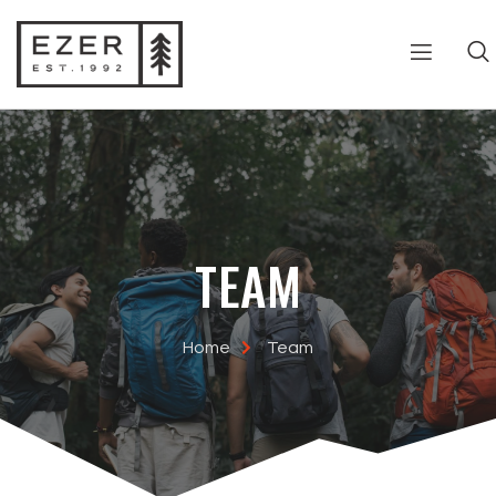
TEAM
Home
Team