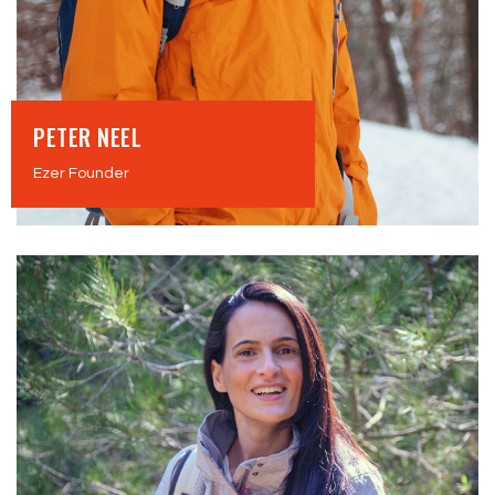
PETER NEEL
Ezer Founder