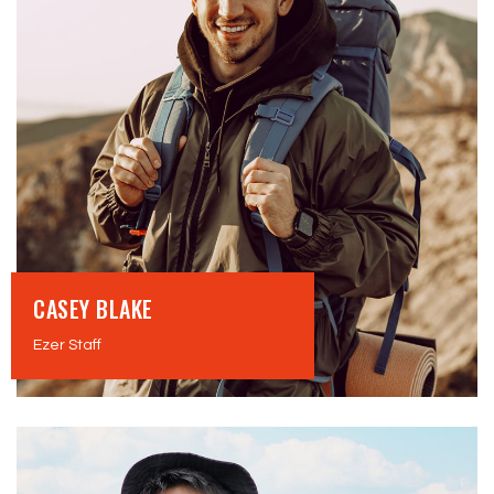
CASEY BLAKE
Ezer Staff