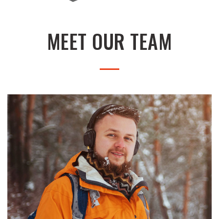
MEET OUR TEAM