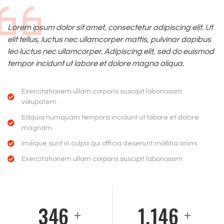
Lorem ipsum dolor sit amet, consectetur adipiscing elit. Ut
elit tellus, luctus nec ullamcorper mattis, pulvinar dapibus
leo luctus nec ullamcorper. Adipiscing elit, sed do euismod
tempor incidunt ut labore et dolore magna aliqua.
Exercitationem ullam corporis suscipit laboriosam
volupatem
Edquia numquam tempora incidunt ut labore et dolore
magnam
Imilique sunt in culpa qui officia deserunt mollitia animi
Exercitationem ullam corporis suscipit laboriosam
359
1,194
+
+