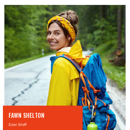
FAWN SHELTON
Ezer Staff