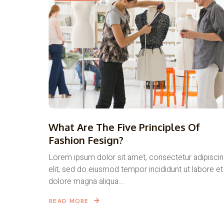
What Are The Five Principles Of
Fashion Fesign?
Lorem ipsum dolor sit amet, consectetur adipisci
elit, sed do eiusmod tempor incididunt ut labore et
dolore magna aliqua....
READ MORE