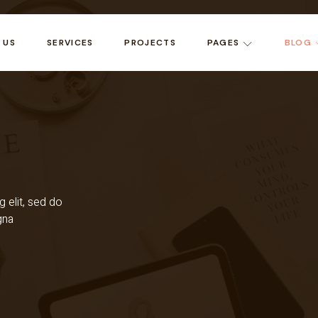
 US
SERVICES
PROJECTS
PAGES
BLOG
 elit, sed do
gna