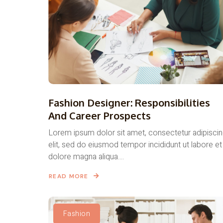
Fashion Designer: Responsibilities
And Career Prospects
Lorem ipsum dolor sit amet, consectetur adipisci
elit, sed do eiusmod tempor incididunt ut labore et
dolore magna aliqua....
READ MORE
Fashion