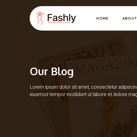
HOME
ABOUT
Our Blog
Lorem ipsum dolor sit amet, consectetur adipiscing
eiusmod tempor incididunt ut labore et dolore ma