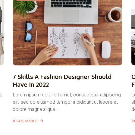
7 Skills A Fashion Designer Should
C
Have In 2022
F
ng
Lorem ipsum dolor sit amet, consectetur adipiscing
L
elit, sed do eiusmod tempor incididunt ut labore et
e
dolore magna aliqua....
d
READ MORE
R