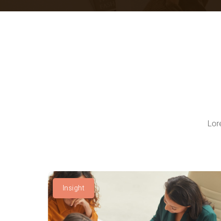
Lor
Insight