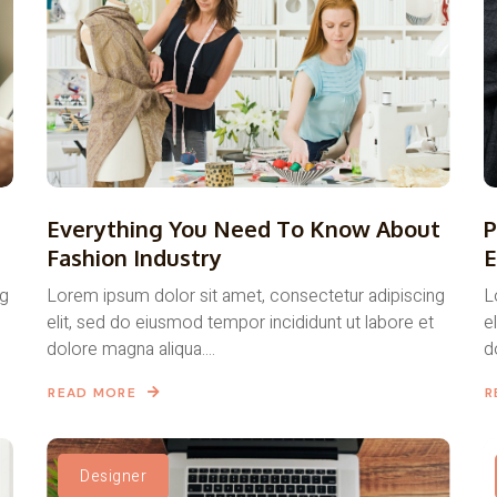
Everything You Need To Know About
P
Fashion Industry
E
ng
Lorem ipsum dolor sit amet, consectetur adipiscing
L
elit, sed do eiusmod tempor incididunt ut labore et
e
dolore magna aliqua....
d
READ MORE
R
Designer