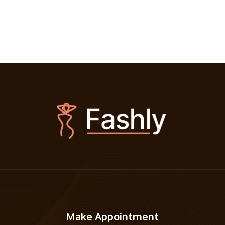
Make Appointment