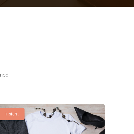
smod
Insight