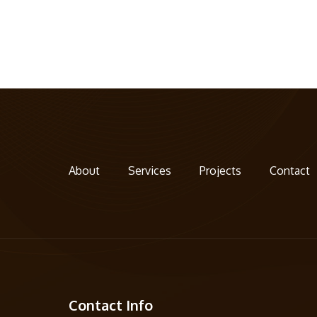
About
Services
Projects
Contact
Contact Info