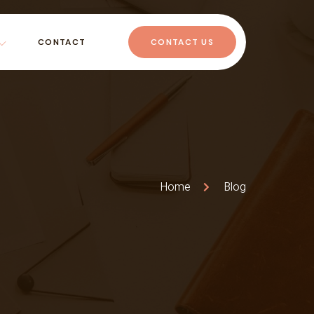
CONTACT
CONTACT US
Home
Blog