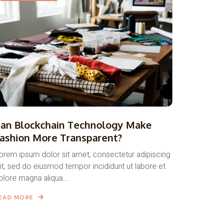
an Blockchain Technology Make
ashion More Transparent?
orem ipsum dolor sit amet, consectetur adipiscing
lit, sed do eiusmod tempor incididunt ut labore et
olore magna aliqua....
EAD MORE