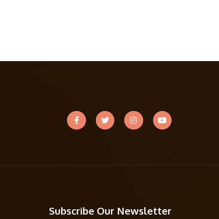
Subscribe Our Newsletter