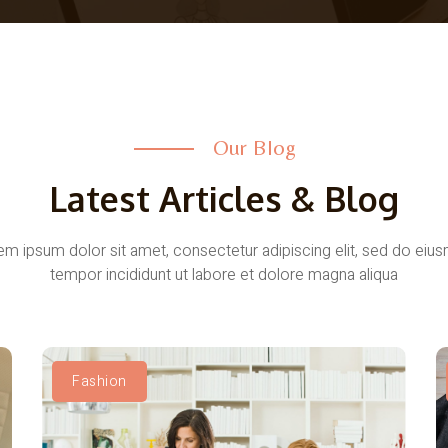
Our Blog
Latest Articles & Blog
em ipsum dolor sit amet, consectetur adipiscing elit, sed do eiu
tempor incididunt ut labore et dolore magna aliqua
Fashion