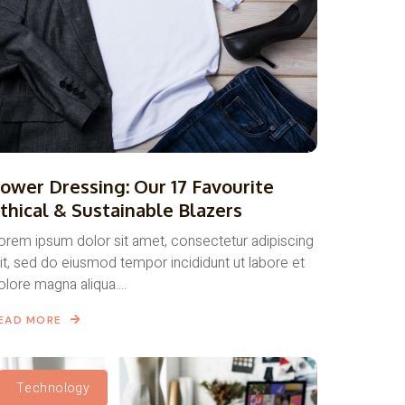
ower Dressing: Our 17 Favourite
thical & Sustainable Blazers
orem ipsum dolor sit amet, consectetur adipiscing
lit, sed do eiusmod tempor incididunt ut labore et
olore magna aliqua....
EAD MORE
Technology