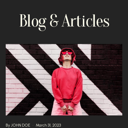
Blog & Articles
By
JOHN DOE
March 31, 2023