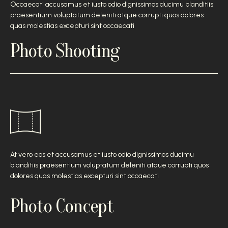
Occaecati accusamus et iusto odio dignissimos ducimu blanditiis
praesentium voluptatum deleniti atque corrupti quos dolores
quas molestias excepturi sint occaecati
Photo Shooting
At vero eos et accusamus et iusto odio dignissimos ducimu
blanditiis praesentium voluptatum deleniti atque corrupti quos
dolores quas molestias excepturi sint occaecati
Photo Concept