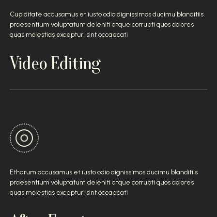
Cupiditate accusamus et iusto odio dignissimos ducimu blanditiis
praesentium voluptatum deleniti atque corrupti quos dolores
quas molestias excepturi sint occaecati
Video Editing
Etharum accusamus et iusto odio dignissimos ducimu blanditiis
praesentium voluptatum deleniti atque corrupti quos dolores
quas molestias excepturi sint occaecati