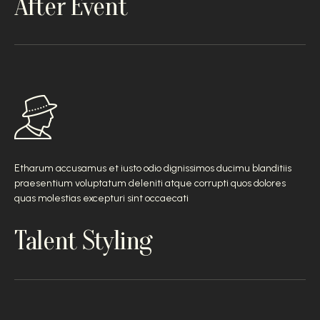
After Event
Etharum accusamus et iusto odio dignissimos ducimu blanditiis
praesentium voluptatum deleniti atque corrupti quos dolores
quas molestias excepturi sint occaecati
Talent Styling