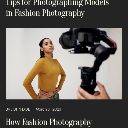
Tips for Photographing Models
in Fashion Photography
By
JOHN DOE
March 31, 2023
How Fashion Photography