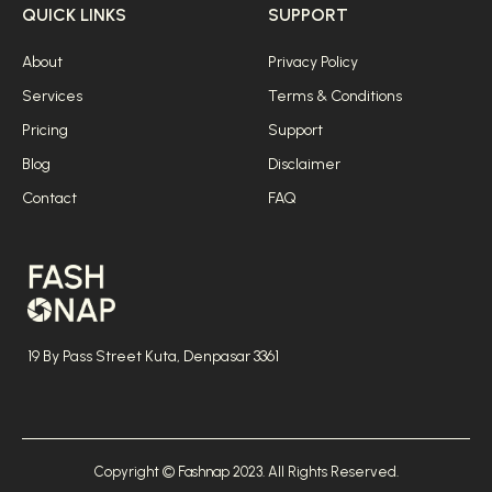
QUICK LINKS
SUPPORT
About
Privacy Policy
Services
Terms & Conditions
Pricing
Support
Blog
Disclaimer
Contact
FAQ
19 By Pass Street Kuta, Denpasar 3361
Copyright © Fashnap 2023. All Rights Reserved.