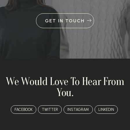
GET IN TOUCH
We Would Love To Hear From
You.
FACEBOOK
TWITTER
INSTAGRAM
LINKEDIN