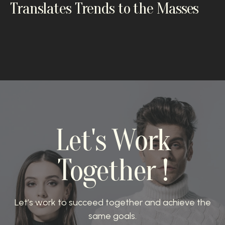
Translates Trends to the Masses
Let's Work
Together !
Let’s work to succeed together and achieve the
same goals.