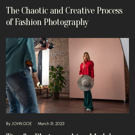
The Chaotic and Creative Process
of Fashion Photography
By
JOHN DOE
March 31, 2023