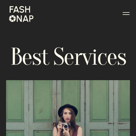
Best Services