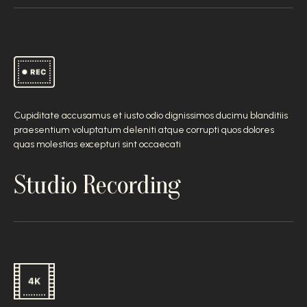
Cupiditate accusamus et iusto odio dignissimos ducimu blanditiis
praesentium voluptatum deleniti atque corrupti quos dolores
quas molestias excepturi sint occaecati
Studio Recording