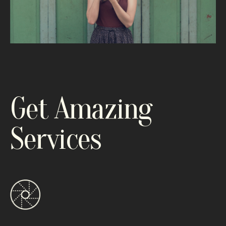
Get Amazing
Services