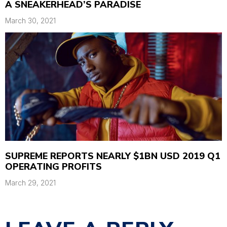
A SNEAKERHEAD’S PARADISE
March 30, 2021
SUPREME REPORTS NEARLY $1BN USD 2019 Q1
OPERATING PROFITS
March 29, 2021