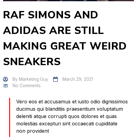
RAF SIMONS AND
ADIDAS ARE STILL
MAKING GREAT WEIRD
SNEAKERS
By
Marketing Guy
March 29, 2021
No Comments
Vero eos et accusamus et iusto odio dignissimos
ducimus qui blanditiis praesentium voluptatum
deleniti atque corrupti quos dolores et quas
molestias excepturi sint occaecati cupiditate
non provident