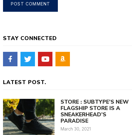
STAY CONNECTED
LATEST POST.
STORE : SUBTYPE’S NEW
FLAGSHIP STORE IS A
SNEAKERHEAD’S
PARADISE
March 30, 2021