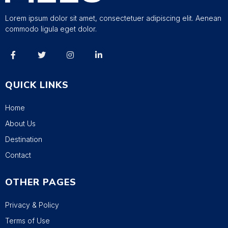
Lorem ipsum dolor sit amet, consectetuer adipiscing elit. Aenean
commodo ligula eget dolor.
QUICK LINKS
Home
About Us
Destination
Contact
OTHER PAGES
Privacy & Policy
Terms of Use