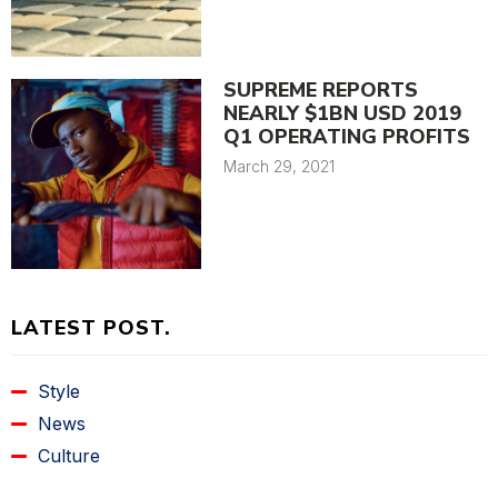
SUPREME REPORTS
NEARLY $1BN USD 2019
Q1 OPERATING PROFITS
March 29, 2021
LATEST POST.
Style
News
Culture