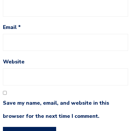
Email
*
Website
Save my name, email, and website in this
browser for the next time I comment.