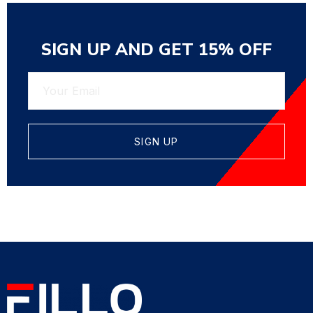
SIGN UP AND GET 15% OFF
SIGN UP