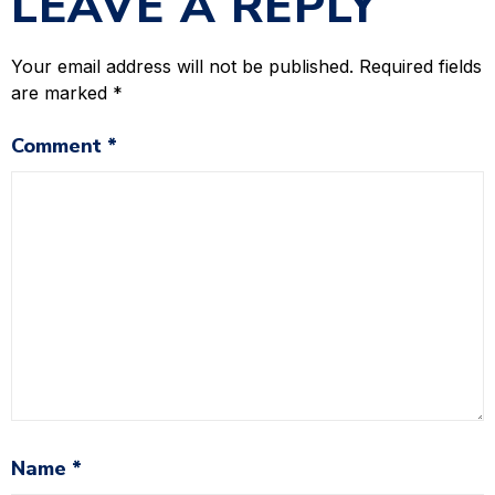
LEAVE A REPLY
Your email address will not be published.
Required fields
are marked
*
Comment
*
Name
*