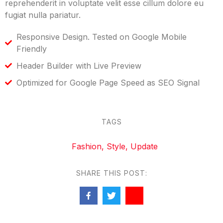
reprehenderit in voluptate velit esse cillum dolore eu
fugiat nulla pariatur.
Responsive Design. Tested on Google Mobile
Friendly
Header Builder with Live Preview
Optimized for Google Page Speed as SEO Signal
TAGS
Fashion
,
Style
,
Update
SHARE THIS POST: