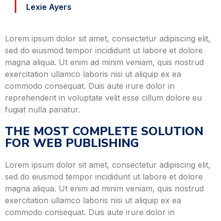
Lexie Ayers
Lorem ipsum dolor sit amet, consectetur adipiscing elit,
sed do eiusmod tempor incididunt ut labore et dolore
magna aliqua. Ut enim ad minim veniam, quis nostrud
exercitation ullamco laboris nisi ut aliquip ex ea
commodo consequat. Duis aute irure dolor in
reprehenderit in voluptate velit esse cillum dolore eu
fugiat nulla pariatur.
THE MOST COMPLETE SOLUTION
FOR WEB PUBLISHING
Lorem ipsum dolor sit amet, consectetur adipiscing elit,
sed do eiusmod tempor incididunt ut labore et dolore
magna aliqua. Ut enim ad minim veniam, quis nostrud
exercitation ullamco laboris nisi ut aliquip ex ea
commodo consequat. Duis aute irure dolor in