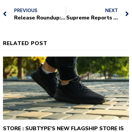
PREVIOUS
NEXT
Release Roundup: Sneakers You Need To Check Out This Weekend
Supreme Reports Nearly $1bn USD 2019 Q1 Operating Profits
RELATED POST
STORE : SUBTYPE’S NEW FLAGSHIP STORE IS