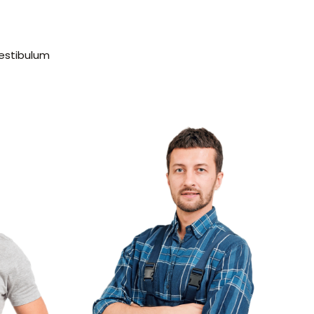
vestibulum