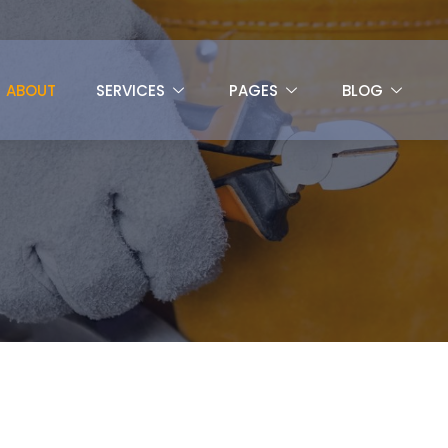
ABOUT
SERVICES
PAGES
BLOG