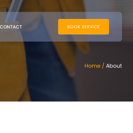
CONTACT
BOOK SERVICE
Home /
About