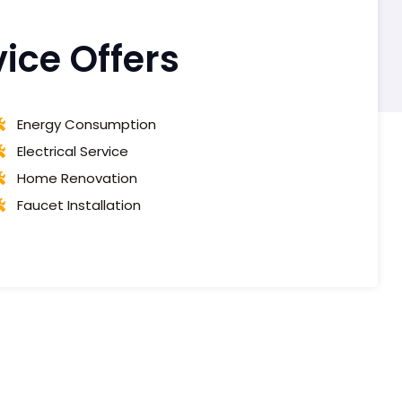
ce Offers
Energy Consumption
Electrical Service
Home Renovation
Faucet Installation