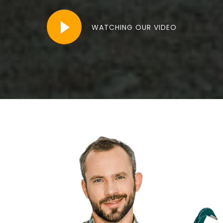
WATCHING OUR VIDEO