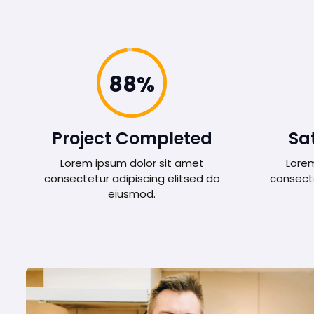
98%
Project Completed
Sat
Lorem ipsum dolor sit amet
Lorem
consectetur adipiscing elitsed do
consecte
eiusmod.