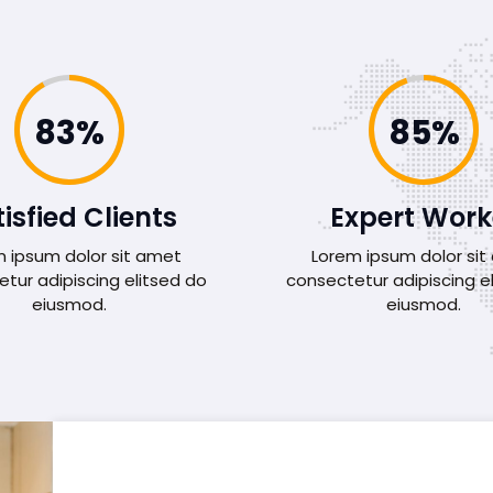
92%
95%
isfied Clients
Expert Work
 ipsum dolor sit amet
Lorem ipsum dolor si
tur adipiscing elitsed do
consectetur adipiscing e
eiusmod.
eiusmod.