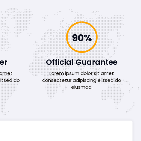
100%
er
Official Guarantee
t amet
Lorem ipsum dolor sit amet
litsed do
consectetur adipiscing elitsed do
eiusmod.