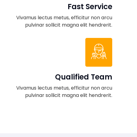
Fast Service
Vivamus lectus metus, efficitur non arcu
pulvinar sollicit magna elit hendrerit.
Qualified Team
Vivamus lectus metus, efficitur non arcu
pulvinar sollicit magna elit hendrerit.