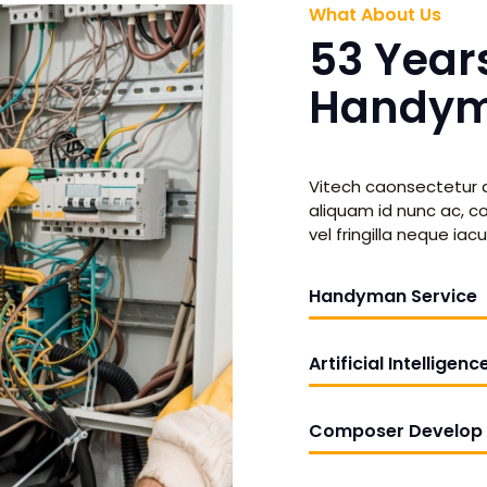
What About Us
53 Year
Handym
Vitech caonsectetur ad
aliquam id nunc ac, con
vel fringilla neque iacul
Handyman Service
Artificial Intelligenc
Composer Develop