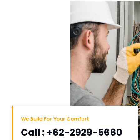
We Build For Your Comfort
Call : +62-2929-5660