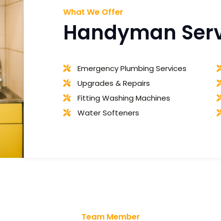
What We Offer
Handyman Servi
Emergency Plumbing Services
Upgrades & Repairs
Fitting Washing Machines
Water Softeners
Team Member