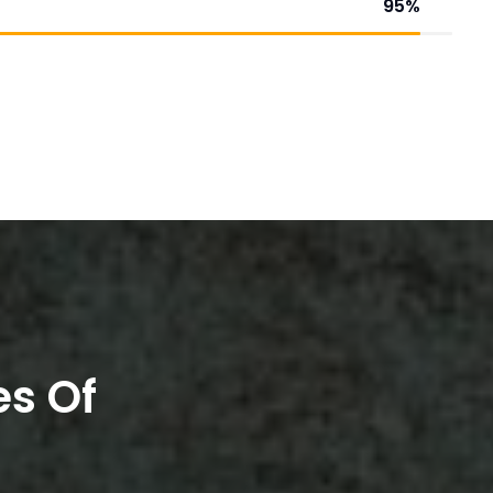
95
%
es Of