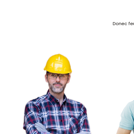
Donec feu