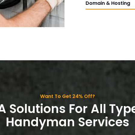
Domain & Hosting
Want To Get 24% Off?
A Solutions For All Typ
Handyman Services