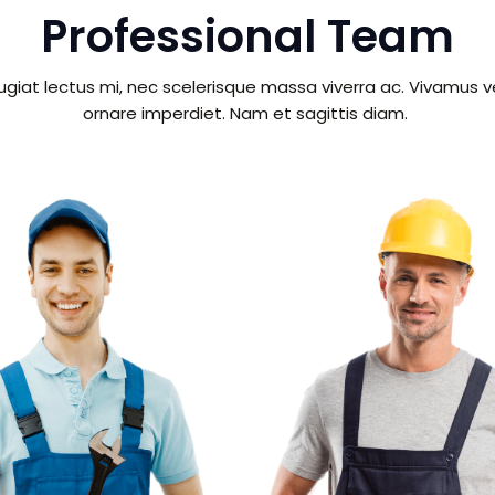
Professional Team
giat lectus mi, nec scelerisque massa viverra ac. Vivamus 
ornare imperdiet. Nam et sagittis diam.