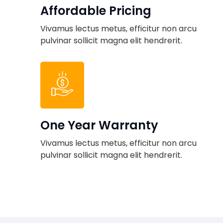
Affordable Pricing
Vivamus lectus metus, efficitur non arcu
pulvinar sollicit magna elit hendrerit.
One Year Warranty
Vivamus lectus metus, efficitur non arcu
pulvinar sollicit magna elit hendrerit.