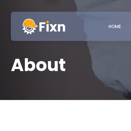
HOME
About