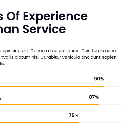
s Of Experience
an Service
ipiscing elit. Donec a feugiat purus. Duis turpis nunc,
vallis dictum nisi. Curabitur vehicula tincidunt sapien,
is.
90
%
87
%
e
75
%