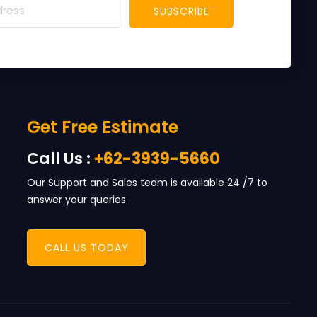
SUBSCRIBE
Get Free Estimate
Call Us :
+62-3939-5660
Our Support and Sales team is available 24 /7 to
answer your queries
CALL US TODAY