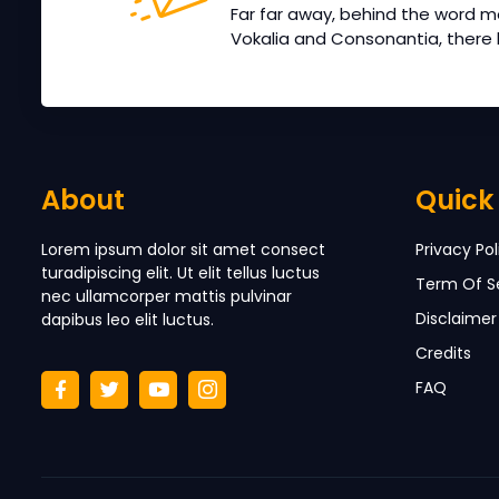
Far far away, behind the word m
Vokalia and Consonantia, there li
About
Quick 
Lorem ipsum dolor sit amet consect
Privacy Pol
turadipiscing elit. Ut elit tellus luctus
Term Of S
nec ullamcorper mattis pulvinar
Disclaimer
dapibus leo elit luctus.
Credits
FAQ