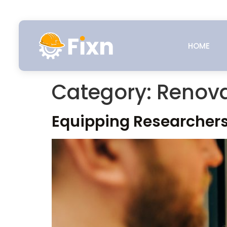
HOME
Category:
Renova
Equipping Researchers