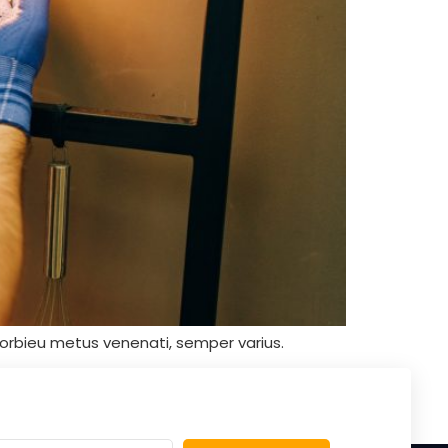
orbieu metus venenati, semper varius.