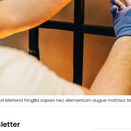
ed eleifend fringilla sapien nec elementum augue mattisa. M
letter