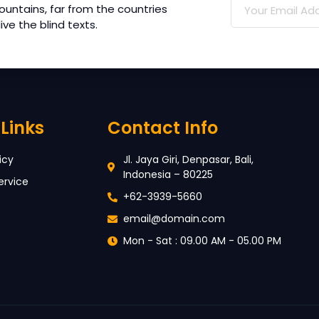
ountains, far from the countries
ve the blind texts.
Links
Contact Info
icy
Jl. Jaya Giri, Denpasar, Bali,
Indonesia – 80225
ervice
+62-3939-5660
email@domain.com
Mon - Sat : 09.00 AM - 05.00 PM