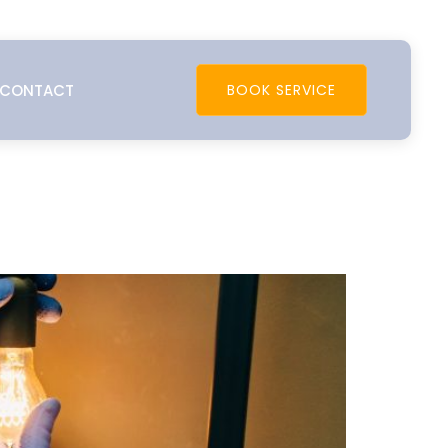
CONTACT
BOOK SERVICE