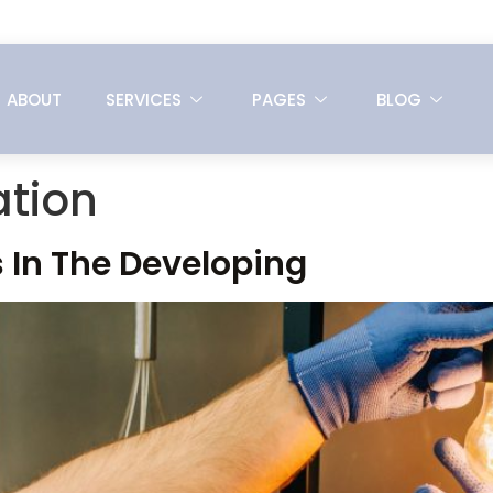
ABOUT
SERVICES
PAGES
BLOG
tion
 In The Developing