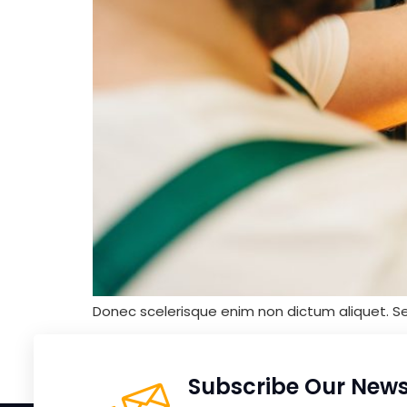
Donec scelerisque enim non dictum aliquet. S
Subscribe Our News