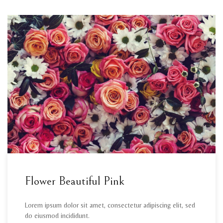
Flower Beautiful Pink
Lorem ipsum dolor sit amet, consectetur adipiscing elit, sed
do eiusmod incididunt.