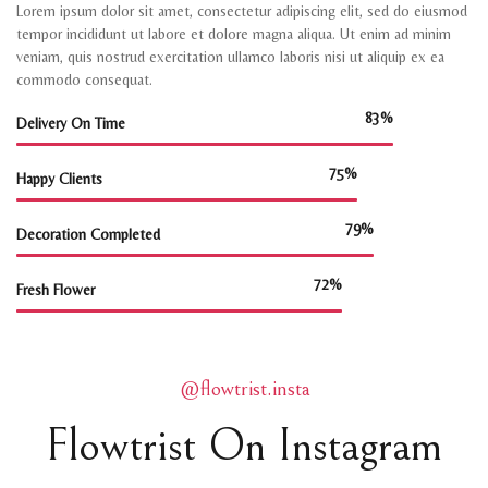
Lorem ipsum dolor sit amet, consectetur adipiscing elit, sed do eiusmod
tempor incididunt ut labore et dolore magna aliqua. Ut enim ad minim
veniam, quis nostrud exercitation ullamco laboris nisi ut aliquip ex ea
commodo consequat.
95%
Delivery On Time
86%
Happy Clients
90%
Decoration Completed
82%
Fresh Flower
@flowtrist.insta
Flowtrist On Instagram