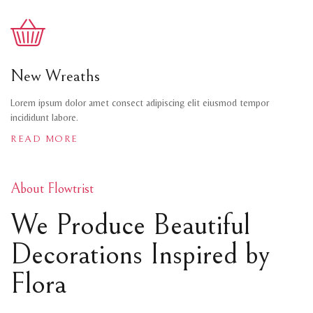
New Wreaths
Lorem ipsum dolor amet consect adipiscing elit eiusmod tempor
incididunt labore.
READ MORE
About Flowtrist
We Produce Beautiful
Decorations Inspired by
Flora