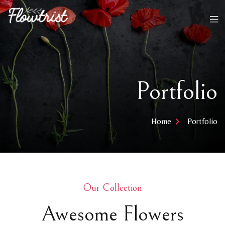
Portfolio
Home
Portfolio
Our Collection​
Awesome Flowers