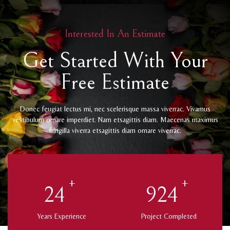
Interested In An Estimate
Get Started With Your
Free Estimate
Donec feugiat lectus mi, nec scelerisque massa viverrac. Vivamus
vestibulum ornare imperdiet. Nam etsagittis diam. Maecenas maximus
fringilla viverra etsagittis diam ornare viverrac.
+
+
25
975
Years Experience
Project Completed