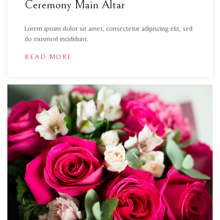
Ceremony Main Altar
Lorem ipsum dolor sit amet, consectetur adipiscing elit, sed
do eiusmod incididunt.
READ MORE