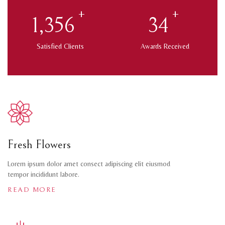
+
+
1,432
35
Satisfied Clients
Awards Received
Fresh Flowers
Lorem ipsum dolor amet consect adipiscing elit eiusmod
tempor incididunt labore.
READ MORE