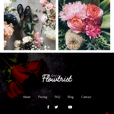
About
Pricing
FAQ
Blog
Contact