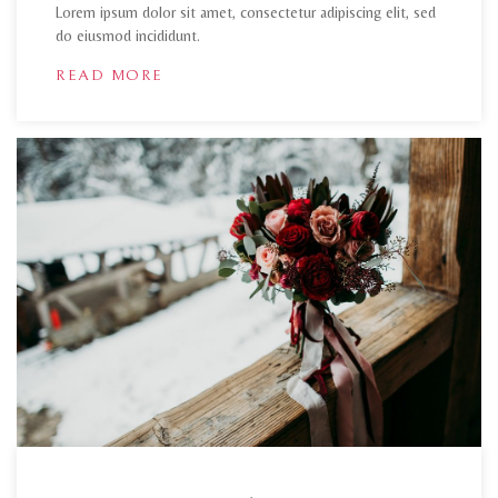
Lorem ipsum dolor sit amet, consectetur adipiscing elit, sed
do eiusmod incididunt.
READ MORE