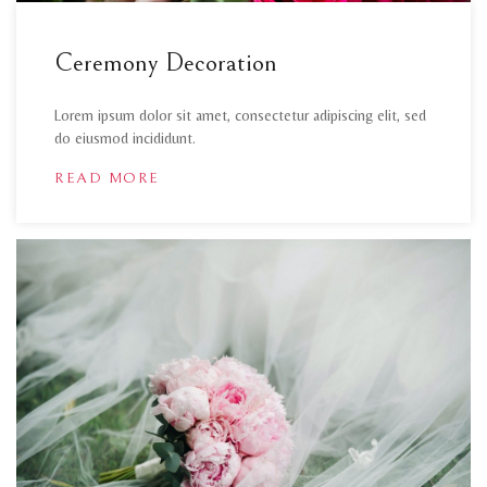
Ceremony Decoration
Lorem ipsum dolor sit amet, consectetur adipiscing elit, sed
do eiusmod incididunt.
READ MORE