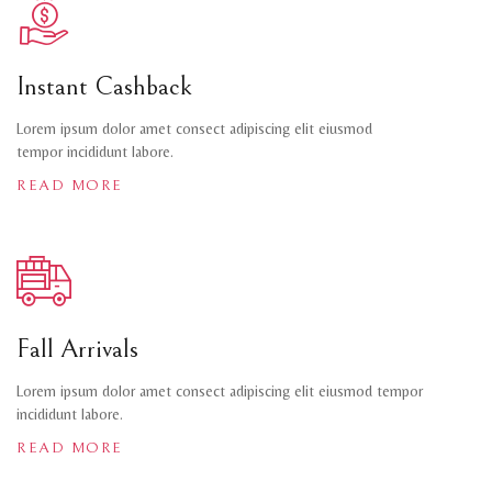
Instant Cashback
Lorem ipsum dolor amet consect adipiscing elit eiusmod
tempor incididunt labore.
READ MORE
Fall Arrivals
Lorem ipsum dolor amet consect adipiscing elit eiusmod tempor
incididunt labore.
READ MORE