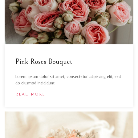
Pink Roses Bouquet
Lorem ipsum dolor sit amet, consectetur adipiscing elit, sed
do eiusmod incididunt.
READ MORE