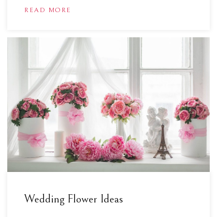
READ MORE
Wedding Flower Ideas