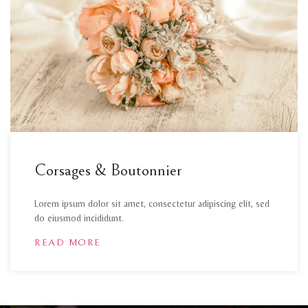
Corsages & Boutonnier
Lorem ipsum dolor sit amet, consectetur adipiscing elit, sed
do eiusmod incididunt.
READ MORE