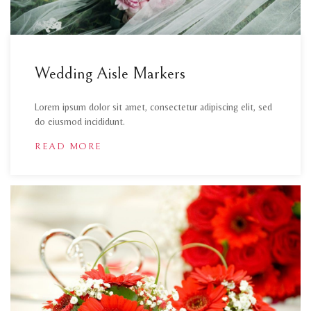
Wedding Aisle Markers
Lorem ipsum dolor sit amet, consectetur adipiscing elit, sed
do eiusmod incididunt.
READ MORE