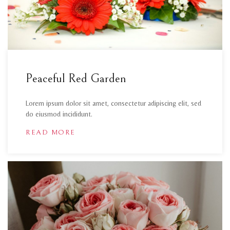
Peaceful Red Garden
Lorem ipsum dolor sit amet, consectetur adipiscing elit, sed
do eiusmod incididunt.
READ MORE