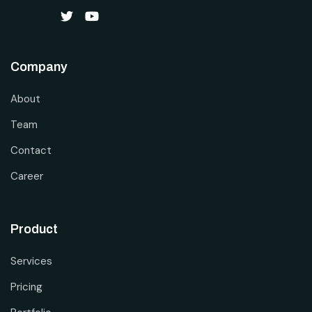
Company
About
Team
Contact
Career
Product
Services
Pricing