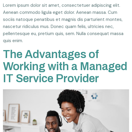
Lorem ipsum dolor sit amet, consectetuer adipiscing elit.
Aenean commodo ligula eget dolor. Aenean massa. Cum
sociis natoque penatibus et magnis dis parturient montes,
nascetur ridiculus mus. Donec quam felis, ultricies nec,
pellentesque eu, pretium quis, sem. Nulla consequat massa
quis enim.
The Advantages of
Working with a Managed
IT Service Provider