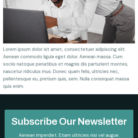
Lorem ipsum dolor sit amet, consectetuer adipiscing elit.
Aenean commodo ligula eget dolor. Aenean massa. Cum
sociis natoque penatibus et magnis dis parturient montes,
nascetur ridiculus mus. Donec quam felis, ultricies nec,
pellentesque eu, pretium quis, sem. Nulla consequat massa
quis enim.
Subscribe Our Newsletter
Aenean imperdiet. Etiam ultricies nisi vel augue.