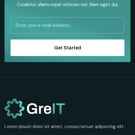
Curabitur ullamcorper ultricies nisi. Nam eget dui.
Get Started
Lorem ipsum dolor sit amet, consectetuer adipiscing elit.