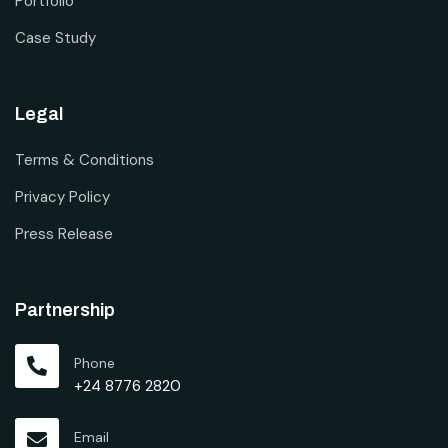
Portfolio
Case Study
Legal
Terms & Conditions
Privacy Policy
Press Release
Partnership
Phone
+24 8776 2820
Email