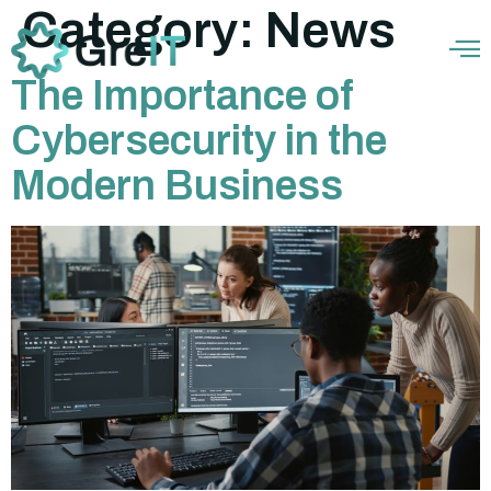
Category:
News
The Importance of
Cybersecurity in the
Modern Business