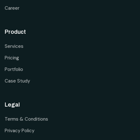
Career
Product
Services
Pricing
Portfolio
Case Study
Legal
Terms & Conditions
Privacy Policy