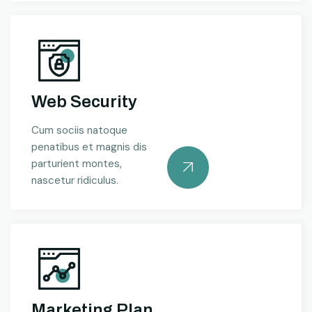
Web Security
Cum sociis natoque
penatibus et magnis dis
parturient montes,
nascetur ridiculus.
Marketing Plan