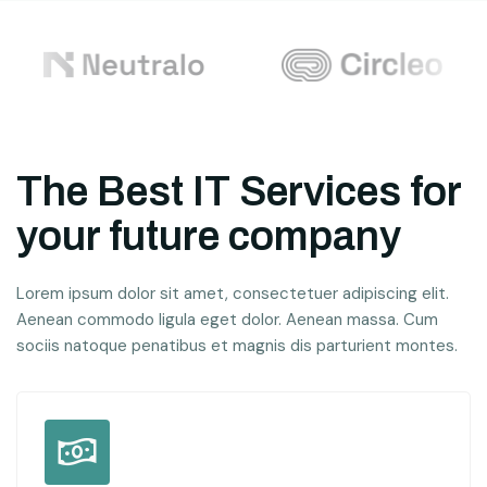
The Best IT Services for
your future company
Lorem ipsum dolor sit amet, consectetuer adipiscing elit.
Aenean commodo ligula eget dolor. Aenean massa. Cum
sociis natoque penatibus et magnis dis parturient montes.