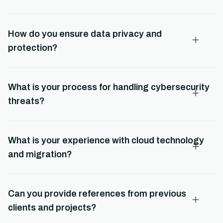
How do you ensure data privacy and
protection?
What is your process for handling cybersecurity
threats?
What is your experience with cloud technology
and migration?
Can you provide references from previous
clients and projects?