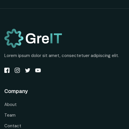
Lorem ipsum dolor sit amet, consectetuer adipiscing elit.
Company
About
Team
Contact