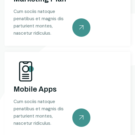
Cum sociis natoque
penatibus et magnis dis
parturient montes,
nascetur ridiculus.
Mobile Apps
Cum sociis natoque
penatibus et magnis dis
parturient montes,
nascetur ridiculus.