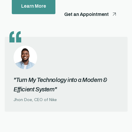
Learn More
Get an Appointment
"Turn My Technology into a Modern &
Efficient System"
Jhon Doe, CEO of Nike