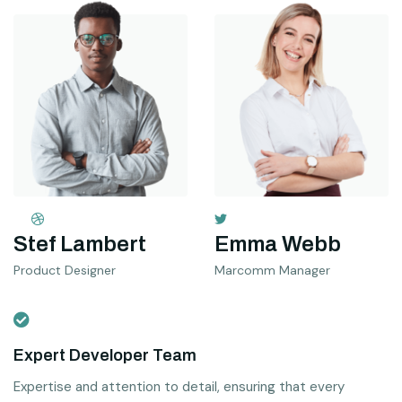
Stef Lambert
Emma Webb
Product Designer
Marcomm Manager
Expert Developer Team
Expertise and attention to detail, ensuring that every