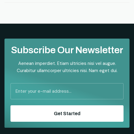
Subscribe Our Newsletter
Aenean imperdiet. Etiam ultricies nisi vel augue.
Curabitur ullamcorper ultricies nisi. Nam eget dui.
Get Started