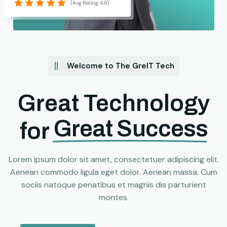
Welcome to The GreIT Tech
Great Technology
Great Success
for
Lorem ipsum dolor sit amet, consectetuer adipiscing elit.
Aenean commodo ligula eget dolor. Aenean massa. Cum
sociis natoque penatibus et magnis dis parturient
montes.