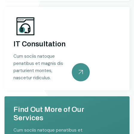
IT Consultation
Cum sociis natoque
penatibus et magnis dis
parturient montes,
nascetur ridiculus.
Find Out More of Our
Services
Cum sociis natoque penatibus et