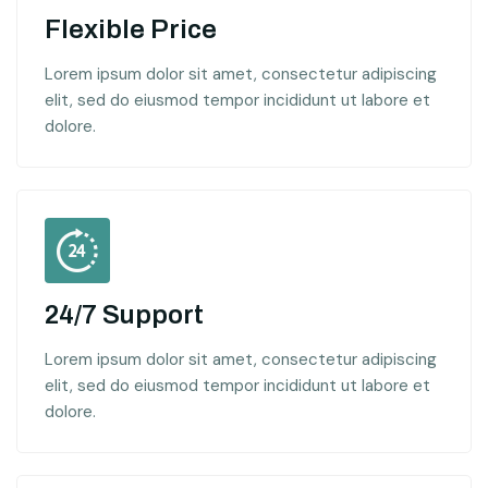
Flexible Price
Lorem ipsum dolor sit amet, consectetur adipiscing
elit, sed do eiusmod tempor incididunt ut labore et
dolore.
24/7 Support
Lorem ipsum dolor sit amet, consectetur adipiscing
elit, sed do eiusmod tempor incididunt ut labore et
dolore.