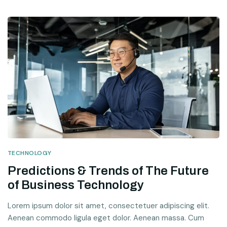
TECHNOLOGY
Predictions & Trends of The Future
of Business Technology
Lorem ipsum dolor sit amet, consectetuer adipiscing elit.
Aenean commodo ligula eget dolor. Aenean massa. Cum