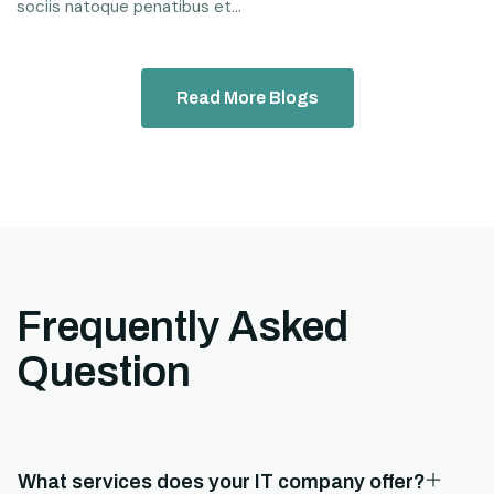
sociis natoque penatibus et...
Read More Blogs
Frequently Asked
Question
What services does your IT company offer?