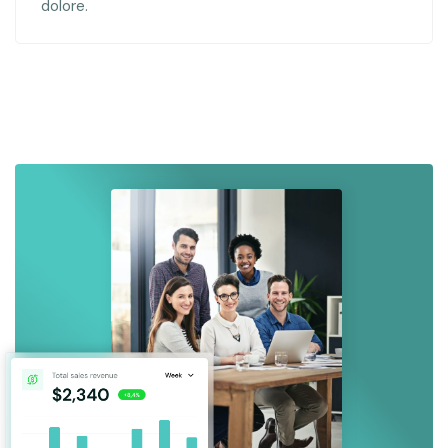
dolore.