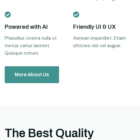
Powered with AI
Friendly UI & UX
Phasellus viverra nulla ut
Aenean imperdiet. Etiam
metus varius laoreet.
ultricies nisi vel augue.
Quisque rutrum.
More About Us
The Best Quality