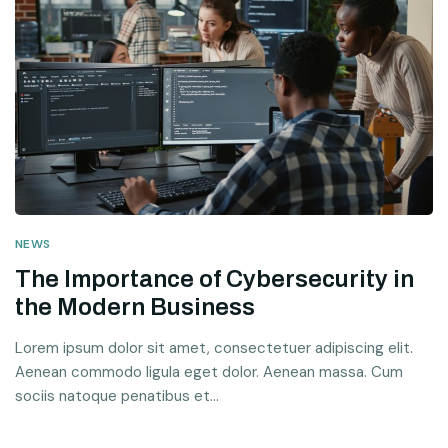
NEWS
The Importance of Cybersecurity in
the Modern Business
Lorem ipsum dolor sit amet, consectetuer adipiscing elit.
Aenean commodo ligula eget dolor. Aenean massa. Cum
sociis natoque penatibus et...