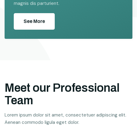
magnis dis parturient.
See More
Meet our Professional
Team
Lorem ipsum dolor sit amet, consectetuer adipiscing elit.
Aenean commodo ligula eget dolor.