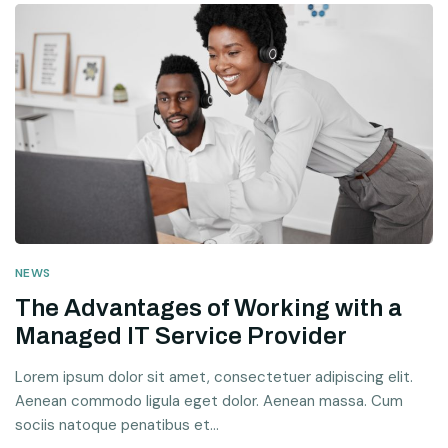
NEWS
The Advantages of Working with a
Managed IT Service Provider
Lorem ipsum dolor sit amet, consectetuer adipiscing elit.
Aenean commodo ligula eget dolor. Aenean massa. Cum
sociis natoque penatibus et...