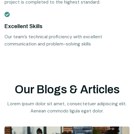
project is completed to the highest standard.
Excellent Skills
Our team’s technical proficiency with excellent
communication and problem-solving skills
Our Blogs & Articles
Lorem ipsum dolor sit amet, consectetuer adipiscing elit.
Aenean commodo ligula eget dolor.