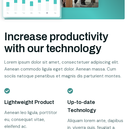
Increase productivity
with our technology
Lorem ipsum dolor sit amet, consectetuer adipiscing elit.
Aenean commodo ligula eget dolor. Aenean massa. Cum
sociis natoque penatibus et magnis dis parturient montes.
Lightweight Product
Up-to-date
Technology
Aenean leo ligula, porttitor
eu, consequat vitae,
Aliquam lorem ante, dapibus
eleifend ac.
in, viverra quis, feugiat a.