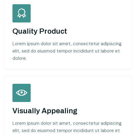
Quality Product
Lorem ipsum dolor sit amet, consectetur adipiscing
elit, sed do eiusmod tempor incididunt ut labore et
dolore.
Visually Appealing
Lorem ipsum dolor sit amet, consectetur adipiscing
elit, sed do eiusmod tempor incididunt ut labore et