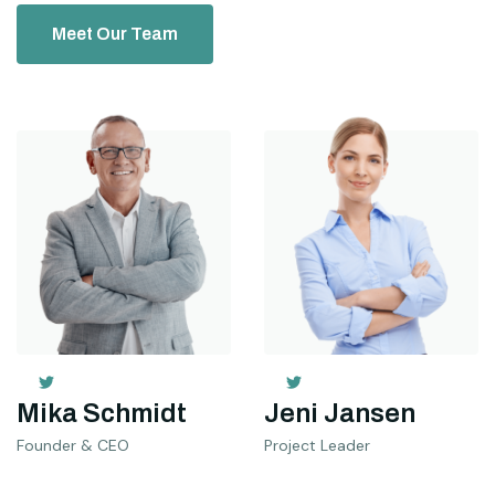
Meet Our Team
Mika Schmidt
Jeni Jansen
Founder & CEO
Project Leader