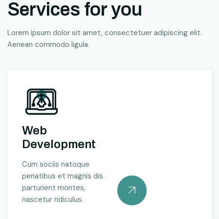
Services for you
Lorem ipsum dolor sit amet, consectetuer adipiscing elit.
Aenean commodo ligula.
Web
Development
Cum sociis natoque
penatibus et magnis dis
parturient montes,
nascetur ridiculus.