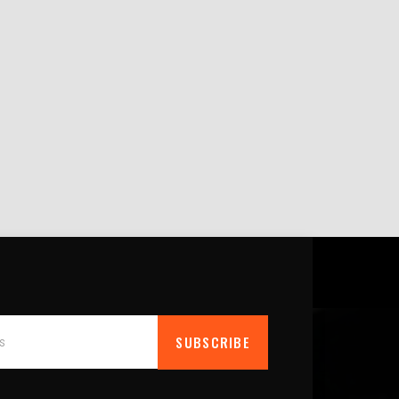
SUBSCRIBE