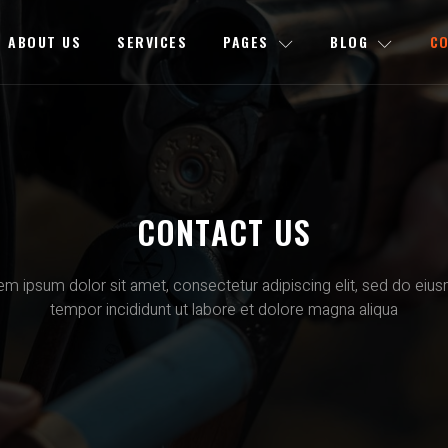
ABOUT US
SERVICES
PAGES
BLOG
C
CONTACT US
em ipsum dolor sit amet, consectetur adipiscing elit, sed do eiu
tempor incididunt ut labore et dolore magna aliqua