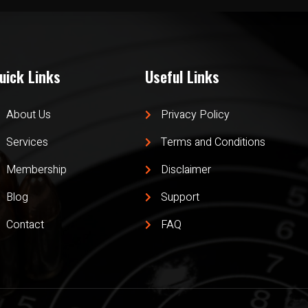
uick Links
Useful Links
About Us
Privacy Policy
Services
Terms and Conditions
Membership
Disclaimer
Blog
Support
Contact
FAQ