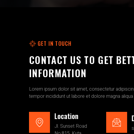
GET IN TOUCH
CONTACT US TO GET BET
INFORMATION
Lorem ipsum dolor sit amet, consectetur adipiscin
tempor incididunt ut labore et dolore magna aliqua
Location
Jl. Sunset Road
No.815, Kuta