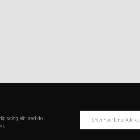
piscing elit, sed do
ore