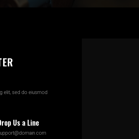
TER
g elit, sed do eiusmod
Drop Us a Line
support@domain.com