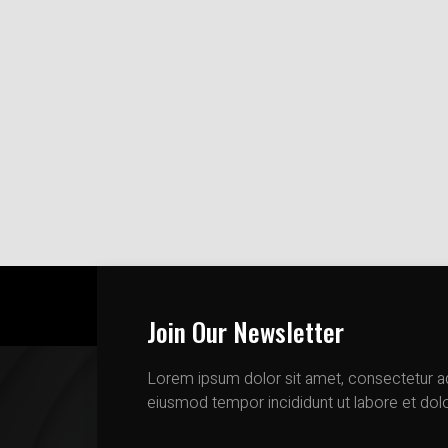
Join Our Newsletter
Lorem ipsum dolor sit amet, consectetur adi
eiusmod tempor incididunt ut labore et dol