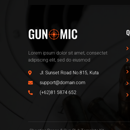
Q
Lorem ipsum dolor sit amet, consectet
adipiscing elit, sed do eiusmod
Jl. Sunset Road No.815, Kuta
support@domain.com
(+62)81 5874 652