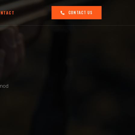
ONTACT
CONTACT US
smod