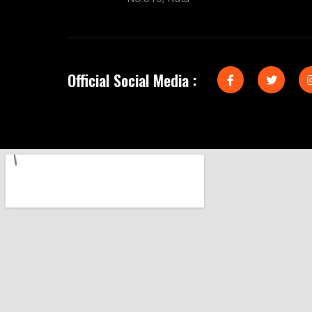
Official Social Media :