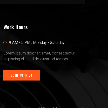
Work Hours
9 AM - 5 PM , Monday - Saturday
Lorem ipsum dolor sit amet, consectectur
adipiscing elit, sed do eiusmod tempor
JOIN WITH US