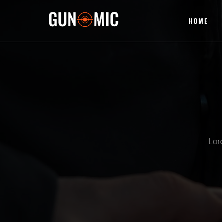
HOME
Lor