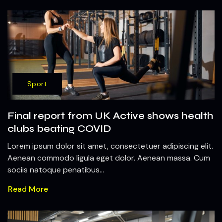
Sport
Final report from UK Active shows health
clubs beating COVID
Lorem ipsum dolor sit amet, consectetuer adipiscing elit.
Aenean commodo ligula eget dolor. Aenean massa. Cum
sociis natoque penatibus...
Read More