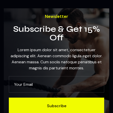
Newsletter
Subscribe & Get 15%
Off
Lorem ipsum dolor sit amet, consectetuer
adipiscing elit. Aenean commodo ligula eget dolor.
Aenean massa. Cum sociis natoque penatibus et
magnis dis parturient montes.
Subscribe