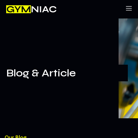
Blog & Article
Our Blog