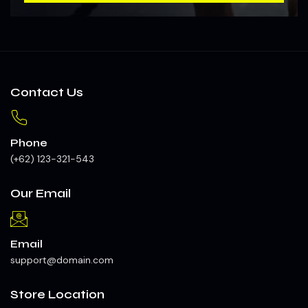
Contact Us
Phone
(+62) 123-321-543
Our Email
Email
support@domain.com
Store Location