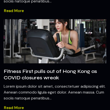
sociis natoque penatibus...
Read More
Fitness First pulls out of Hong Kong as
COVID closures wreak
Lorem ipsum dolor sit amet, consectetuer adipiscing elit.
Aenean commodo ligula eget dolor. Aenean massa. Cum
sociis natoque penatibus...
Read More