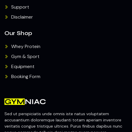
Support
Disclaimer
Our Shop
Whey Protein
Gym & Sport
Equipment
Booking Form
Sed ut perspiciatis unde omnis iste natus voluptatem
accusantium doloremque laudanti totam aperiam inventore
veritatis congue tristique ultrices. Purus finibus dapibus nunc