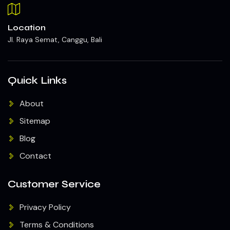
Location
Jl. Raya Semat, Canggu, Bali
Quick Links
About
Sitemap
Blog
Contact
Customer Service
Privacy Policy
Terms & Conditions