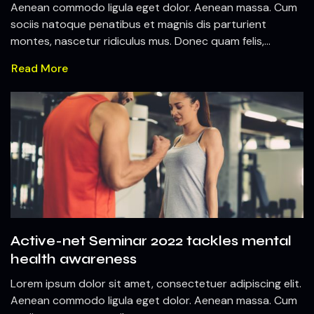
Aenean commodo ligula eget dolor. Aenean massa. Cum
sociis natoque penatibus et magnis dis parturient
montes, nascetur ridiculus mus. Donec quam felis,...
Read More
Active-net Seminar 2022 tackles mental
health awareness
Lorem ipsum dolor sit amet, consectetuer adipiscing elit.
Aenean commodo ligula eget dolor. Aenean massa. Cum