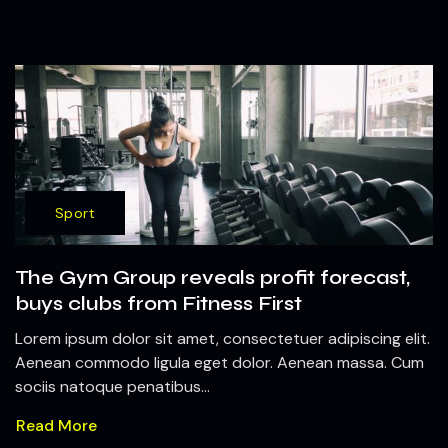
Sport
The Gym Group reveals profit forecast,
buys clubs from Fitness First
Lorem ipsum dolor sit amet, consectetuer adipiscing elit.
Aenean commodo ligula eget dolor. Aenean massa. Cum
sociis natoque penatibus...
Read More