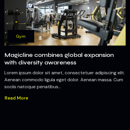
Gym
Magicline combines global expansion
with diversity awareness
Lorem ipsum dolor sit amet, consectetuer adipiscing elit.
Aenean commodo ligula eget dolor. Aenean massa. Cum
sociis natoque penatibus...
Read More