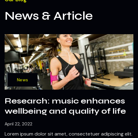
News & Article
News
Research: music enhances
wellbeing and quality of life
April 22, 2022
Lorem ipsum dolor sit amet, consectetuer adipiscing elit.