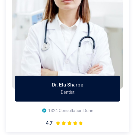
Dr. Ela Sharpe
Dentist
1324 Consultation Done
4.7




