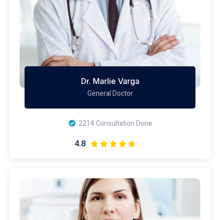
Dr. Marlie Varga
General Doctor
2214 Consultation Done
4.8




