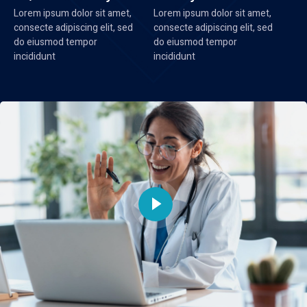
Lorem ipsum dolor sit amet,
Lorem ipsum dolor sit amet,
consecte adipiscing elit, sed
consecte adipiscing elit, sed
do eiusmod tempor
do eiusmod tempor
incididunt
incididunt