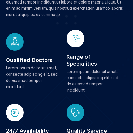
eiusmod tempor incididunt ut labore et dolore magna aliqua. Ut
enim ad minim veniam, quis nostrud exercitation ullamco laboris
nisi ut aliquip ex ea commodo
Range of
Qualified Doctors
Specialities
Lorem ipsum dolor sit amet,
Lorem ipsum dolor sit amet,
consecte adipiscing elit, sed
consecte adipiscing elit, sed
do eiusmod tempor
do eiusmod tempor
incididunt
incididunt
24/7 Availability
Quality Service