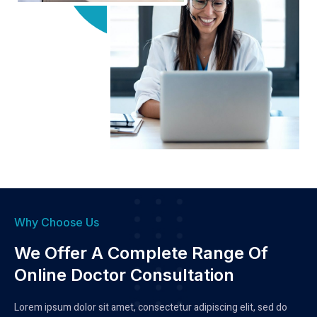
Why Choose Us
We Offer A Complete Range Of
Online Doctor Consultation
Lorem ipsum dolor sit amet, consectetur adipiscing elit, sed do