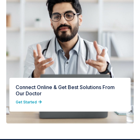
Connect Online & Get Best Solutions From
Our Doctor
Get Started