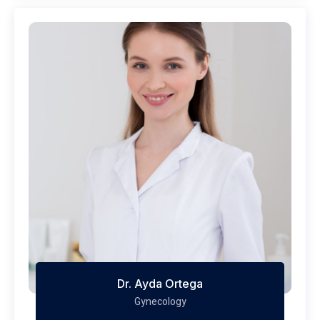
Dr. Ayda Ortega
Gynecology