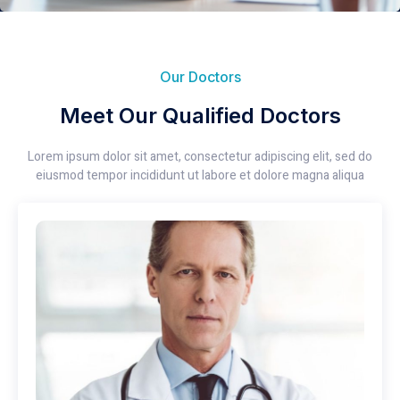
Our Doctors
Meet Our Qualified Doctors
Lorem ipsum dolor sit amet, consectetur adipiscing elit, sed do
eiusmod tempor incididunt ut labore et dolore magna aliqua