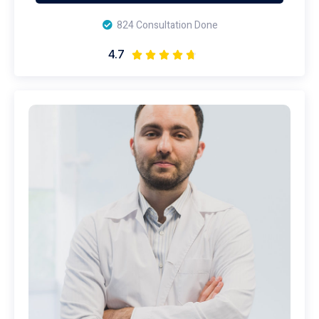
824 Consultation Done
4.7




