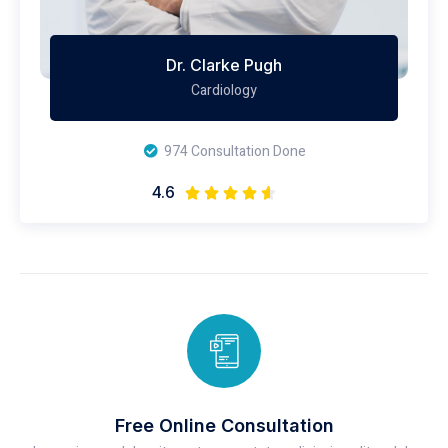
Dr. Clarke Pugh
Cardiology
974 Consultation Done
4.6





Free Online Consultation