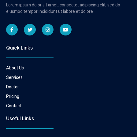
Lorem ipsum dolor sit amet, consectet adipiscing elit, sed do
eiusmod tempor incididunt ut labore et dolore
Quick Links
About Us
Services
Doctor
Pricing
Contact
Useful Links