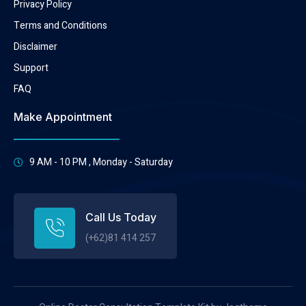
Privacy Policy
Terms and Conditions
Disclaimer
Support
FAQ
Make Appointment
9 AM - 10 PM , Monday - Saturday
Call Us Today
(+62)81 414 257