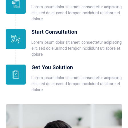
Lorem ipsum dolor sit amet, consectetur adipiscing
elit, sed do eiusmod tempor incididunt ut labore et
dolore
Start Consultation
Lorem ipsum dolor sit amet, consectetur adipiscing
elit, sed do eiusmod tempor incididunt ut labore et
dolore
Get You Solution
Lorem ipsum dolor sit amet, consectetur adipiscing
elit, sed do eiusmod tempor incididunt ut labore et
dolore