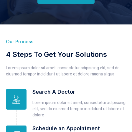
Our Process
4 Steps To Get Your Solutions
Lorem ipsum dolor sit amet, consectetur adipiscing elit, sed do
eiusmod tempor incididunt ut labore et dolore magna aliqua
Search A Doctor
Lorem ipsum dolor sit amet, consectetur adipiscing
elit, sed do eiusmod tempor incididunt ut labore et
dolore
Schedule an Appointment