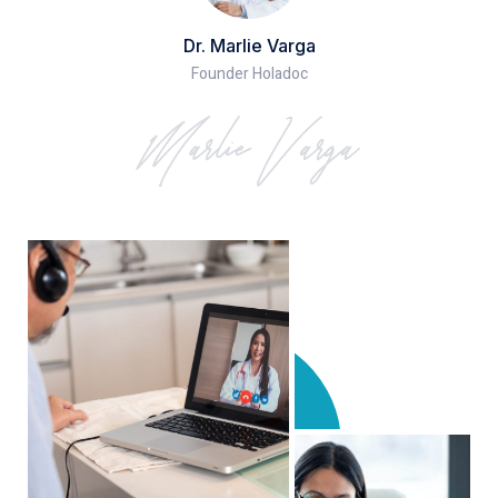
Dr. Marlie Varga
Founder Holadoc