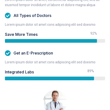
eiusmod tempor incididunt ut labore et dolore magna aliqua
All Types of Doctors
Lorem ipsum dolor sit amet cons adipiscing elit sed doesmo
92%
Save More Times
Get an E-Prescription
Lorem ipsum dolor sit amet cons adipiscing elit sed doesmo
89%
Integrated Labs