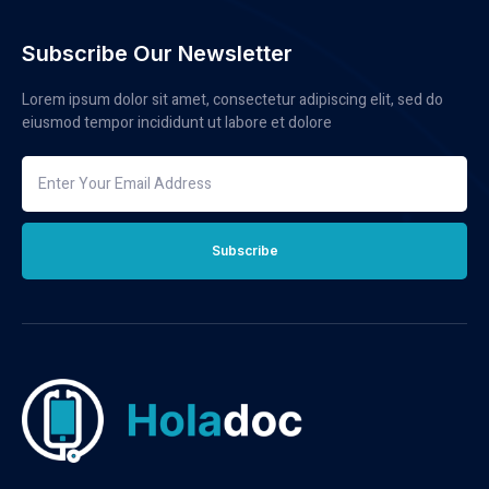
Subscribe Our Newsletter
Lorem ipsum dolor sit amet, consectetur adipiscing elit, sed do
eiusmod tempor incididunt ut labore et dolore
Subscribe