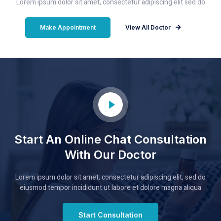
Lorem ipsum dolor sit amet, consectetur adipiscing elit sed do
Make Appointment
View All Doctor
Start An Online Chat Consultation
With Our Doctor
Lorem ipsum dolor sit amet, consectetur adipiscing elit, sed do
eiusmod tempor incididunt ut labore et dolore magna aliqua
Start Consultation