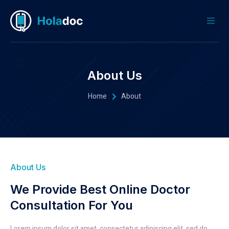
About Us
Home
About
About Us
We Provide Best Online Doctor
Consultation For You
Lorem ipsum dolor sit amet, consectetur adipiscing elit, sed do