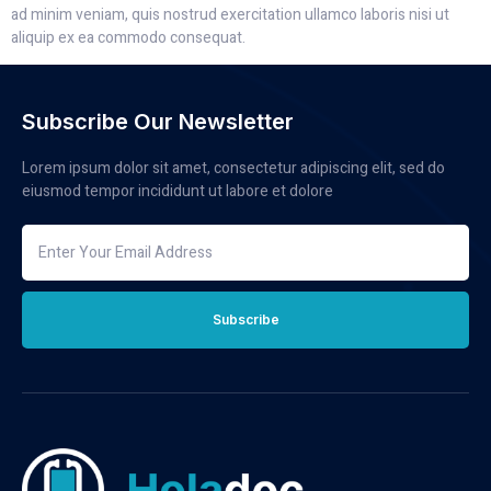
ad minim veniam, quis nostrud exercitation ullamco laboris nisi ut
aliquip ex ea commodo consequat.
Subscribe Our Newsletter
Lorem ipsum dolor sit amet, consectetur adipiscing elit, sed do
eiusmod tempor incididunt ut labore et dolore
Subscribe