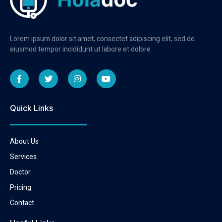
Lorem ipsum dolor sit amet, consectet adipiscing elit, sed do
eiusmod tempor incididunt ut labore et dolore
Quick Links
About Us
Services
Doctor
Pricing
Contact