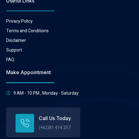
Useful Links
Privacy Policy
Terms and Conditions
Disclaimer
Support
FAQ
Make Appointment
9 AM - 10 PM , Monday - Saturday
Call Us Today
(+62)81 414 257