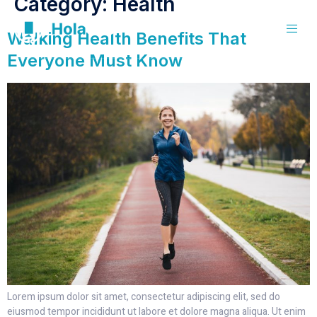
Category:
Health
Walking Health Benefits That
Everyone Must Know
Lorem ipsum dolor sit amet, consectetur adipiscing elit, sed do
eiusmod tempor incididunt ut labore et dolore magna aliqua. Ut enim