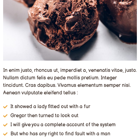
In enim justo, rhoncus ut, imperdiet a, venenatis vitae, justo.
Nullam dictum felis eu pede mollis pretium. Integer
tincidunt. Cras dapibus. Vivamus elementum semper nisi.
Aenean vulputate eleifend tellus :
It showed a lady fitted out with a fur
Gregor then turned to look out
I will give you a complete account of the system
But who has any right to find fault with a man