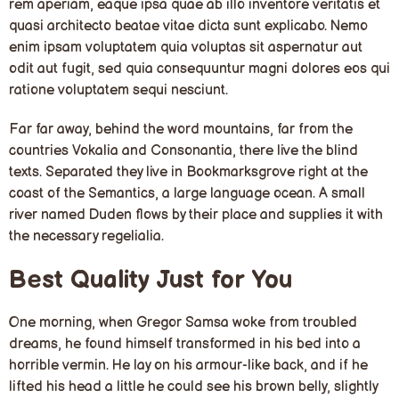
rem aperiam, eaque ipsa quae ab illo inventore veritatis et
quasi architecto beatae vitae dicta sunt explicabo. Nemo
enim ipsam voluptatem quia voluptas sit aspernatur aut
odit aut fugit, sed quia consequuntur magni dolores eos qui
ratione voluptatem sequi nesciunt.
Far far away, behind the word mountains, far from the
countries Vokalia and Consonantia, there live the blind
texts. Separated they live in Bookmarksgrove right at the
coast of the Semantics, a large language ocean. A small
river named Duden flows by their place and supplies it with
the necessary regelialia.
Best Quality Just for You
One morning, when Gregor Samsa woke from troubled
dreams, he found himself transformed in his bed into a
horrible vermin. He lay on his armour-like back, and if he
lifted his head a little he could see his brown belly, slightly