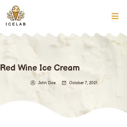
Red Wine Ice Cream
John Doe
October 7, 2021