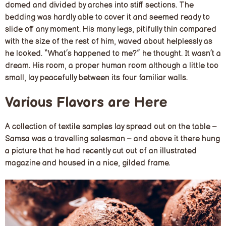
domed and divided by arches into stiff sections. The
bedding was hardly able to cover it and seemed ready to
slide off any moment. His many legs, pitifully thin compared
with the size of the rest of him, waved about helplessly as
he looked. “What’s happened to me?” he thought. It wasn’t a
dream. His room, a proper human room although a little too
small, lay peacefully between its four familiar walls.
Various Flavors are Here
A collection of textile samples lay spread out on the table –
Samsa was a travelling salesman – and above it there hung
a picture that he had recently cut out of an illustrated
magazine and housed in a nice, gilded frame.