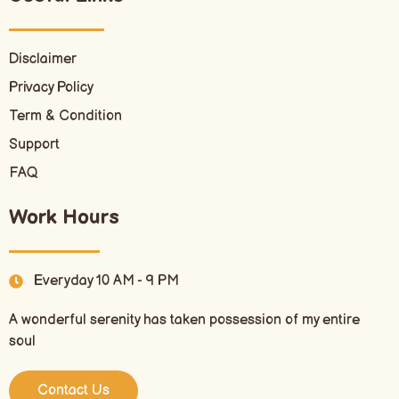
Disclaimer
Privacy Policy
Term & Condition
Support
FAQ
Work Hours
Everyday 10 AM - 9 PM
A wonderful serenity has taken possession of my entire
soul
Contact Us