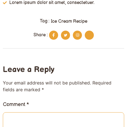
Lorem ipsum dolor sit amet, consectetuer.
Tag :
Ice Cream Recipe
Share :
Leave a Reply
Your email address will not be published.
Required
fields are marked
*
Comment
*