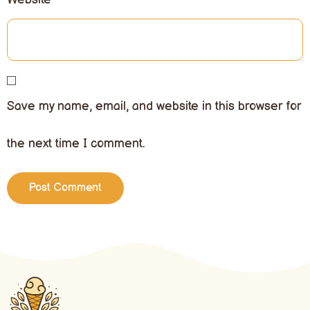
Save my name, email, and website in this browser for
the next time I comment.