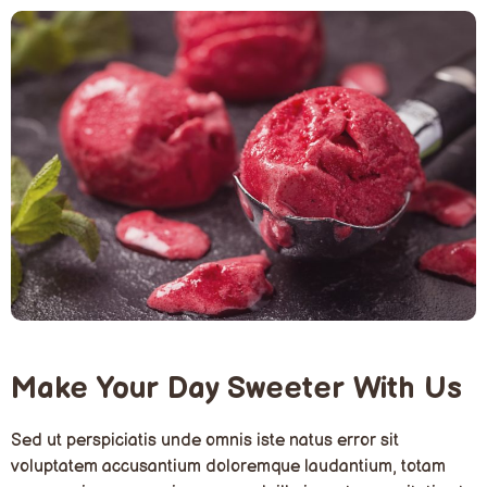
Make Your Day Sweeter With Us
Sed ut perspiciatis unde omnis iste natus error sit
voluptatem accusantium doloremque laudantium, totam