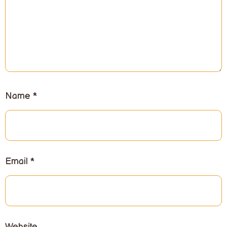
Name
*
Email
*
Website