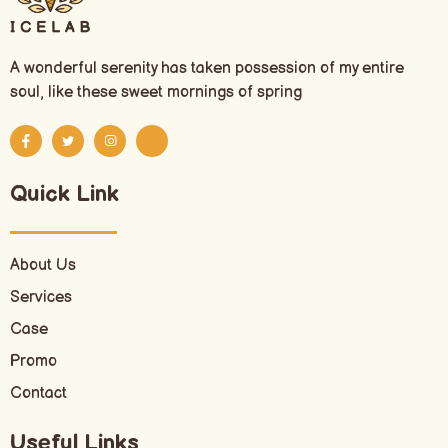
A wonderful serenity has taken possession of my entire
soul, like these sweet mornings of spring
Quick Link
About Us
Services
Case
Promo
Contact
Useful Links