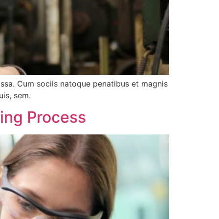
assa. Cum sociis natoque penatibus et magnis
uis, sem.
ring Process