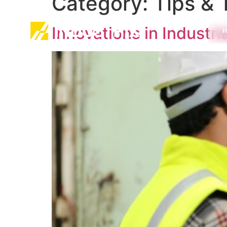
Category:
Tips & 
Innovations in Industri