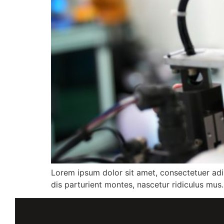
Lorem ipsum dolor sit amet, consectetuer ad
dis parturient montes, nascetur ridiculus mus.