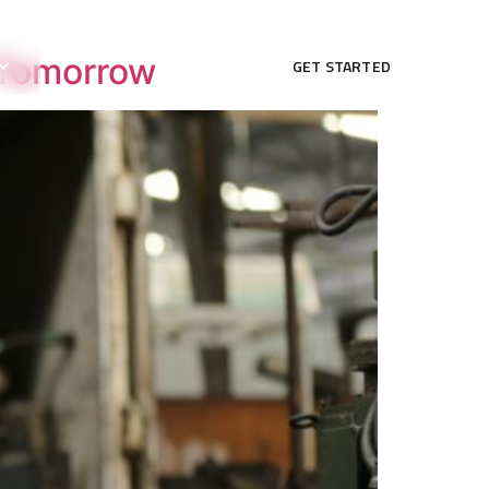
r Tomorrow
GET STARTED