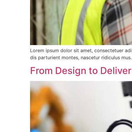
Lorem ipsum dolor sit amet, consectetuer ad
dis parturient montes, nascetur ridiculus mus.
From Design to Delive