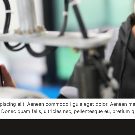
ipiscing elit. Aenean commodo ligula eget dolor. Aenean m
 Donec quam felis, ultricies nec, pellentesque eu, pretium q