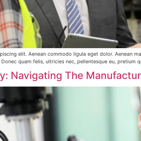
ipiscing elit. Aenean commodo ligula eget dolor. Aenean m
 Donec quam felis, ultricies nec, pellentesque eu, pretium q
ry: Navigating The Manufactu