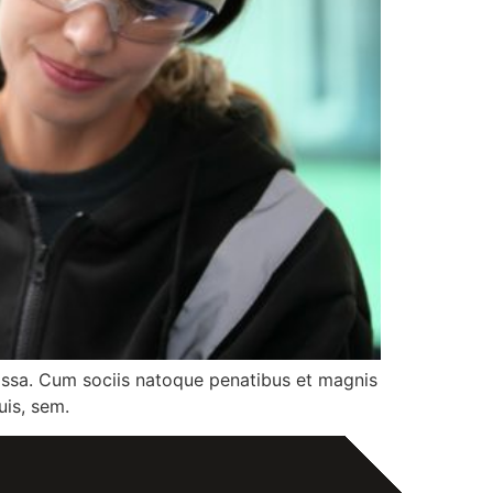
assa. Cum sociis natoque penatibus et magnis
uis, sem.