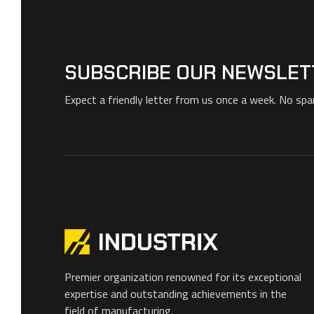
SUBSCRIBE OUR NEWSLET
Expect a friendly letter from us once a week. No sp
Premier organization renowned for its exceptional
expertise and outstanding achievements in the
field of manufacturing.