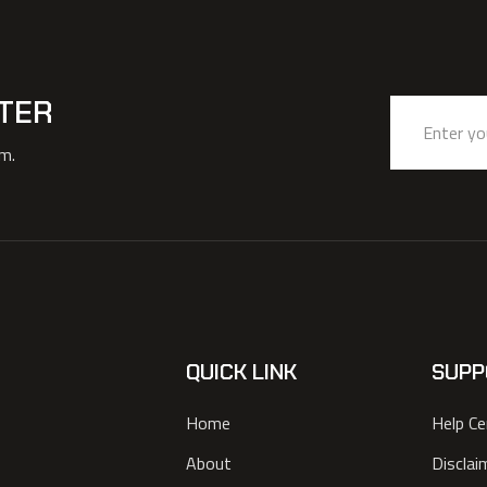
TER
am.
QUICK LINK
SUPP
Home
Help Ce
About
Disclai