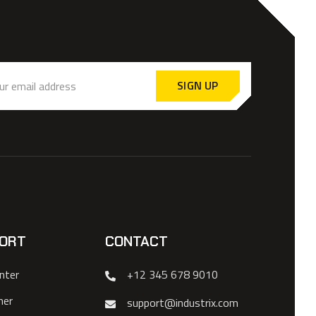
SIGN UP
ORT
CONTACT
nter
+12 345 678 9010
mer
support@industrix.com