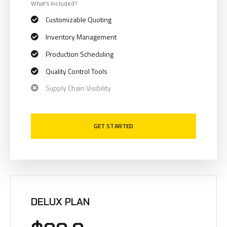
What's Included?
Customizable Quoting
Inventory Management
Production Scheduling
Quality Control Tools
Supply Chain Visibility
GET STARTED
DELUX PLAN