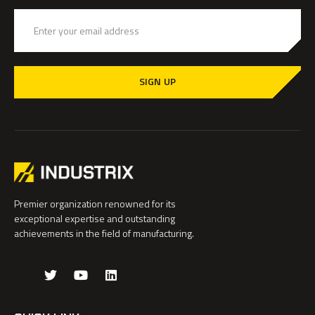
SIGN UP
Premier organization renowned for its
exceptional expertise and outstanding
achievements in the field of manufacturing.