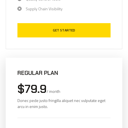
Supply Chain Visibility
GET STARTED
REGULAR PLAN
$79.9
/ month
Donec pede justo fringilla aliquet nec vulputate eget
arcu in enim justo.