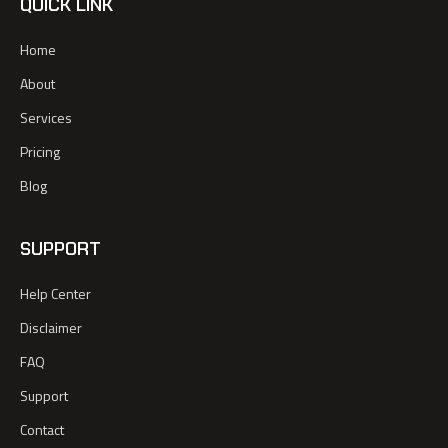
QUICK LINK
Home
About
Services
Pricing
Blog
SUPPORT
Help Center
Disclaimer
FAQ
Support
Contact