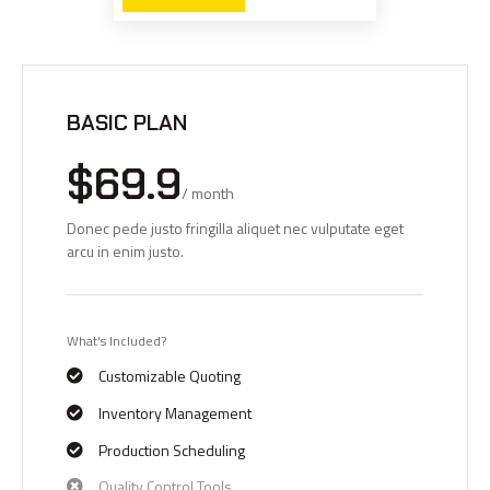
BASIC PLAN
$69.9
/ month
Donec pede justo fringilla aliquet nec vulputate eget
arcu in enim justo.
What's Included?
Customizable Quoting
Inventory Management
Production Scheduling
Quality Control Tools