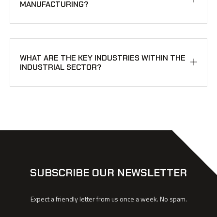
MANUFACTURING?
WHAT ARE THE KEY INDUSTRIES WITHIN THE
INDUSTRIAL SECTOR?
SUBSCRIBE OUR NEWSLETTER
Expect a friendly letter from us once a week. No spam.