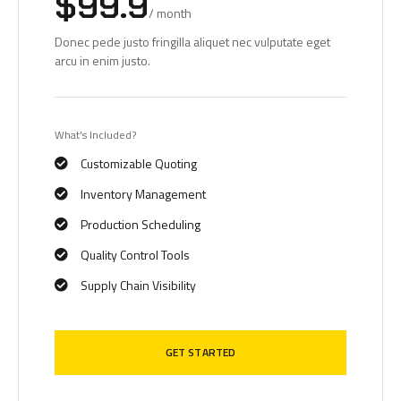
$99.9
/ month
Donec pede justo fringilla aliquet nec vulputate eget
arcu in enim justo.
What's Included?
Customizable Quoting
Inventory Management
Production Scheduling
Quality Control Tools
Supply Chain Visibility
GET STARTED