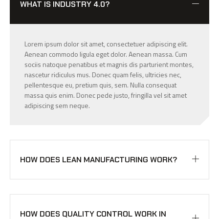
WHAT IS INDUSTRY 4.0?
Lorem ipsum dolor sit amet, consectetuer adipiscing elit.
Aenean commodo ligula eget dolor. Aenean massa. Cum
sociis natoque penatibus et magnis dis parturient montes,
nascetur ridiculus mus. Donec quam felis, ultricies nec,
pellentesque eu, pretium quis, sem. Nulla consequat
massa quis enim. Donec pede justo, fringilla vel sit amet
adipiscing sem neque.
HOW DOES LEAN MANUFACTURING WORK?
HOW DOES QUALITY CONTROL WORK IN