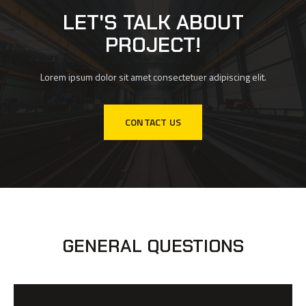
LET'S TALK ABOUT
PROJECT!
Lorem ipsum dolor sit amet consectetuer adipiscing elit.
CONTACT US
GENERAL QUESTIONS