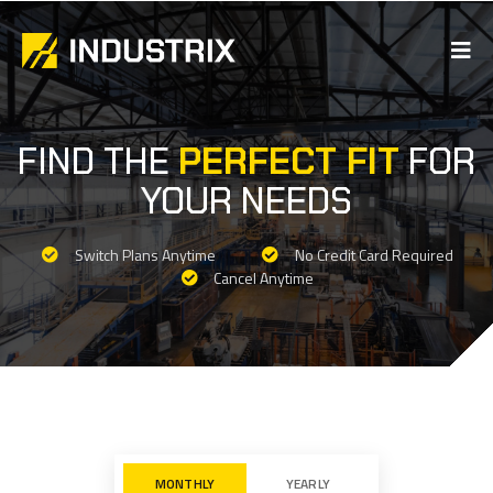
FIND THE
PERFECT FIT
FOR
YOUR NEEDS
Switch Plans Anytime
No Credit Card Required
Cancel Anytime
MONTHLY
YEARLY