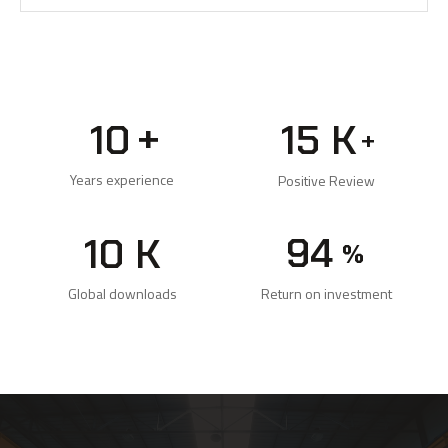
+
10
15
K
+
Years experience
Positive Review
99
10
K
%
Return on investment
Global downloads