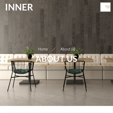
Home
About Us
ABOUT US