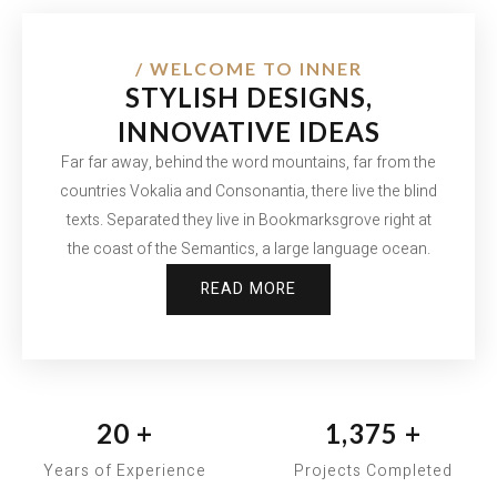
/ WELCOME TO INNER
STYLISH DESIGNS,
INNOVATIVE IDEAS
Far far away, behind the word mountains, far from the
countries Vokalia and Consonantia, there live the blind
texts. Separated they live in Bookmarksgrove right at
the coast of the Semantics, a large language ocean.
READ MORE
20
+
1,375
+
Years of Experience
Projects Completed