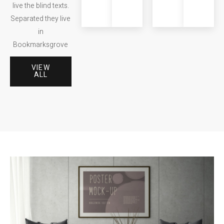
live the blind texts.
Consonantia.
Consonantia.
Consonan
Separated they live
in
Bookmarksgrove
VIEW
ALL