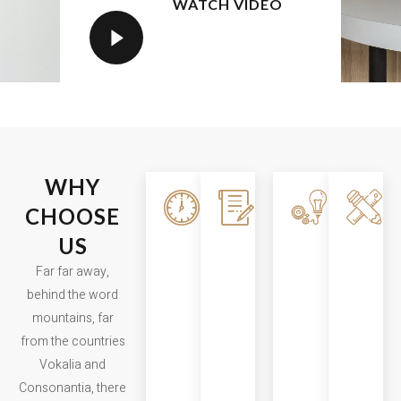
WATCH VIDEO
WHY
Fast
Carefully
Smartl
CHOOSE
Building
Planned
Execut
US
Far far away,
Far far away,
Far far a
Far far away,
behind the
behind the
behind th
behind the word
word
word
word
mountains, far
mountains,
mountains,
mountain
from the countries
far from the
far from the
far from t
Vokalia and
countries
countries
countries
Consonantia, there
Vokalia and
Vokalia and
Vokalia a