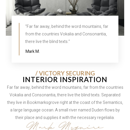
“Far far away, behind the word mountains, far
from the countries Vokalia and Consonantia,
there live the blind texts.”
Mark M.
/ VICTORY SECURING
INTERIOR INSPIRATION
Far far away, behind the word mountains, far from the countries
Vokalia and Consonantia, there live the blind texts. Separated
they live in Bookmarksgrove right at the coast of the Semantics,
a large language ocean. A small river named Duden flows by
their place and supplies it with the necessary regelialia.