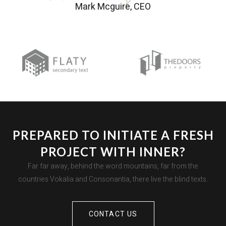
Mark Mcguire, CEO
PREPARED TO INITIATE A FRESH
PROJECT WITH INNER?
Far far away, behind the word mountains, far from the
countries Vokalia and Consonantia, there live the blind texts.
CONTACT US