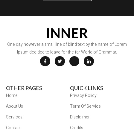
One day however a small line of blind text by the name of Lorem
Ipsum decided to leave for the far World of Grammar.
OTHER PAGES
QUICK LINKS
Home
Privacy Policy
About Us
Term Of Service
Services
Disclaimer
Contact
Credits