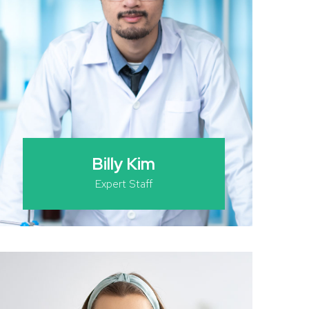
Billy Kim
Expert Staff