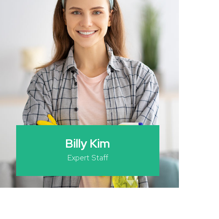
Billy Kim
Expert Staff