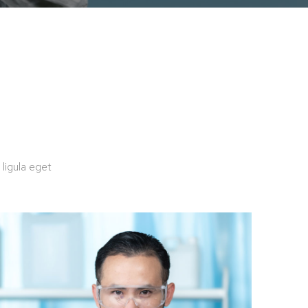
ligula eget