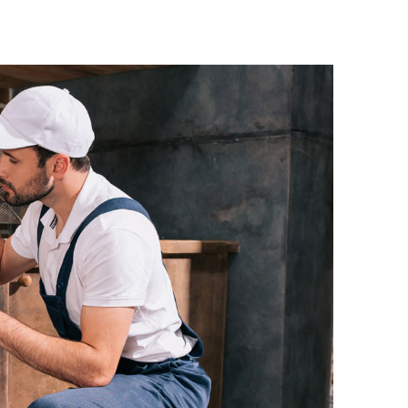
ke Morin
Heath Luca
omer
Customer