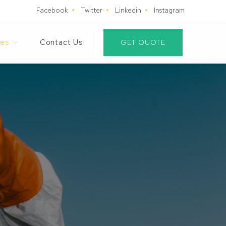
Facebook
Twitter
Linkedin
Instagram
es
Contact Us
GET QUOTE