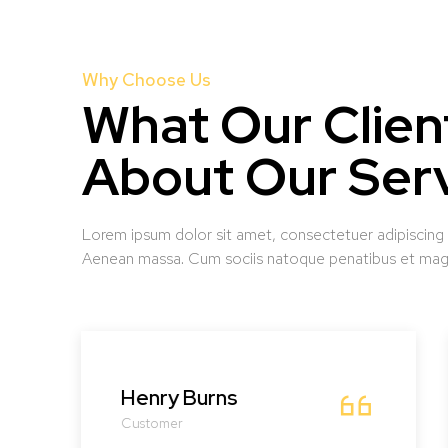
Why Choose Us
What Our Clien
About Our Ser
Lorem ipsum dolor sit amet, consectetuer adipiscing
Aenean massa. Cum sociis natoque penatibus et magn
Henry Burns
Customer