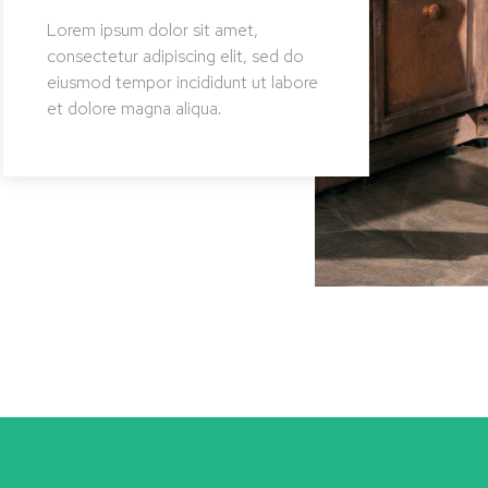
Lorem ipsum dolor sit amet,
Lore
consectetur adipiscing elit, sed do
conse
eiusmod tempor incididunt ut labore
eius
et dolore magna aliqua.
et d