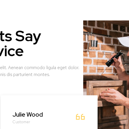
ts Say
vice
 elit. Aenean commodo ligula eget dolor.
is dis parturient montes.
Julie Wood
Dra
Customer
Cust