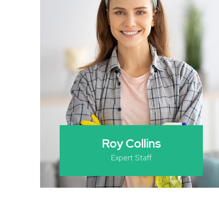
Roy Collins
Expert Staff