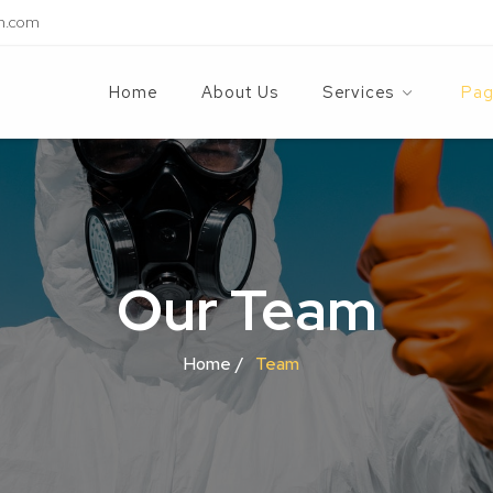
n.com
Home
About Us
Services
Pag
Our Team
Home /
Team