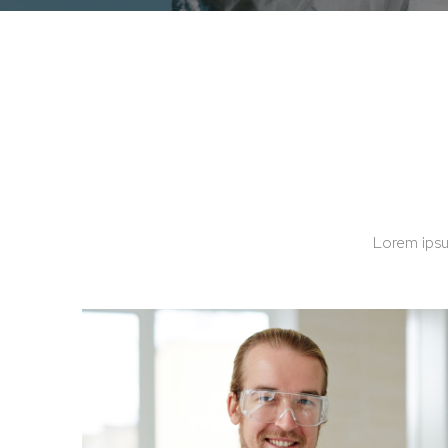
Lorem ipsu