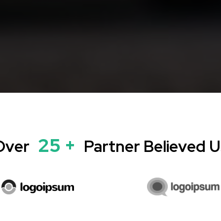
25 +
Over
Partner Believed U