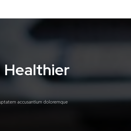
 Healthier
voluptatem accusantium doloremque