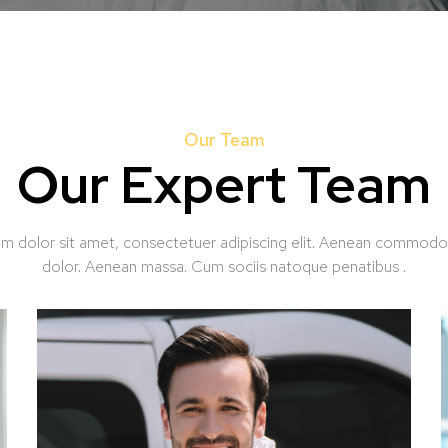
Our Team
Our Expert Team
m dolor sit amet, consectetuer adipiscing elit. Aenean commodo 
dolor. Aenean massa. Cum sociis natoque penatibus .