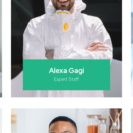
Alexa Gagi
Expert Staff