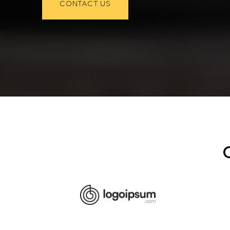
CONTACT US