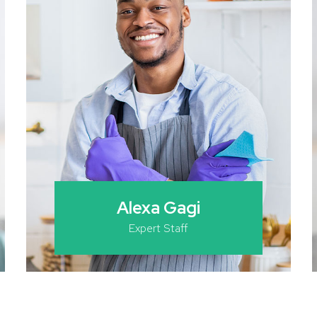
Alexa Gagi
Expert Staff