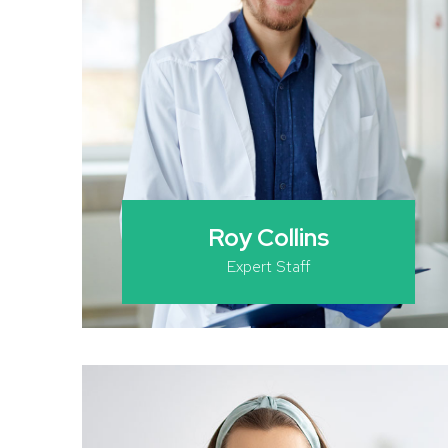
Roy Collins
Expert Staff