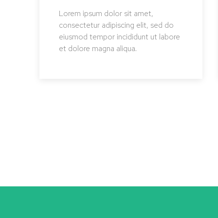
Lorem ipsum dolor sit amet,
consectetur adipiscing elit, sed do
eiusmod tempor incididunt ut labore
et dolore magna aliqua.