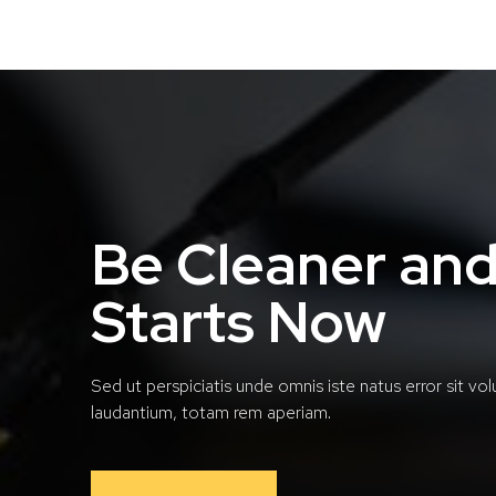
Be Cleaner and
Starts Now
Sed ut perspiciatis unde omnis iste natus error sit 
laudantium, totam rem aperiam.