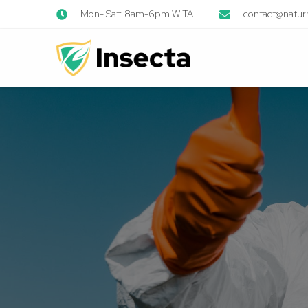
Mon- Sat: 8am-6pm WITA
contact@natur