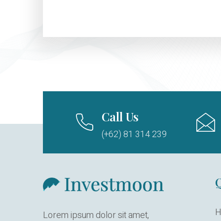
Call Us
(+62) 81 314 239
Q
H
Lorem ipsum dolor sit amet,