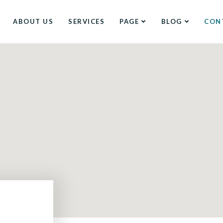
ABOUT US
SERVICES
PAGE
BLOG
CON