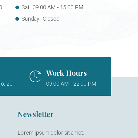
0
Sat : 09.00 AM - 15.00 PM
Sunday : Closed
Work Hours
o. 20
09:00 AM - 22:00 PM
Newsletter
Lorem ipsum dolor sit amet,