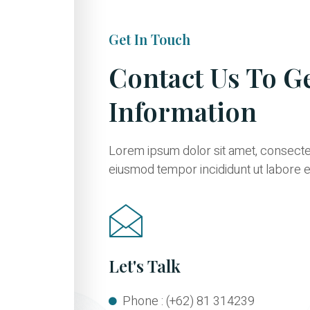
Get In Touch
Contact Us To G
Information
Lorem ipsum dolor sit amet, consectetu
eiusmod tempor incididunt ut labore e
Let's Talk
Phone : (+62) 81 314239