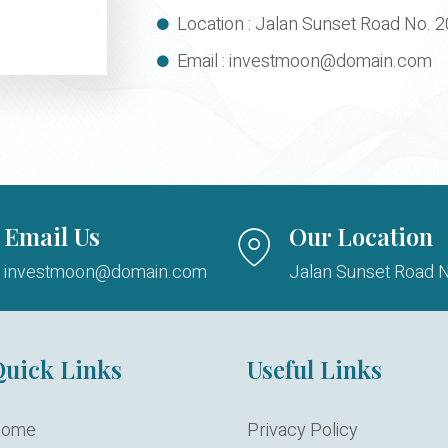
Location : Jalan Sunset Road No. 2
Email : investmoon@domain.com
Email Us
Our Location
investmoon@domain.com
Jalan Sunset Road N
uick Links
Useful Links
ome
Privacy Policy