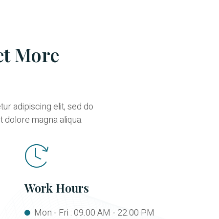
et More
r adipiscing elit, sed do
t dolore magna aliqua.
Work Hours
Mon - Fri : 09.00 AM - 22.00 PM