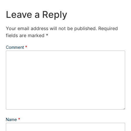
Leave a Reply
Your email address will not be published.
Required
fields are marked
*
Comment
*
Name
*