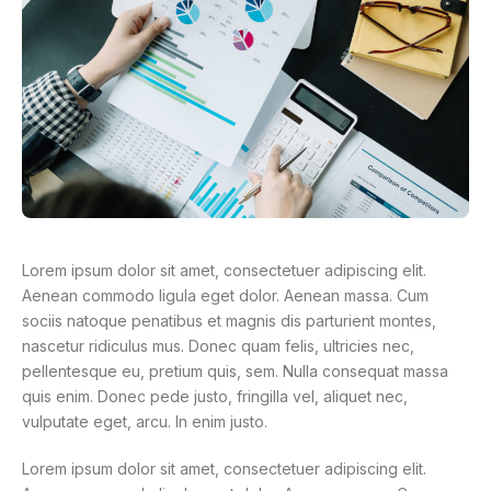
Lorem ipsum dolor sit amet, consectetuer adipiscing elit.
Aenean commodo ligula eget dolor. Aenean massa. Cum
sociis natoque penatibus et magnis dis parturient montes,
nascetur ridiculus mus. Donec quam felis, ultricies nec,
pellentesque eu, pretium quis, sem. Nulla consequat massa
quis enim. Donec pede justo, fringilla vel, aliquet nec,
vulputate eget, arcu. In enim justo.
Lorem ipsum dolor sit amet, consectetuer adipiscing elit.