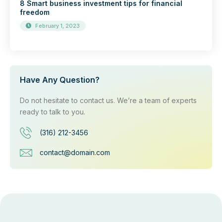
8 Smart business investment tips for financial
freedom
February 1, 2023
Have Any Question?
Do not hesitate to contact us. We’re a team of experts
ready to talk to you.
(316) 212-3456
contact@domain.com