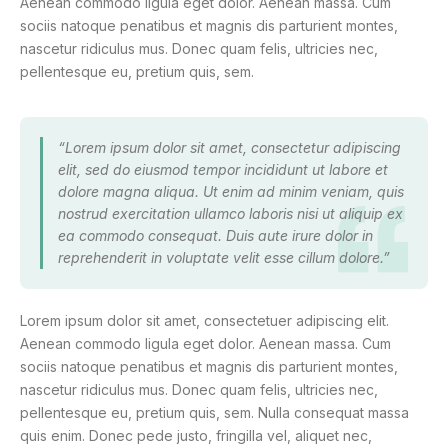
Aenean commodo ligula eget dolor. Aenean massa. Cum
sociis natoque penatibus et magnis dis parturient montes,
nascetur ridiculus mus. Donec quam felis, ultricies nec,
pellentesque eu, pretium quis, sem.
“Lorem ipsum dolor sit amet, consectetur adipiscing
elit, sed do eiusmod tempor incididunt ut labore et
dolore magna aliqua. Ut enim ad minim veniam, quis
nostrud exercitation ullamco laboris nisi ut aliquip ex
ea commodo consequat. Duis aute irure dolor in
reprehenderit in voluptate velit esse cillum dolore.”
Lorem ipsum dolor sit amet, consectetuer adipiscing elit.
Aenean commodo ligula eget dolor. Aenean massa. Cum
sociis natoque penatibus et magnis dis parturient montes,
nascetur ridiculus mus. Donec quam felis, ultricies nec,
pellentesque eu, pretium quis, sem. Nulla consequat massa
quis enim. Donec pede justo, fringilla vel, aliquet nec,