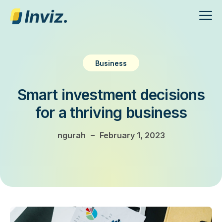
Business
Smart investment decisions
for a thriving business
–
ngurah
February 1, 2023