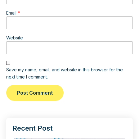
Email
*
Website
Save my name, email, and website in this browser for the
next time I comment.
Recent Post