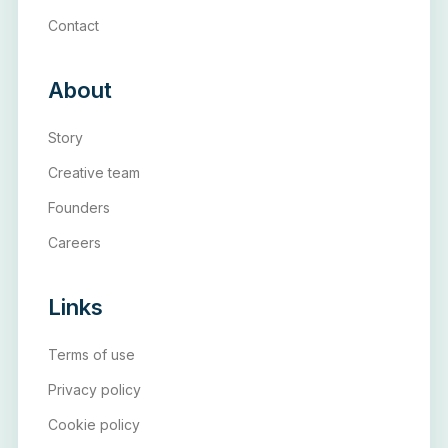
Contact
About
Story
Creative team
Founders
Careers
Links
Terms of use
Privacy policy
Cookie policy