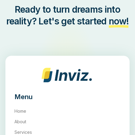
Ready to turn dreams into
reality? Let's get started
now!
Menu
Home
About
Services