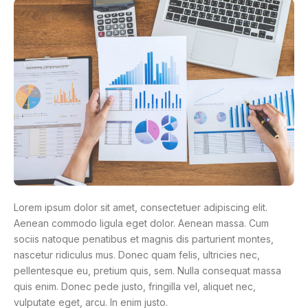
Lorem ipsum dolor sit amet, consectetuer adipiscing elit.
Aenean commodo ligula eget dolor. Aenean massa. Cum
sociis natoque penatibus et magnis dis parturient montes,
nascetur ridiculus mus. Donec quam felis, ultricies nec,
pellentesque eu, pretium quis, sem. Nulla consequat massa
quis enim. Donec pede justo, fringilla vel, aliquet nec,
vulputate eget, arcu. In enim justo.