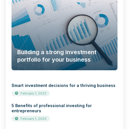
Building a strong investment
portfolio for your business
Smart investment decisions for a thriving business
February 1, 2023
5 Benefits of professional investing for
entrepreneurs
February 1, 2023