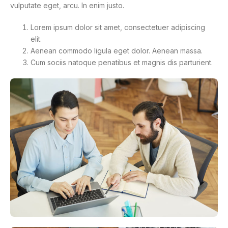
vulputate eget, arcu. In enim justo.
Lorem ipsum dolor sit amet, consectetuer adipiscing
elit.
Aenean commodo ligula eget dolor. Aenean massa.
Cum sociis natoque penatibus et magnis dis parturient.