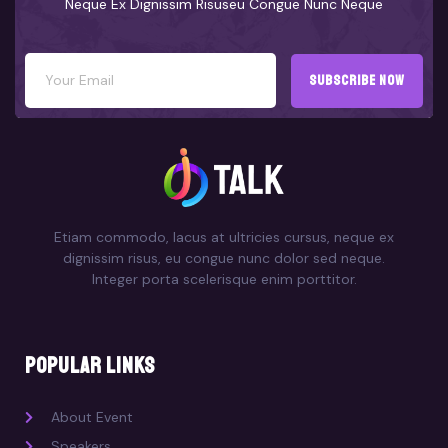
Neque Ex Dignissim Risuseu Congue Nunc Neque
subscribe now
Etiam commodo, lacus at ultricies cursus, neque ex
dignissim risus, eu congue nunc dolor sed neque.
Integer porta scelerisque enim porttitor.
popular links
About Event
Speakers