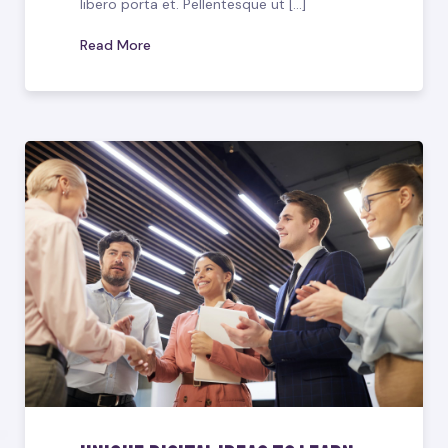
libero porta et. Pellentesque ut [...]
Read More