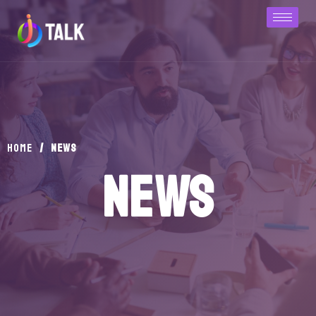
/
news
Home
news