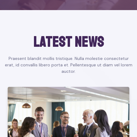
latest news
Praesent blandit mollis tristique. Nulla molestie consectetur
erat, id convallis libero porta et. Pellentesque ut diam vel lorem
auctor.