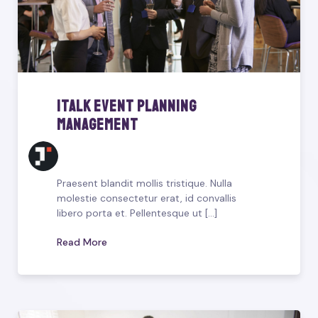
iTalk Event Planning
Management
Praesent blandit mollis tristique. Nulla
molestie consectetur erat, id convallis
libero porta et. Pellentesque ut [...]
Read More