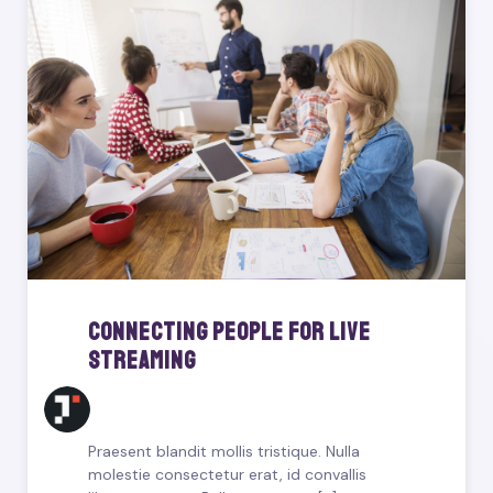
Connecting People For Live
Streaming
Praesent blandit mollis tristique. Nulla
molestie consectetur erat, id convallis