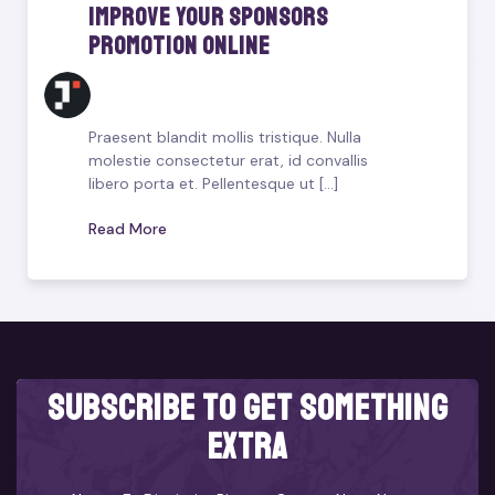
Improve Your Sponsors
Promotion Online
Praesent blandit mollis tristique. Nulla
molestie consectetur erat, id convallis
libero porta et. Pellentesque ut [...]
Read More
subscribe to get something
extra