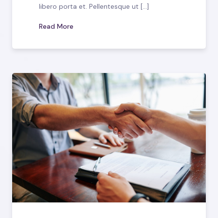
libero porta et. Pellentesque ut [...]
Read More