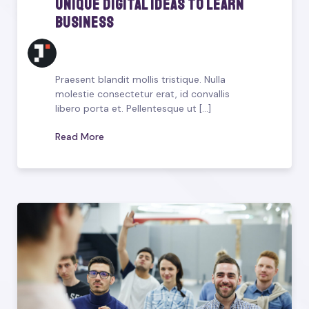
Unique Digital Ideas To Learn
Business
Praesent blandit mollis tristique. Nulla
molestie consectetur erat, id convallis
libero porta et. Pellentesque ut [...]
Read More