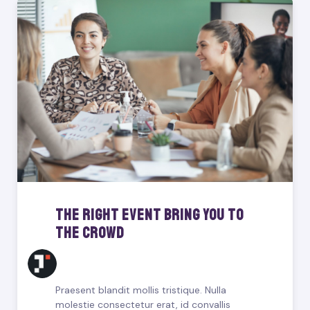
The Right Event Bring You To
The Crowd
Praesent blandit mollis tristique. Nulla
molestie consectetur erat, id convallis