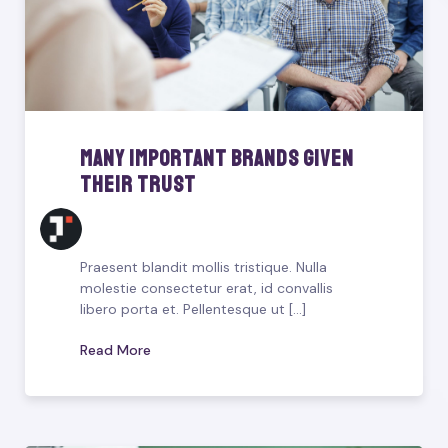
Many Important Brands Given
Their Trust
Praesent blandit mollis tristique. Nulla
molestie consectetur erat, id convallis
libero porta et. Pellentesque ut [...]
Read More