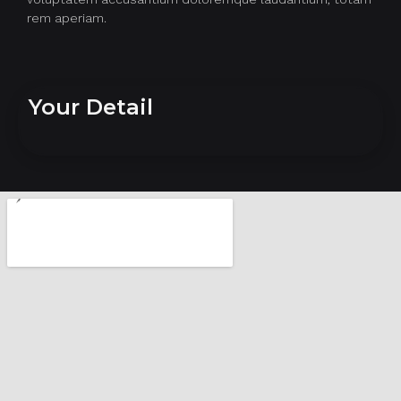
rem aperiam.
Your Detail