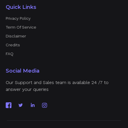
Quick Links
Privacy Policy
Term Of Service
Disclaimer
Credits
FAQ
Social Media
Our Support and Sales team is available 24 /7 to
answer your queries