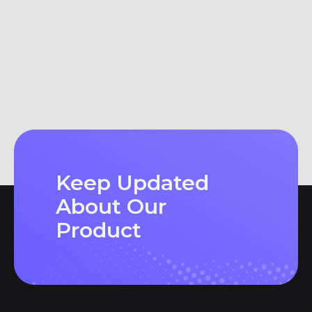
Keep Updated
About Our
Product