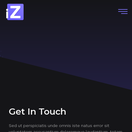
Get In Touch
Sed ut perspiciatis unde omnis iste natus error sit
voluptatem accusantium doloremque laudantium, totam