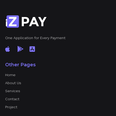
One Application for Every Payment
Other Pages
Home
About Us
Services
Contact
Project