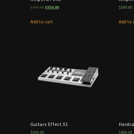
$
700.00
$
550.00
$
500.00
Add to cart
Add to 
Guitars Effect X1
Hardca
$
500.00
$
450.00