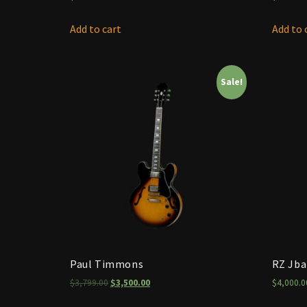
Add to cart
Add to 
Sale!
Paul Timmons
RZ Jb
$
3,799.00
$
3,500.00
$
4,000.0