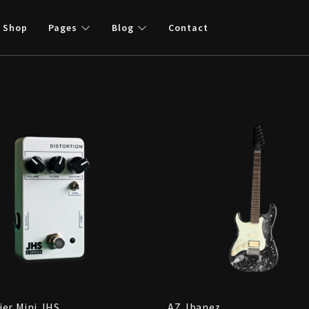
Shop
Pages
Blog
Contact
ier Mini JHS
AZ Jbanez