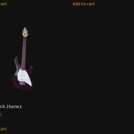
cart
Add to cart
ck Jbanez
0
cart