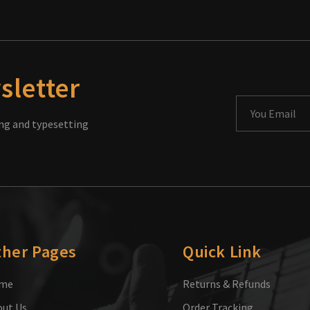
sletter
ng and typesetting
ther Pages
Quick Link
me
Returns & Refunds
ut Us
Order Tracking