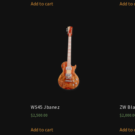
Add to cart
Add to 
WS45 Jbanez
ZW Bla
$
2,500.00
$
2,000.0
Add to cart
Add to 