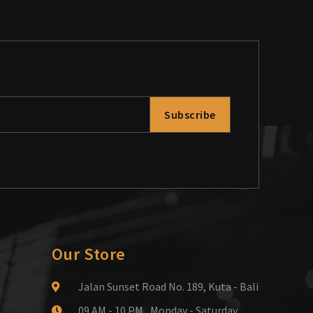
Subscribe
Our Store
Jalan Sunset Road No. 189, Kuta - Bali
09 AM - 10 PM , Monday - Saturday