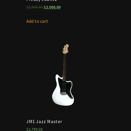
$
2,500.00
$
2,000.00
Add to cart
JM1 Jazz Master
$
2,799.00