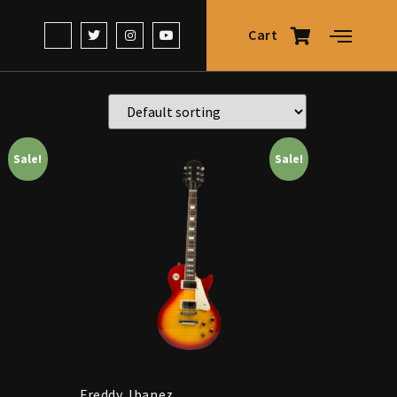
Cart
Sale!
Sale!
Freddy Jbanez