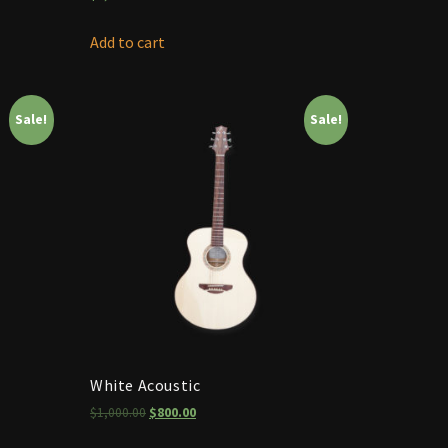
Add to cart
Sale!
Sale!
White Acoustic
$
1,000.00
$
800.00