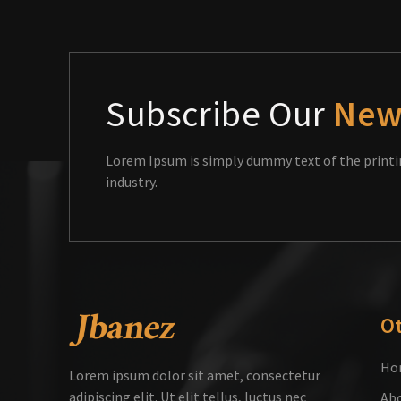
Subscribe Our
New
Lorem Ipsum is simply dummy text of the printi
industry.
O
Ho
Lorem ipsum dolor sit amet, consectetur
adipiscing elit. Ut elit tellus, luctus nec
Abo