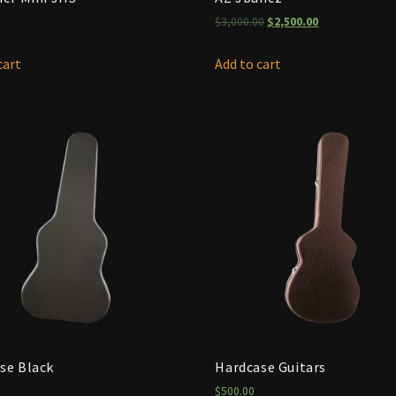
$
3,000.00
$
2,500.00
cart
Add to cart
se Black
Hardcase Guitars
$
500.00