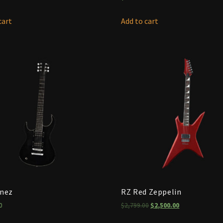
cart
Add to cart
anez
RZ Red Zeppelin
0
$
2,799.00
$
2,500.00