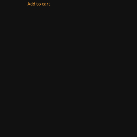
Add to cart