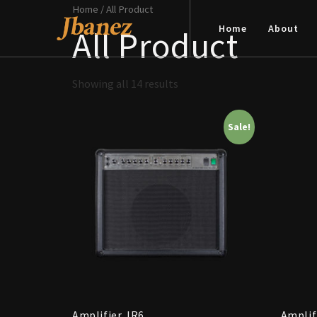
Home
/ All Product
Home
About
All Product
Showing all 14 results
Sale!
Amplifier JR6
Amplif