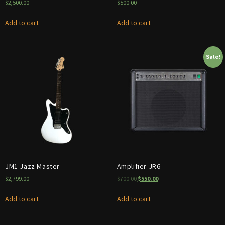
$
2,500.00
$
500.00
Add to cart
Add to cart
Sale!
JM1 Jazz Master
Amplifier JR6
$
2,799.00
$
700.00
$
550.00
Add to cart
Add to cart