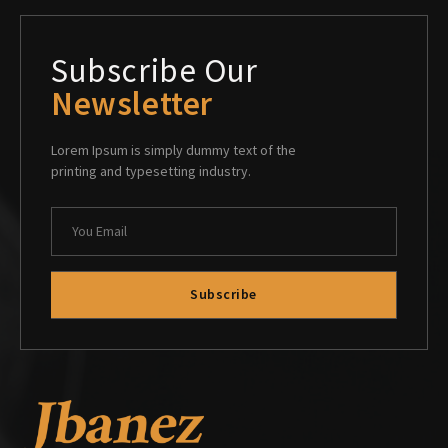
Subscribe Our
Newsletter
Lorem Ipsum is simply dummy text of the
printing and typesetting industry.
Subscribe