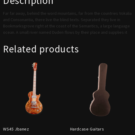
Description
Far far away, behind the word mountains, far from the countries Vokalia
and Consonantia, there live the blind texts. Separated they live in
Bookmarksgrove right at the coast of the Semantics, a large language
ocean. A small river named Duden flows by their place and supplies it
Related products
WS45 Jbanez
Hardcase Guitars