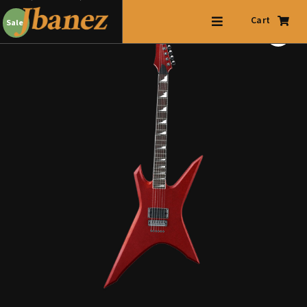
Cart
Sale!