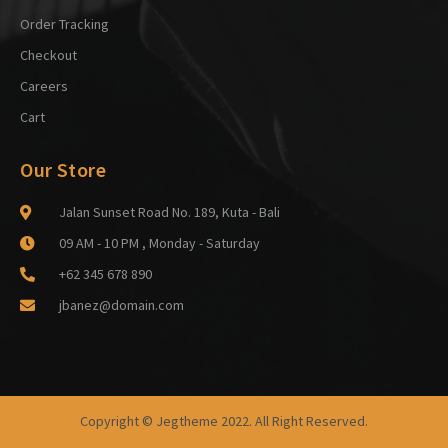
Order Tracking
Checkout
Careers
Cart
Our Store
Jalan Sunset Road No. 189, Kuta - Bali
09 AM - 10 PM , Monday - Saturday
+62 345 678 890
jbanez@domain.com
Copyright © Jegtheme 2022. All Right Reserved.