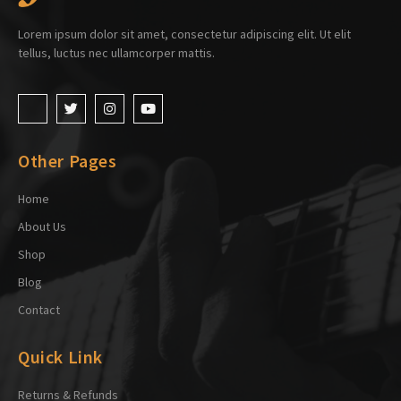
Lorem ipsum dolor sit amet, consectetur adipiscing elit. Ut elit
tellus, luctus nec ullamcorper mattis.
Other Pages
Home
About Us
Shop
Blog
Contact
Quick Link
Returns & Refunds