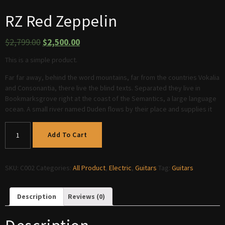
RZ Red Zeppelin
$
2,799.00
$
2,500.00
This is a simple product.
Far far away, behind the word mountains, far from the countries Vokalia
and Consonantia, there live the blind texts. Separated they live in
Bookmarksgrove right at the coast of the Semantics, a large language
ocean. A small river named Duden flows by their place and supplies it
Add To Cart
SKU:
C002
Categories:
All Product
,
Electric
,
Guitars
Tag:
Guitars
Description
Reviews (0)