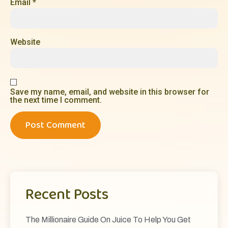
Email
*
Website
Save my name, email, and website in this browser for
the next time I comment.
Recent Posts
The Millionaire Guide On Juice To Help You Get