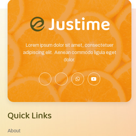
Lorem ipsum dolor sit amet, consectetuer
adipiscing elit. Aenean commodo ligula eget
dolor.
Quick Links
About