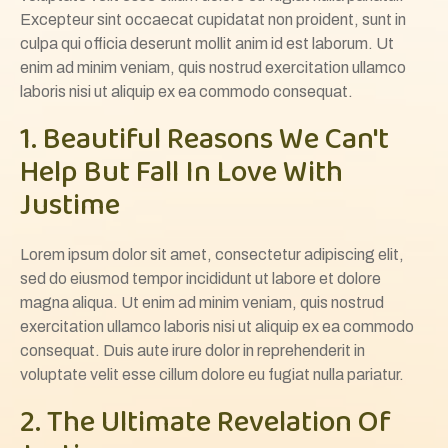
Excepteur sint occaecat cupidatat non proident, sunt in
culpa qui officia deserunt mollit anim id est laborum. Ut
enim ad minim veniam, quis nostrud exercitation ullamco
laboris nisi ut aliquip ex ea commodo consequat.
1. Beautiful Reasons We Can't
Help But Fall In Love With
Justime
Lorem ipsum dolor sit amet, consectetur adipiscing elit,
sed do eiusmod tempor incididunt ut labore et dolore
magna aliqua. Ut enim ad minim veniam, quis nostrud
exercitation ullamco laboris nisi ut aliquip ex ea commodo
consequat. Duis aute irure dolor in reprehenderit in
voluptate velit esse cillum dolore eu fugiat nulla pariatur.
2. The Ultimate Revelation Of