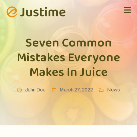
Seven Common
Mistakes Everyone
Makes In Juice
John Doe
March 27, 2022
News