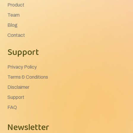
Product
Team
Blog
Contact
Support
Privacy Policy
Terms & Conditions
Disclaimer
Support
FAQ
Newsletter