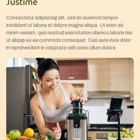
Justime
Consectetur adipiscing elit, sed do eiusmod tempor
incididunt ut labore et dolore magna aliqua. Ut enim ad
minim veniam, quis nostrud exercitation ullamco laboris nisi
ut aliquip ex ea commodo consequat. Duis aute irure dolor
in reprehenderit in voluptate velit esse cillum dolore