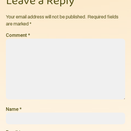
Leave a Reply
Your email address will not be published.
Required fields
are marked
*
Comment
*
Name
*