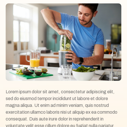
Lorem ipsum dolor sit amet, consectetur adipiscing elit,
sed do eiusmod tempor incididunt ut labore et dolore
magna aliqua. Ut enim ad minim veniam, quis nostrud
exercitation ullamco laboris nisi ut aliquip ex ea commodo
consequat. Duis aute irure dolor in reprehenderit in
voluptate velit esse cillum dolore eu fugiat nulla pariatur.