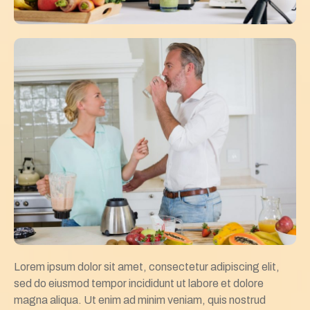
Lorem ipsum dolor sit amet, consectetur adipiscing elit,
sed do eiusmod tempor incididunt ut labore et dolore
magna aliqua. Ut enim ad minim veniam, quis nostrud