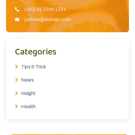
(+62) 81 2345 1234
justime@domain.com
Categories
Tips & Trick
News
Insight
Health