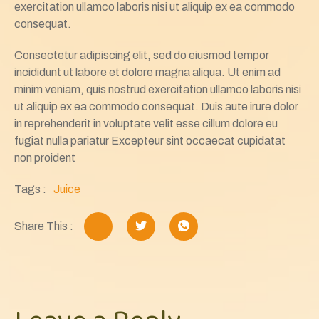
exercitation ullamco laboris nisi ut aliquip ex ea commodo
consequat.
Consectetur adipiscing elit, sed do eiusmod tempor
incididunt ut labore et dolore magna aliqua. Ut enim ad
minim veniam, quis nostrud exercitation ullamco laboris nisi
ut aliquip ex ea commodo consequat. Duis aute irure dolor
in reprehenderit in voluptate velit esse cillum dolore eu
fugiat nulla pariatur Excepteur sint occaecat cupidatat
non proident
Tags :
Juice
Share This :