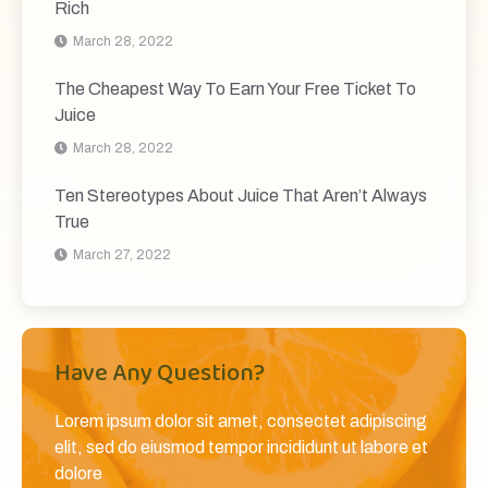
Rich
March 28, 2022
The Cheapest Way To Earn Your Free Ticket To
Juice
March 28, 2022
Ten Stereotypes About Juice That Aren’t Always
True
March 27, 2022
Have Any Question?
Lorem ipsum dolor sit amet, consectet adipiscing
elit, sed do eiusmod tempor incididunt ut labore et
dolore