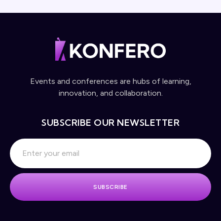
Events and conferences are hubs of learning,
innovation, and collaboration.
SUBSCRIBE OUR NEWSLETTER
SUBSCRIBE