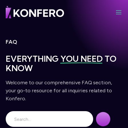
FAQ
EVERYTHING
YOU NEED
TO
KNOW
Welcome to our comprehensive FAQ section,
your go-to resource for all inquiries related to
Konfero.