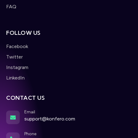
FAQ
FOLLOW US
Facebook
Twitter
Instagram
LinkedIn
CONTACT US
Email
support@konfero.com
Phone