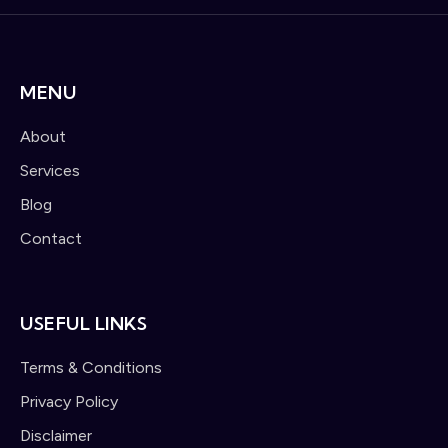
MENU
About
Services
Blog
Contact
USEFUL LINKS
Terms & Conditions
Privacy Policy
Disclaimer