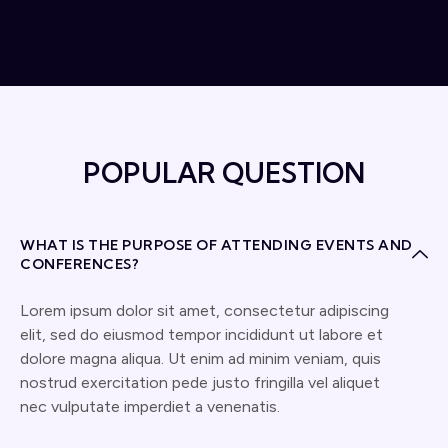
POPULAR QUESTION
WHAT IS THE PURPOSE OF ATTENDING EVENTS AND
CONFERENCES?
Lorem ipsum dolor sit amet, consectetur adipiscing
elit, sed do eiusmod tempor incididunt ut labore et
dolore magna aliqua. Ut enim ad minim veniam, quis
nostrud exercitation pede justo fringilla vel aliquet
nec vulputate imperdiet a venenatis.