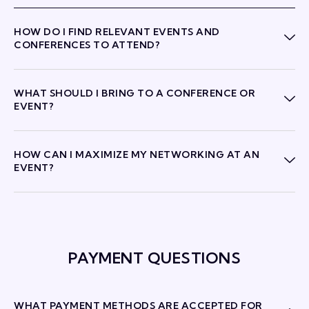
HOW DO I FIND RELEVANT EVENTS AND
CONFERENCES TO ATTEND?
WHAT SHOULD I BRING TO A CONFERENCE OR
EVENT?
HOW CAN I MAXIMIZE MY NETWORKING AT AN
EVENT?
PAYMENT QUESTIONS
WHAT PAYMENT METHODS ARE ACCEPTED FOR