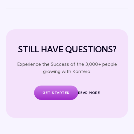
STILL HAVE QUESTIONS?
Experience the Success of the 3,000+ people
growing with Konfero.
GET STARTED
READ MORE