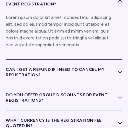
EVENT REGISTRATION?
Lorem ipsum dolor sit amet, consectetur adipiscing
elit, sed do eiusmod tempor incididunt ut labore et
dolore magna aliqua. Ut enim ad minim veniam, quis
nostrud exercitation pede justo fringilla vel aliquet
nec vulputate imperdiet a venenatis.
CAN I GET A REFUND IF I NEED TO CANCEL MY
REGISTRATION?
DO YOU OFFER GROUP DISCOUNTS FOR EVENT
REGISTRATIONS?
WHAT CURRENCY IS THE REGISTRATION FEE
QUOTED IN?