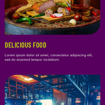
DELICIOUS FOOD
Lorem ipsum dolor sit amet, consectetur adipiscing elit,
sed do eiusmod tempor incididunt.