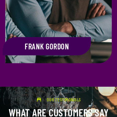
FRANK GORDON
OUR TESTIMONIALS
WHAT ARE CUSTOMERS SAY