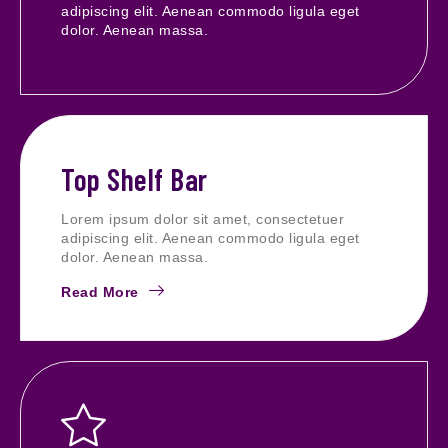
adipiscing elit. Aenean commodo ligula eget
dolor. Aenean massa.
Read More
Top Shelf Bar
Lorem ipsum dolor sit amet, consectetuer
adipiscing elit. Aenean commodo ligula eget
dolor. Aenean massa.
Read More