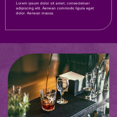
Lorem ipsum dolor sit amet, consectetuer
adipiscing elit. Aenean commodo ligula eget
dolor. Aenean massa.