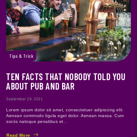
Tips & Trick
TEN FACTS THAT NOBODY TOLD YOU
ABOUT PUB AND BAR
September 29, 2021
Lorem ipsum dolor sit amet, consectetuer adipiscing elit.
Aenean commodo ligula eget dolor. Aenean massa. Cum
sociis natoque penatibus et...
Read More