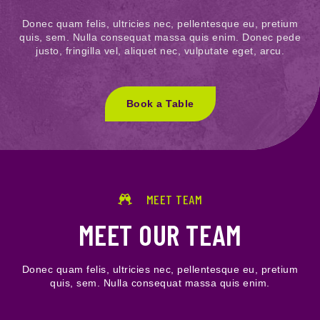
Donec quam felis, ultricies nec, pellentesque eu, pretium
quis, sem. Nulla consequat massa quis enim. Donec pede
justo, fringilla vel, aliquet nec, vulputate eget, arcu.
Book a Table
MEET TEAM
MEET OUR TEAM
Donec quam felis, ultricies nec, pellentesque eu, pretium
quis, sem. Nulla consequat massa quis enim.