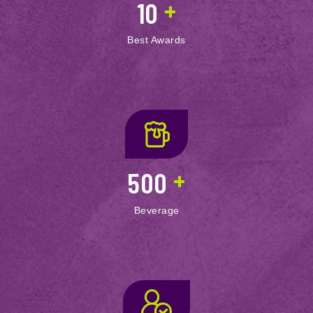
+
10
Best Awards
+
500
Beverage