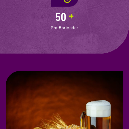
+
50
Pro Bartender