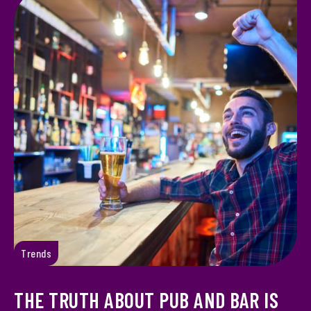
Trends
THE TRUTH ABOUT PUB AND BAR IS