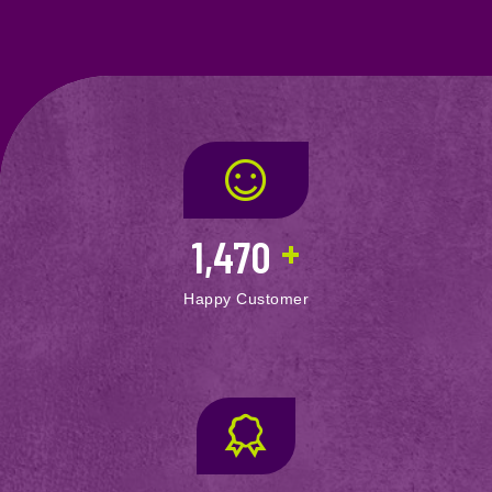
+
1,470
Happy Customer