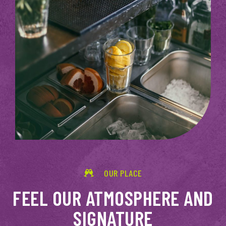
OUR PLACE
FEEL OUR ATMOSPHERE AND
SIGNATURE