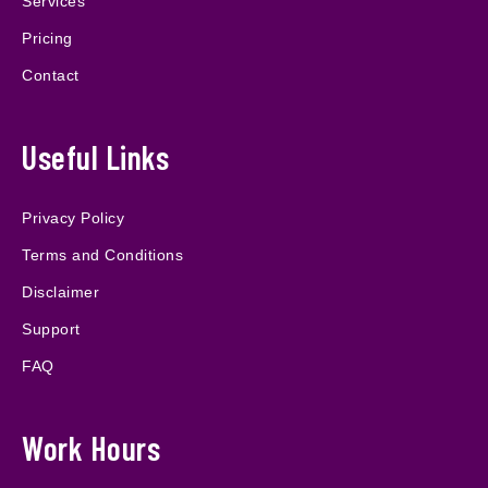
Services
Pricing
Contact
Useful Links
Privacy Policy
Terms and Conditions
Disclaimer
Support
FAQ
Work Hours