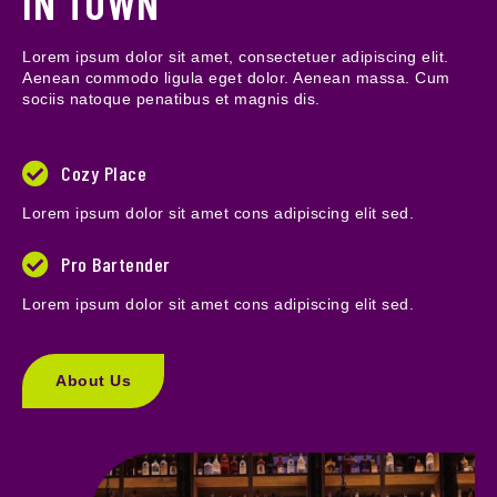
IN TOWN
Lorem ipsum dolor sit amet, consectetuer adipiscing elit.
Aenean commodo ligula eget dolor. Aenean massa. Cum
sociis natoque penatibus et magnis dis.
Cozy Place
Lorem ipsum dolor sit amet cons adipiscing elit sed.
Pro Bartender
Lorem ipsum dolor sit amet cons adipiscing elit sed.
About Us