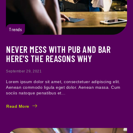
Trends
NEVER MESS WITH PUB AND BAR
HERE’S THE REASONS WHY
September 29, 2021
Lorem ipsum dolor sit amet, consectetuer adipiscing elit.
Aenean commodo ligula eget dolor. Aenean massa. Cum
sociis natoque penatibus et...
Read More