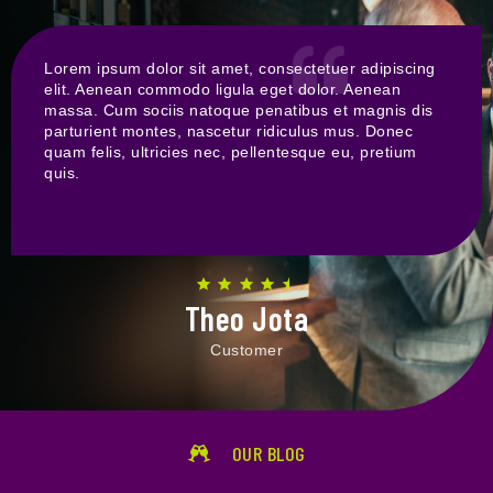
Lorem ipsum dolor sit amet, consectetuer adipiscing
elit. Aenean commodo ligula eget dolor. Aenean
massa. Cum sociis natoque penatibus et magnis dis
parturient montes, nascetur ridiculus mus. Donec
quam felis, ultricies nec, pellentesque eu, pretium
quis.
Theo Jota
Customer
OUR BLOG