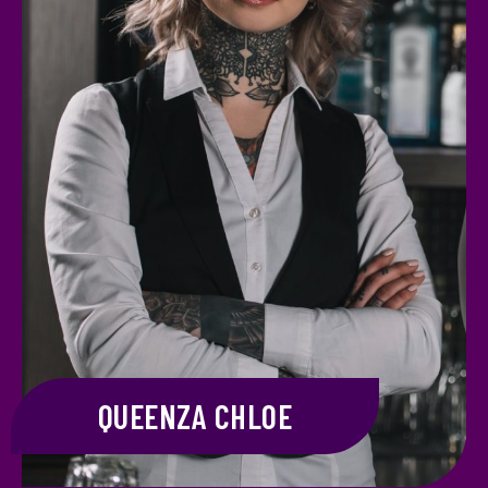
QUEENZA CHLOE