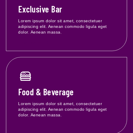
Exclusive Bar
Lorem ipsum dolor sit amet, consectetuer
adipiscing elit. Aenean commodo ligula eget
dolor. Aenean massa.
Read More
Food & Beverage
Lorem ipsum dolor sit amet, consectetuer
adipiscing elit. Aenean commodo ligula eget
dolor. Aenean massa.