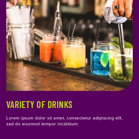
VARIETY OF DRINKS
Lorem ipsum dolor sit amet, consectetur adipiscing elit,
sed do eiusmod tempor incididunt.