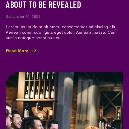
ABOUT TO BE REVEALED
September 29, 2021
Lorem ipsum dolor sit amet, consectetuer adipiscing elit.
Aenean commodo ligula eget dolor. Aenean massa. Cum
sociis natoque penatibus et...
Read More