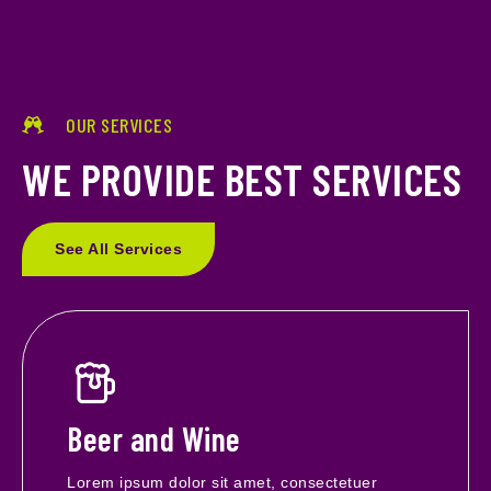
OUR SERVICES
WE PROVIDE BEST SERVICES
See All Services
Beer and Wine
Lorem ipsum dolor sit amet, consectetuer