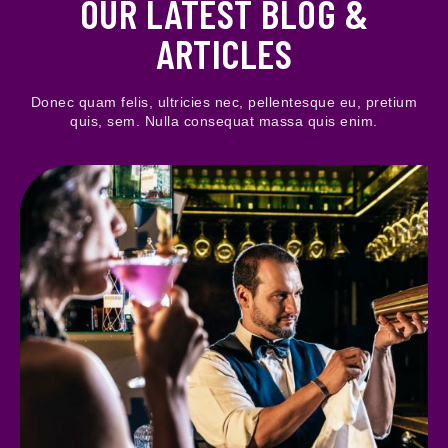
OUR LATEST BLOG &
ARTICLES
Donec quam felis, ultricies nec, pellentesque eu, pretium
quis, sem. Nulla consequat massa quis enim.