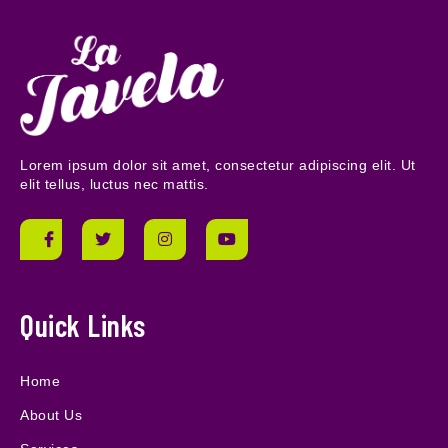
Lorem ipsum dolor sit amet, consectetur adipiscing elit. Ut
elit tellus, luctus nec mattis.
Quick Links
Home
About Us