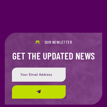
OUR NEWLETTER
GET THE UPDATED NEWS