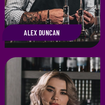
ALEX DUNCAN