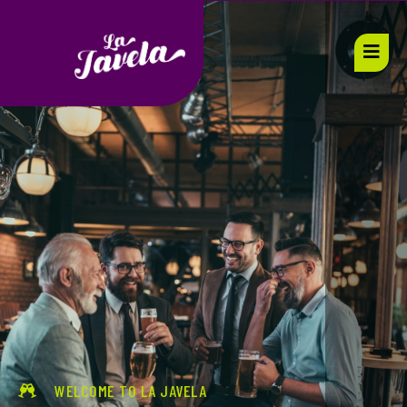
WELCOME TO LA JAVELA