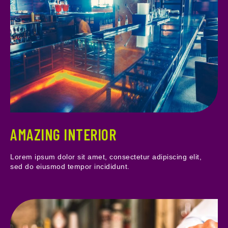
AMAZING INTERIOR
Lorem ipsum dolor sit amet, consectetur adipiscing elit,
sed do eiusmod tempor incididunt.