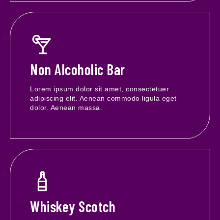
Non Alcoholic Bar
Lorem ipsum dolor sit amet, consectetuer
adipiscing elit. Aenean commodo ligula eget
dolor. Aenean massa.
Whiskey Scotch