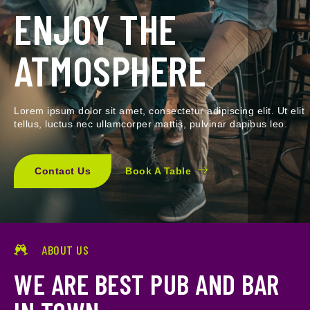
ENJOY THE
ATMOSPHERE
Lorem ipsum dolor sit amet, consectetur adipiscing elit. Ut elit
tellus, luctus nec ullamcorper mattis, pulvinar dapibus leo.
Contact Us
Book A Table
ABOUT US
WE ARE BEST PUB AND BAR